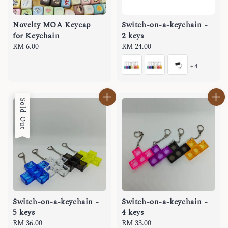
Novelty MOA Keycap
Switch-on-a-keychain -
for Keychain
2 keys
Regular
RM 6.00
Regular
RM 24.00
price
price
+4
Sold Out
Switch-on-a-keychain -
Switch-on-a-keychain -
5 keys
4 keys
Regular
RM 36.00
Regular
RM 33.00