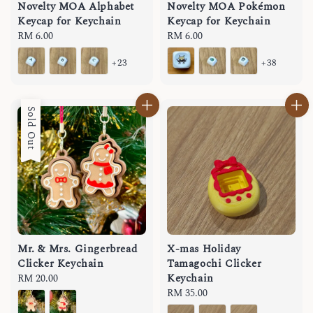
Novelty MOA Alphabet
Novelty MOA Pokémon
Keycap for Keychain
Keycap for Keychain
Regular
RM 6.00
Regular
RM 6.00
price
price
+23
+38
Sold Out
Mr. & Mrs. Gingerbread
X-mas Holiday
Clicker Keychain
Tamagochi Clicker
Keychain
Regular
RM 20.00
price
Regular
RM 35.00
price