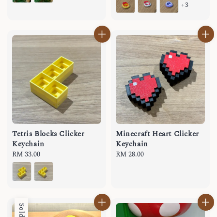
+3
Tetris Blocks Clicker
Minecraft Heart Clicker
Keychain
Keychain
Regular
RM 33.00
Regular
RM 28.00
price
price