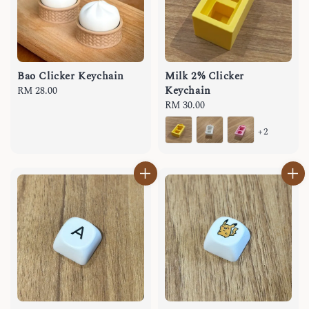
Bao Clicker Keychain
Milk 2% Clicker
Keychain
Regular
RM 28.00
price
Regular
RM 30.00
price
+2