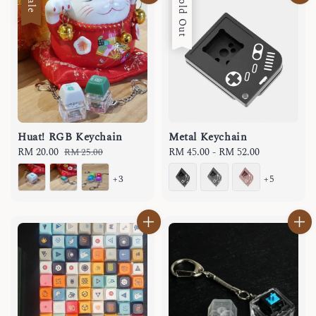
Sale
Sold Out
Huat! RGB Keychain
Metal Keychain
Sale
RM 20.00
Regular
Regular
RM 45.00
-
RM 52.00
RM 25.00
price
price
price
+3
+5