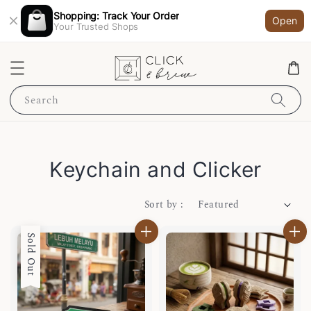
Shopping: Track Your Order
Open
Your Trusted Shops
Search
Keychain and Clicker
Sort by :
Sold Out