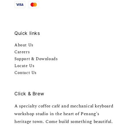
Quick links
About Us
Careers
Support & Downloads
Locate Us
Contact Us
Click & Brew
A specialty coffee café and mechanical keyboard
workshop studio in the heart of Penang's
heritage town. Come build something beautiful.