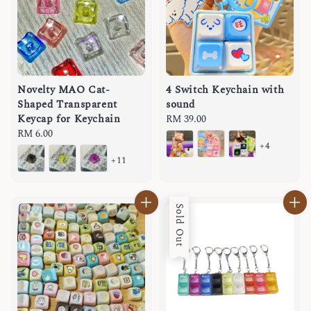
Novelty MAO Cat-
4 Switch Keychain with
Shaped Transparent
sound
Keycap for Keychain
Regular
RM 39.00
Regular
RM 6.00
price
+4
price
+11
Sold Out