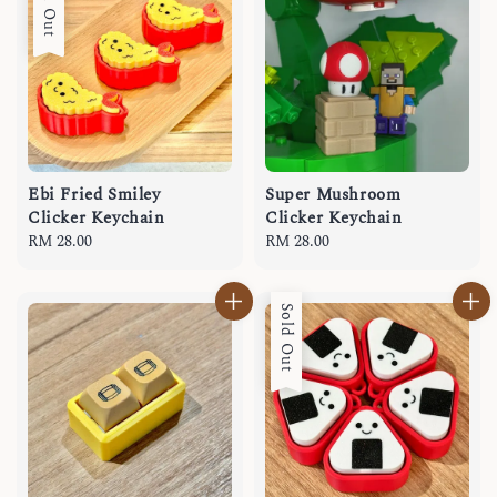
Sold Out
Ebi Fried Smiley
Super Mushroom
Clicker Keychain
Clicker Keychain
Regular
RM 28.00
Regular
RM 28.00
price
price
Sold Out