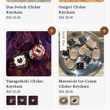
Duo Switch Clicker
Onigiri Clicker
Keychain
Keychain
Regular
RM 24.00
Regular
RM 28.00
price
price
Sold Out
Tamagothchi Clicker
Meowsicle Ice-Cream
Keychain
Clicker Keychain
Regular
RM 35.00
Regular
RM 28.00
price
price