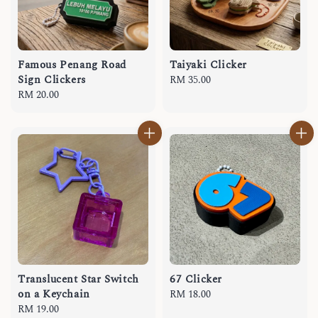
Famous Penang Road
Taiyaki Clicker
Sign Clickers
Regular
RM 35.00
Regular
RM 20.00
price
price
Translucent Star Switch
67 Clicker
on a Keychain
Regular
RM 18.00
Regular
RM 19.00
price