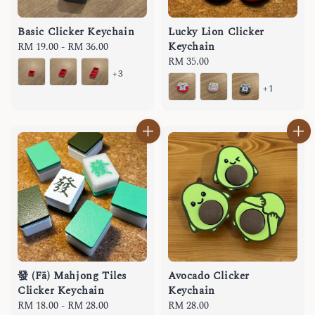
Basic Clicker Keychain
Lucky Lion Clicker
Keychain
Regular
RM 19.00
-
RM 36.00
price
Regular
RM 35.00
+3
price
+1
發 (Fā) Mahjong Tiles
Avocado Clicker
Clicker Keychain
Keychain
Regular
RM 18.00
-
RM 28.00
Regular
RM 28.00