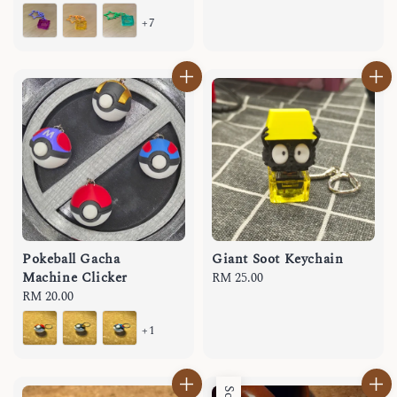
price
+7
Pokeball Gacha
Giant Soot Keychain
Machine Clicker
Regular
RM 25.00
Regular
RM 20.00
price
price
+1