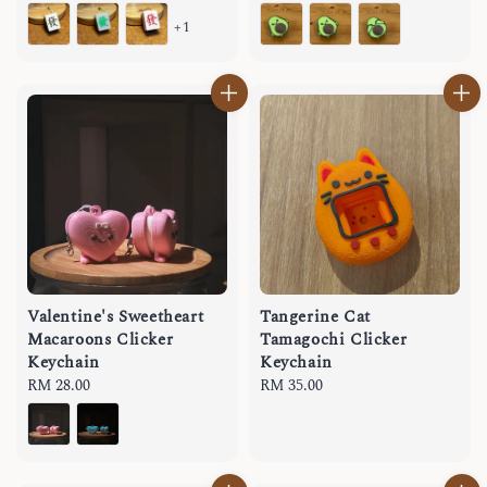
price
price
+1
Valentine's Sweetheart
Tangerine Cat
Macaroons Clicker
Tamagochi Clicker
Keychain
Keychain
Regular
RM 28.00
Regular
RM 35.00
price
price