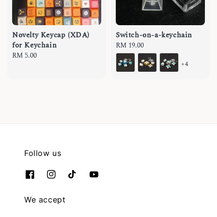
Novelty Keycap (XDA)
Switch-on-a-keychain
for Keychain
Regular
RM 19.00
Regular
RM 5.00
price
+4
price
Follow us
We accept