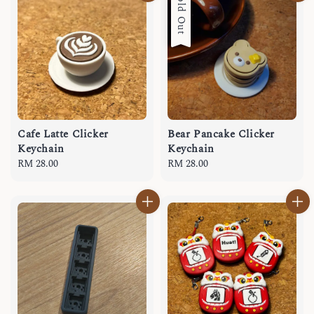
Sold Out
Cafe Latte Clicker
Bear Pancake Clicker
Keychain
Keychain
Regular
RM 28.00
Regular
RM 28.00
price
price