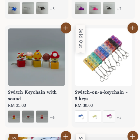
price
price
+5
+7
Sold Out
Switch Keychain with
Switch-on-a-keychain -
sound
3 keys
Regular
RM 35.00
Regular
RM 30.00
price
price
+6
+5