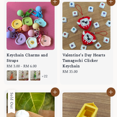
Keychain Charms and
Valentine's Day Hearts
Straps
Tamagochi Clicker
Keychain
Regular
RM 3.00
-
RM 6.00
price
Regular
RM 35.00
+22
price
Sold Out