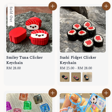
Sold Out
Smiley Tuna Clicker
Sushi Fidget Clicker
Keychain
Keychain
Regular
RM 28.00
Regular
RM 25.00
-
RM 28.00
price
price