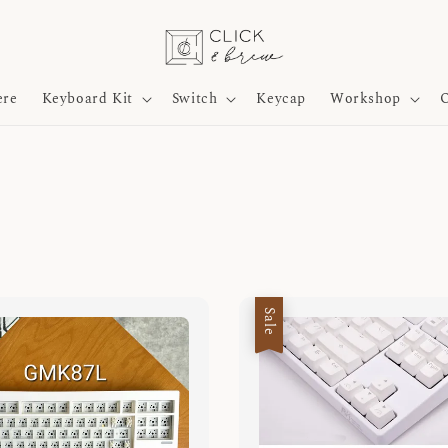
ere
Keyboard Kit
Switch
Keycap
Workshop
O
Sale