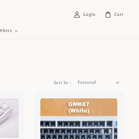
Login
Cart
thers
Sort by :