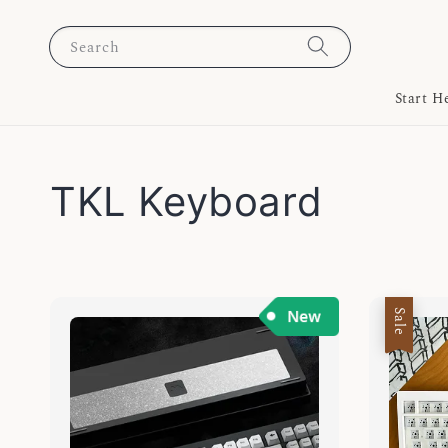
Search
Start H
TKL Keyboard
Sale