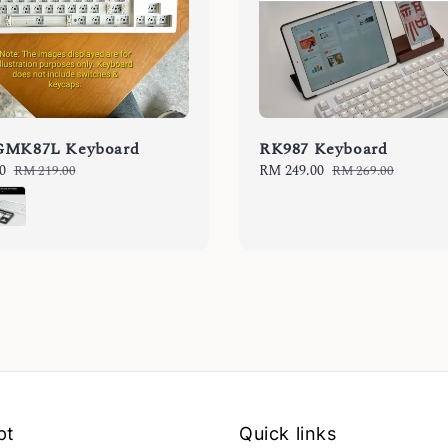
GMK87L Keyboard
RK987 Keyboard
0
Regular
Sale
RM 249.00
Regular
RM 219.00
RM 269.00
price
price
price
pt
Quick links