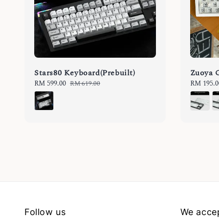
Stars80 Keyboard(Prebuilt)
Zuoya 
Sale
RM 599.00
Regular
Sale
RM 195.0
RM 619.00
price
price
price
Follow us
We acce