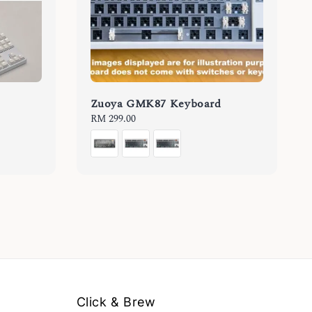
Zuoya GMK87 Keyboard
Regular
RM 299.00
price
Click & Brew