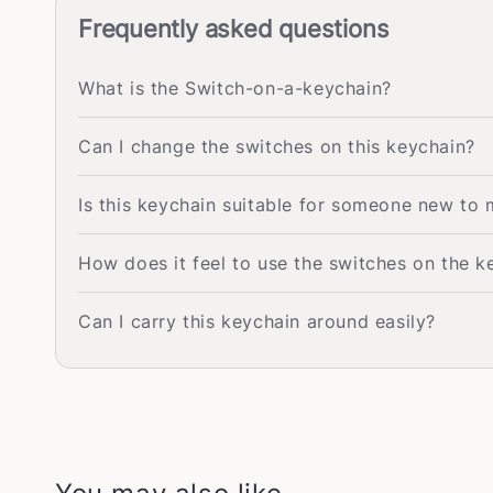
Frequently asked questions
What is the Switch-on-a-keychain?
Can I change the switches on this keychain?
Is this keychain suitable for someone new to
How does it feel to use the switches on the k
Can I carry this keychain around easily?