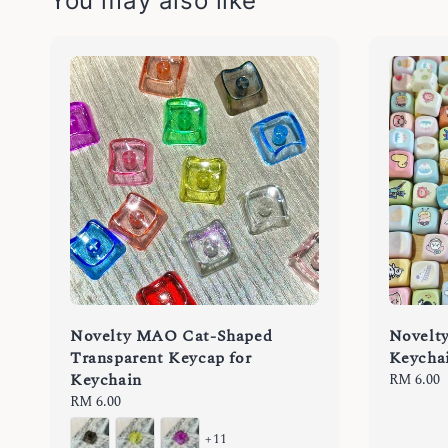
You may also like
Novelty MAO Cat-Shaped
Novelt
Transparent Keycap for
Keycha
Keychain
Regular
RM 6.00
price
Regular
RM 6.00
price
+11