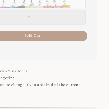
Blue
Sold Out
ith 2 switches
idgeting
an be change if you are tired of the current