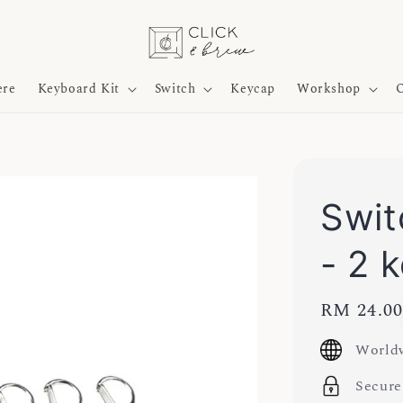
ere
Keyboard Kit
Switch
Keycap
Workshop
O
Swit
- 2 
Regular
RM 24.0
price
Worldw
Secure