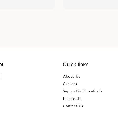
pt
Quick links
About Us
Careers
Support & Downloads
Locate Us
Contact Us