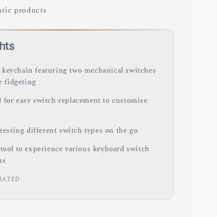
tic products
hts
keychain featuring two mechanical switches
le fidgeting
 for easy switch replacement to customise
 testing different switch types on the go
 tool to experience various keyboard switch
ns
RATED