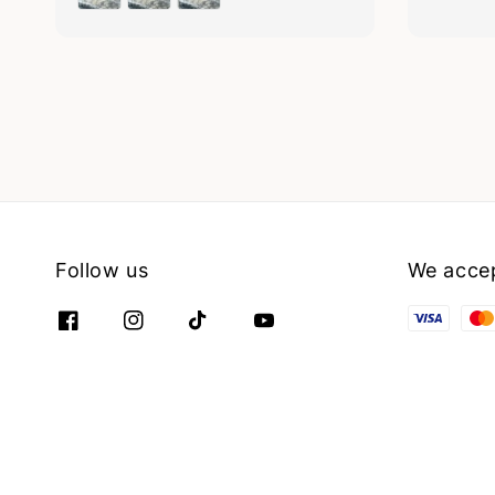
Follow us
We acce