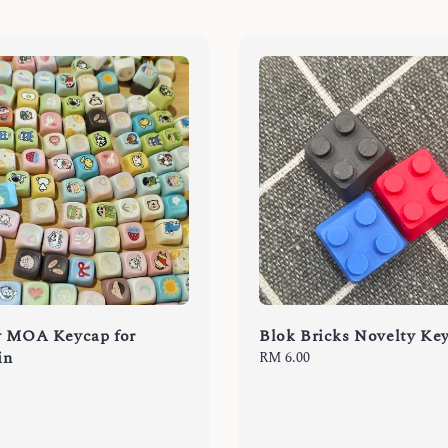
y MOA Keycap for
Blok Bricks Novelty Ke
in
Regular
RM 6.00
price