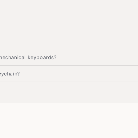
 mechanical keyboards?
eychain?