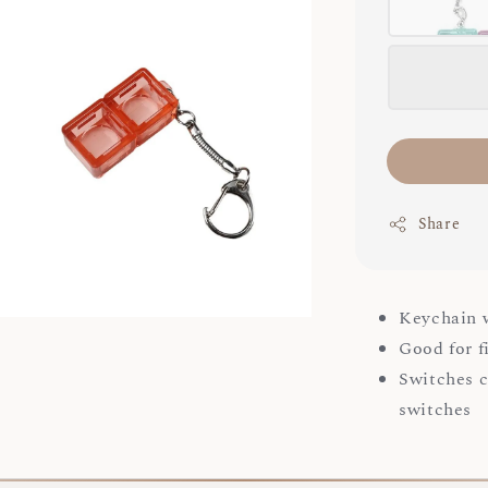
Share
Keychain w
Good for f
Switches c
switches