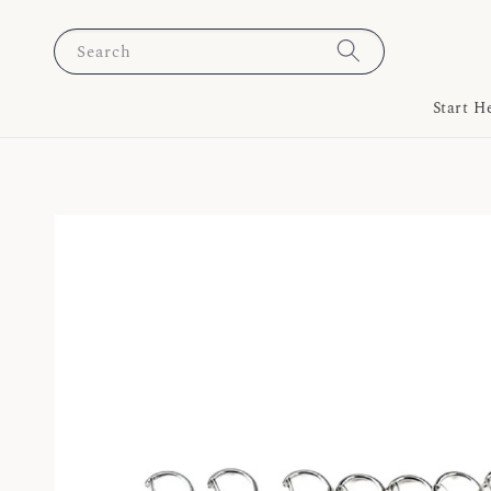
Search
Start H