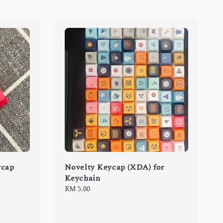
ycap
Novelty Keycap (XDA) for
Keychain
Regular
RM 5.00
price