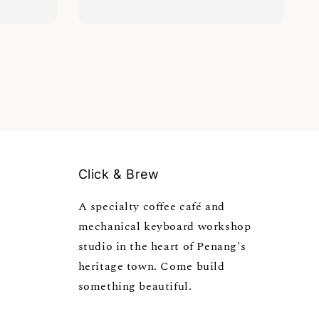
Click & Brew
A specialty coffee café and
mechanical keyboard workshop
studio in the heart of Penang's
heritage town. Come build
something beautiful.