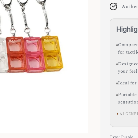
Authen
Highlig
Compact 
for tacti
Designed
your feel
Ideal for
Portable
sensatio
✦
AI-GENE
Type
: Purple