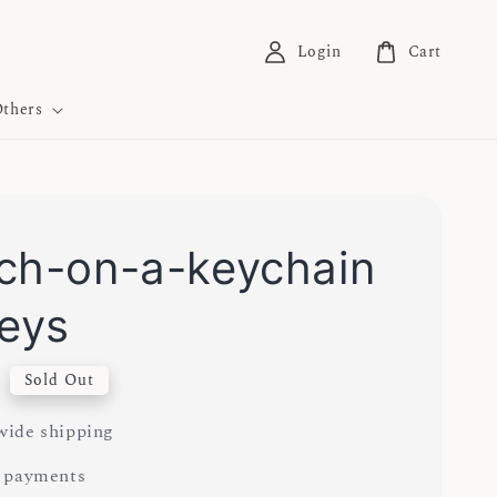
Login
Cart
thers
ch-on-a-keychain
keys
0
Sold Out
ide shipping
 payments