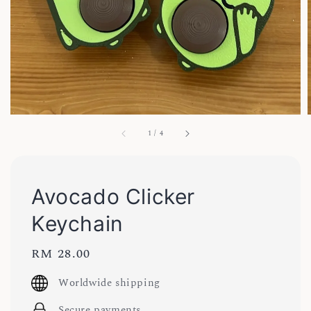
1
/
4
Avocado Clicker
Keychain
Regular
RM 28.00
price
Worldwide shipping
Secure payments