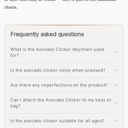
charm.
Frequently asked questions
What is the Avocado Clicker Keychain used
for?
Is the avocado clicker noisy when pressed?
Are there any imperfections on the product?
Can I attach the Avocado Clicker to my keys or
bag?
Is the avocado clicker suitable for all ages?