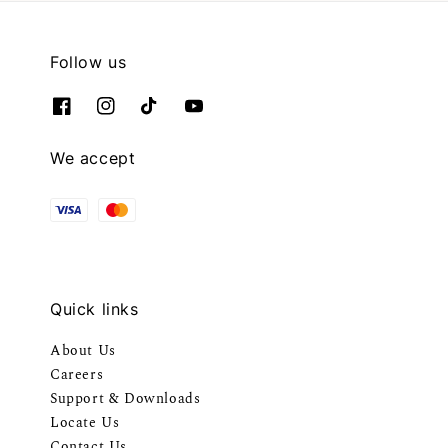
Follow us
We accept
Quick links
About Us
Careers
Support & Downloads
Locate Us
Contact Us