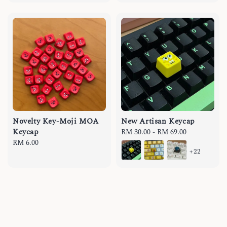
Novelty Key-Moji MOA
New Artisan Keycap
Keycap
Regular
RM 30.00
-
RM 69.00
Regular
RM 6.00
price
+22
price