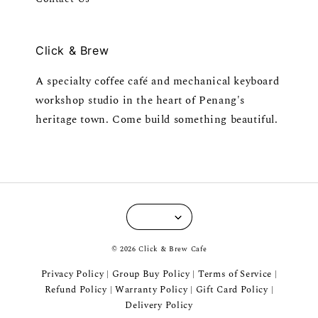
Click & Brew
A specialty coffee café and mechanical keyboard
workshop studio in the heart of Penang's
heritage town. Come build something beautiful.
© 2026 Click & Brew Cafe
Privacy Policy
Group Buy Policy
Terms of Service
|
|
|
Refund Policy
Warranty Policy
Gift Card Policy
|
|
|
Delivery Policy