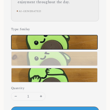
enjoyment throughout the day.
✦
AI-GENERATED
Type
: Smiley
Quantity