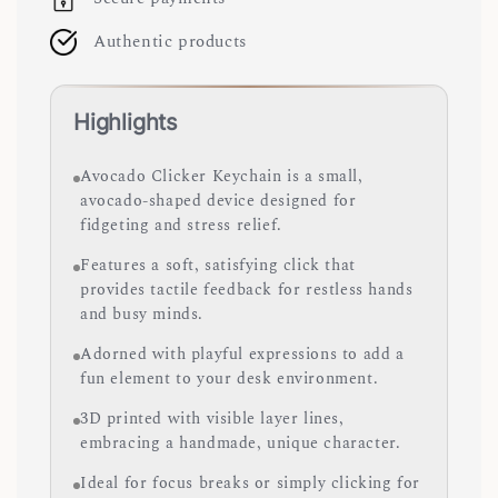
Authentic products
Highlights
Avocado Clicker Keychain is a small,
avocado-shaped device designed for
fidgeting and stress relief.
Features a soft, satisfying click that
provides tactile feedback for restless hands
and busy minds.
Adorned with playful expressions to add a
fun element to your desk environment.
3D printed with visible layer lines,
embracing a handmade, unique character.
Ideal for focus breaks or simply clicking for