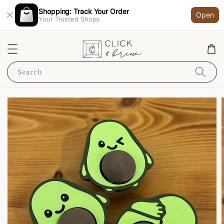
Shopping: Track Your Order
Open
Your Trusted Shops
Search