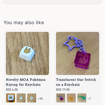
You may also like
Novelty MOA Pokémon
Translucent Star Switch
Keycap for Keychain
on a Keychain
Regular
RM 6.00
Regular
RM 19.00
price
price
+38
+7