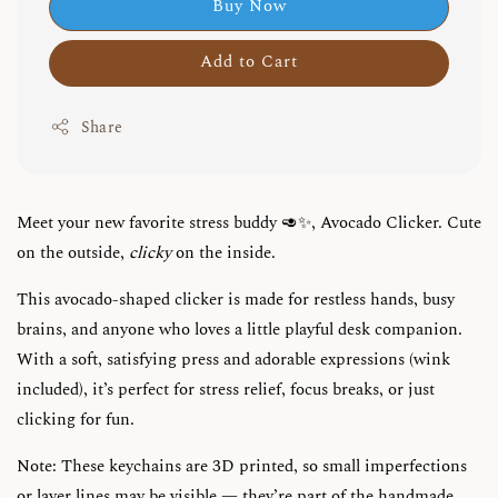
Buy Now
Add to Cart
Share
Meet your new favorite stress buddy 🥑✨, Avocado Clicker. Cute
on the outside,
clicky
on the inside.
This avocado-shaped clicker is made for restless hands, busy
brains, and anyone who loves a little playful desk companion.
With a soft, satisfying press and adorable expressions (wink
included), it’s perfect for stress relief, focus breaks, or just
clicking for fun.
Note: These keychains are 3D printed, so small imperfections
or layer lines may be visible — they’re part of the handmade