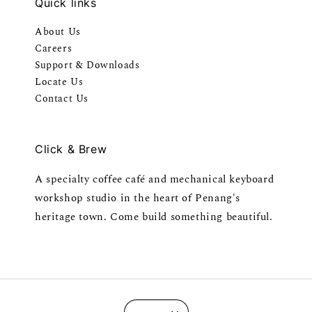
Quick links
About Us
Careers
Support & Downloads
Locate Us
Contact Us
Click & Brew
A specialty coffee café and mechanical keyboard
workshop studio in the heart of Penang's
heritage town. Come build something beautiful.