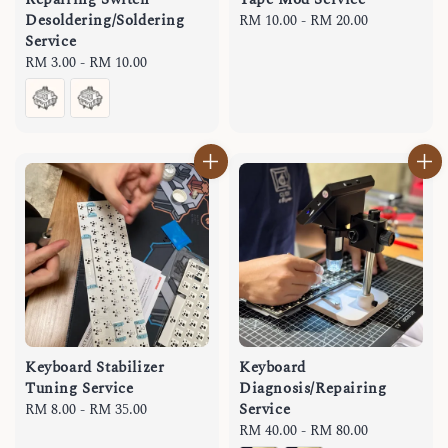
Desoldering/Soldering
Regular
RM 10.00
-
RM 20.00
Service
price
Regular
RM 3.00
-
RM 10.00
price
Keyboard Stabilizer
Keyboard
Tuning Service
Diagnosis/Repairing
Service
Regular
RM 8.00
-
RM 35.00
price
Regular
RM 40.00
-
RM 80.00