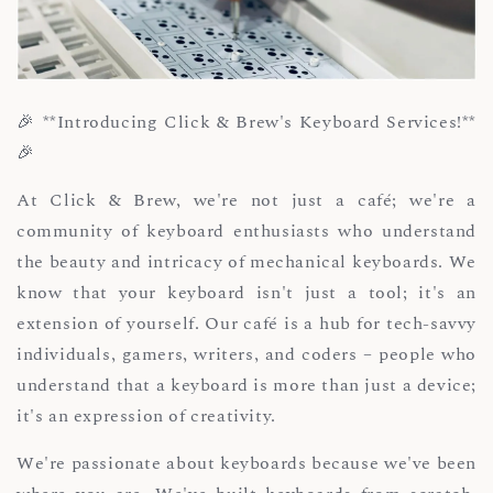
🎉 **Introducing Click & Brew's Keyboard Services!**
🎉
At Click & Brew, we're not just a café; we're a
community of keyboard enthusiasts who understand
the beauty and intricacy of mechanical keyboards. We
know that your keyboard isn't just a tool; it's an
extension of yourself. Our café is a hub for tech-savvy
individuals, gamers, writers, and coders – people who
understand that a keyboard is more than just a device;
it's an expression of creativity.
We're passionate about keyboards because we've been