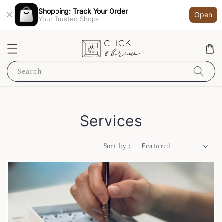
Shopping: Track Your Order
Open
Your Trusted Shops
Search
Services
Sort by :