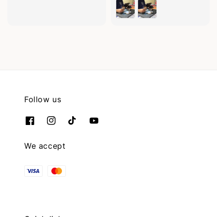
price
Follow us
We accept