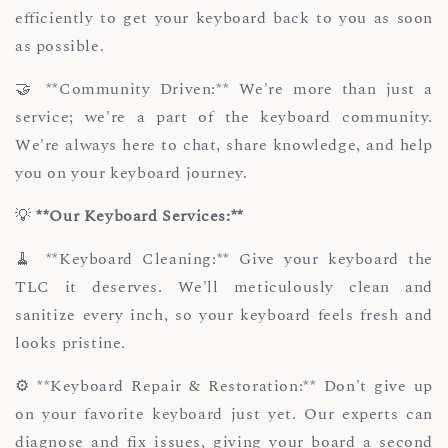
efficiently to get your keyboard back to you as soon
as possible.
🤝 **Community Driven:** We're more than just a
service; we're a part of the keyboard community.
We're always here to chat, share knowledge, and help
you on your keyboard journey.
💡
**Our Keyboard Services:**
🧹 **Keyboard Cleaning:** Give your keyboard the
TLC it deserves. We'll meticulously clean and
sanitize every inch, so your keyboard feels fresh and
looks pristine.
⚙️ **Keyboard Repair & Restoration:** Don't give up
on your favorite keyboard just yet. Our experts can
diagnose and fix issues, giving your board a second