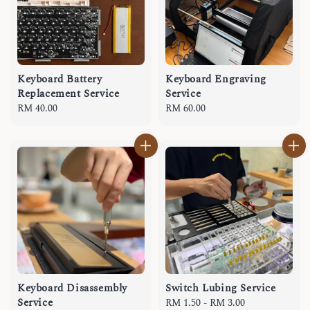
Keyboard Battery
Keyboard Engraving
Replacement Service
Service
Regular
RM 40.00
Regular
RM 60.00
price
price
Keyboard Disassembly
Switch Lubing Service
Service
Regular
RM 1.50
-
RM 3.00