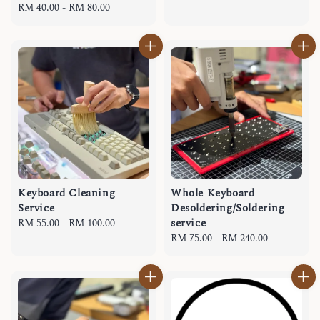
Regular
RM 40.00
-
RM 80.00
price
price
Keyboard Cleaning
Whole Keyboard
Service
Desoldering/Soldering
service
Regular
RM 55.00
-
RM 100.00
price
Regular
RM 75.00
-
RM 240.00
price