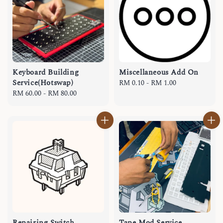
Keyboard Building
Miscellaneous Add On
Service(Hotswap)
Regular
RM 0.10
-
RM 1.00
Regular
RM 60.00
-
RM 80.00
price
price
Repairing Switch
Tape Mod Service