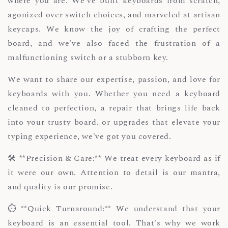
where you are. We've built keyboards from scratch,
agonized over switch choices, and marveled at artisan
keycaps. We know the joy of crafting the perfect
board, and we've also faced the frustration of a
malfunctioning switch or a stubborn key.
We want to share our expertise, passion, and love for
keyboards with you. Whether you need a keyboard
cleaned to perfection, a repair that brings life back
into your trusty board, or upgrades that elevate your
typing experience, we've got you covered.
🛠️ **Precision & Care:** We treat every keyboard as if
it were our own. Attention to detail is our mantra,
and quality is our promise.
⏱️ **Quick Turnaround:** We understand that your
keyboard is an essential tool. That's why we work