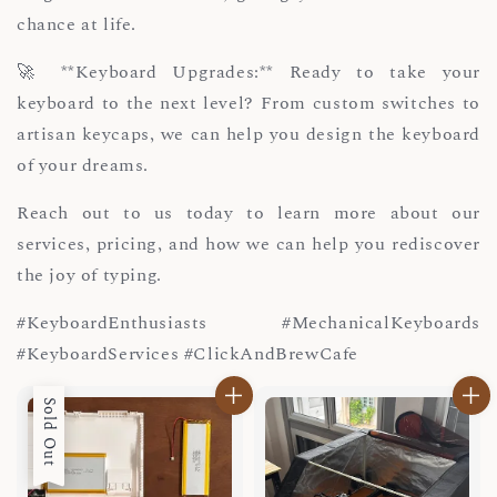
chance at life.
🚀 **Keyboard Upgrades:** Ready to take your
keyboard to the next level? From custom switches to
artisan keycaps, we can help you design the keyboard
of your dreams.
Reach out to us today to learn more about our
services, pricing, and how we can help you rediscover
the joy of typing.
#KeyboardEnthusiasts #MechanicalKeyboards
#KeyboardServices #ClickAndBrewCafe
Sold Out