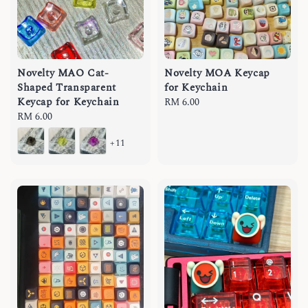
Novelty MAO Cat-
Novelty MOA Keycap
Shaped Transparent
for Keychain
Keycap for Keychain
Regular
RM 6.00
Regular
RM 6.00
price
price
+11