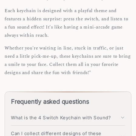
Each keychain is designed with a playful theme and
features a hidden surprise: press the switch, and listen to
a fun sound effect! It's like having a mini-arcade game
always within reach.
Whether you're waiting in line, stuck in traffic, or just
need a little pick-me-up, these keychains are sure to bring
a smile to your face. Collect them all in your favorite
designs and share the fun with friends!"
Frequently asked questions
What is the 4 Switch Keychain with Sound?
Can I collect different designs of these