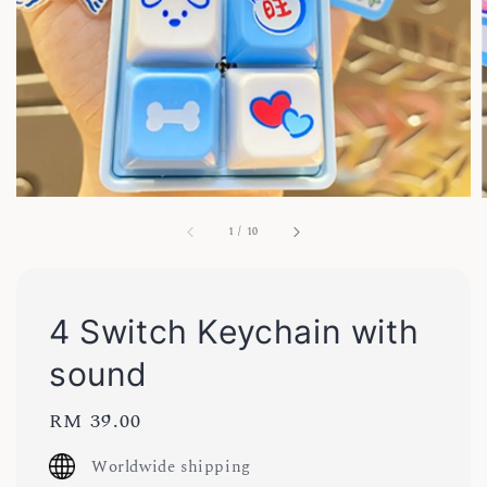
1
/
10
4 Switch Keychain with
sound
Regular
RM 39.00
price
Worldwide shipping