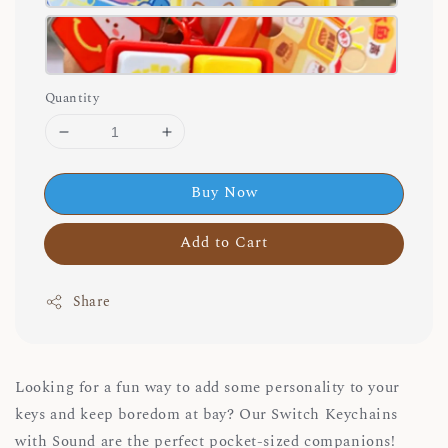
Quantity
Buy Now
Add to Cart
Share
Looking for a fun way to add some personality to your
keys and keep boredom at bay? Our Switch Keychains
with Sound are the perfect pocket-sized companions!