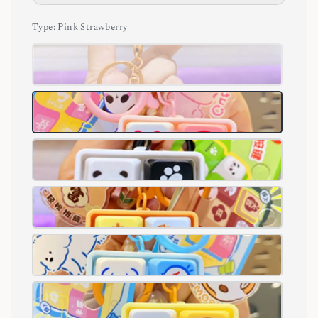
Type
: Pink Strawberry