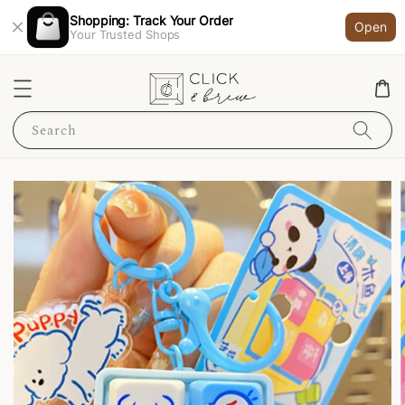
Shopping: Track Your Order
Open
Your Trusted Shops
Search