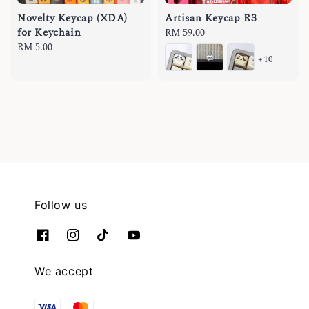
Novelty Keycap (XDA)
Artisan Keycap R3
for Keychain
Regular
RM 59.00
Regular
RM 5.00
price
+10
price
Follow us
We accept