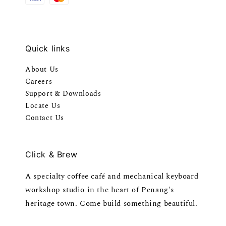
Quick links
About Us
Careers
Support & Downloads
Locate Us
Contact Us
Click & Brew
A specialty coffee café and mechanical keyboard
workshop studio in the heart of Penang's
heritage town. Come build something beautiful.