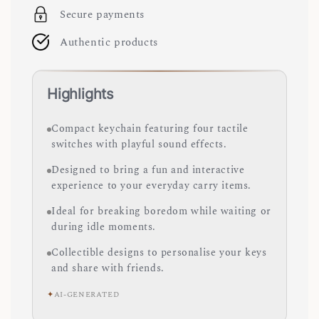
Secure payments
Authentic products
Highlights
Compact keychain featuring four tactile
switches with playful sound effects.
Designed to bring a fun and interactive
experience to your everyday carry items.
Ideal for breaking boredom while waiting or
during idle moments.
Collectible designs to personalise your keys
and share with friends.
✦
AI-GENERATED