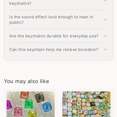
keychains?
Is the sound effect loud enough to hear in
public?
Are the keychains durable for everyday use?
Can this keychain help me relieve boredom?
You may also like