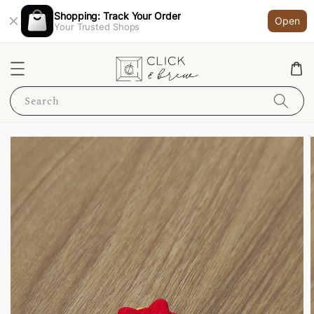
Shopping: Track Your Order
Open
Your Trusted Shops
Search