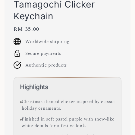
Tamagochi Clicker
Keychain
Regular
RM 35.00
price
Worldwide shipping
Secure payments
Authentic products
Highlights
Christmas-themed clicker inspired by classic
holiday ornaments.
Finished in soft pastel purple with snow-like
white details for a festive look.