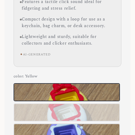
Features a tactile click sound ideal for
fidgeting and stress relief.
Compact design with a loop for use as a
keychain, bag charm, or desk accessory.
Lightweight and sturdy, suitable for
collectors and clicker enthusiasts.
✦
AI-GENERATED
color
: Yellow