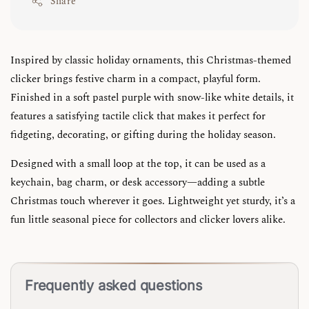
Share
Inspired by classic holiday ornaments, this Christmas-themed
clicker brings festive charm in a compact, playful form.
Finished in a soft pastel purple with snow-like white details, it
features a satisfying tactile click that makes it perfect for
fidgeting, decorating, or gifting during the holiday season.
Designed with a small loop at the top, it can be used as a
keychain, bag charm, or desk accessory—adding a subtle
Christmas touch wherever it goes. Lightweight yet sturdy, it’s a
fun little seasonal piece for collectors and clicker lovers alike.
Frequently asked questions