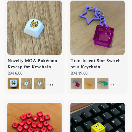
Novelty MOA Pokémon
Translucent Star Switch
Keycap for Keychain
on a Keychain
Regular
RM 6.00
Regular
RM 19.00
price
price
+38
+7