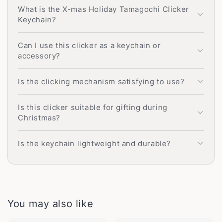
What is the X-mas Holiday Tamagochi Clicker
Keychain?
Can I use this clicker as a keychain or
accessory?
Is the clicking mechanism satisfying to use?
Is this clicker suitable for gifting during
Christmas?
Is the keychain lightweight and durable?
You may also like