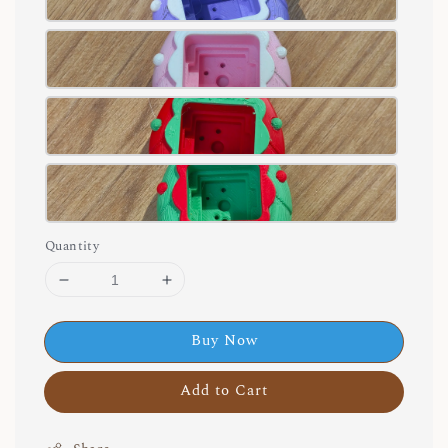
Quantity
Buy Now
Add to Cart