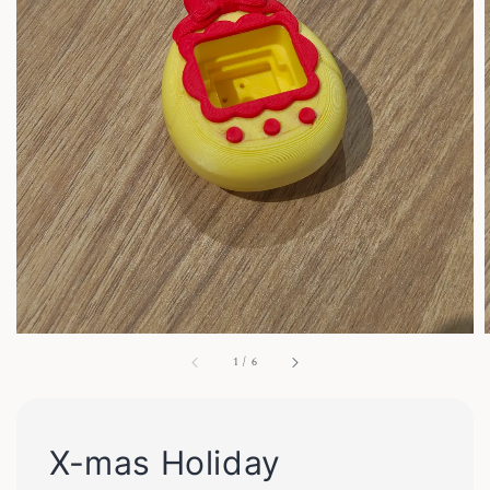
1
/
6
X-mas Holiday