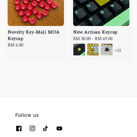
Novelty Key-Moji MOA
New Artisan Keycap
Keycap
Regular
RM 30.00
-
RM 69.00
Regular
RM 6.00
price
+22
price
Follow us