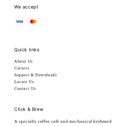
We accept
Quick links
About Us
Careers
Support & Downloads
Locate Us
Contact Us
Click & Brew
A specialty coffee café and mechanical keyboard