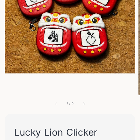
1
/
5
Lucky Lion Clicker