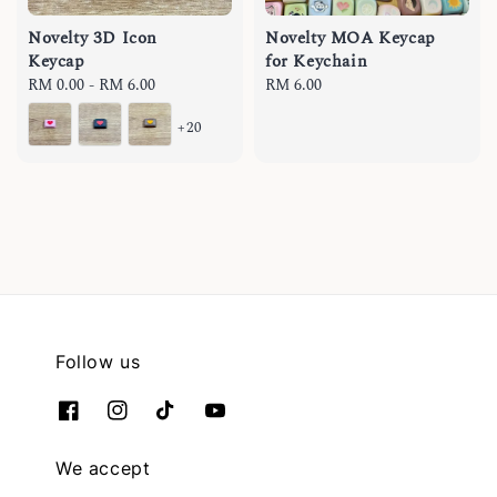
Novelty 3D Icon
Novelty MOA Keycap
Keycap
for Keychain
Regular
RM 0.00
-
RM 6.00
Regular
RM 6.00
price
price
+20
Follow us
We accept