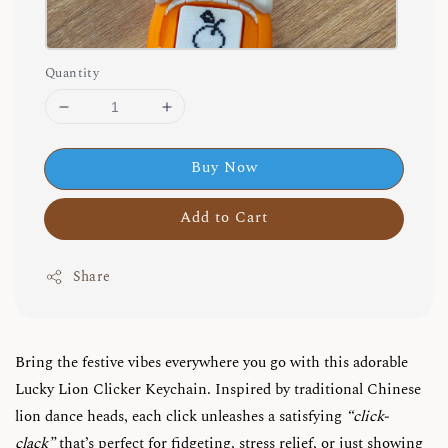
Quantity
Buy Now
Add to Cart
Share
Bring the festive vibes everywhere you go with this adorable
Lucky Lion Clicker Keychain. Inspired by traditional Chinese
lion dance heads, each click unleashes a satisfying
“click-
clack”
that’s perfect for fidgeting, stress relief, or just showing