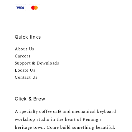
Quick links
About Us
Careers
Support & Downloads
Locate Us
Contact Us
Click & Brew
A specialty coffee café and mechanical keyboard
workshop studio in the heart of Penang's
heritage town. Come build something beautiful.