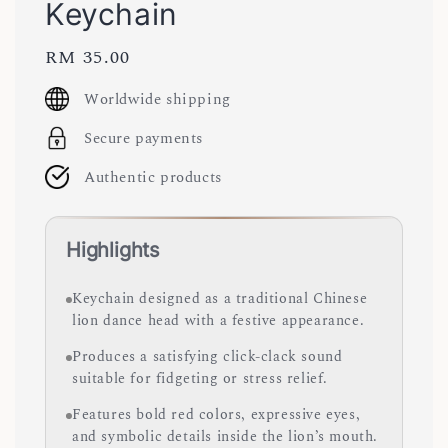
Keychain
Regular
RM 35.00
price
Worldwide shipping
Secure payments
Authentic products
Highlights
Keychain designed as a traditional Chinese
lion dance head with a festive appearance.
Produces a satisfying click-clack sound
suitable for fidgeting or stress relief.
Features bold red colors, expressive eyes,
and symbolic details inside the lion’s mouth.