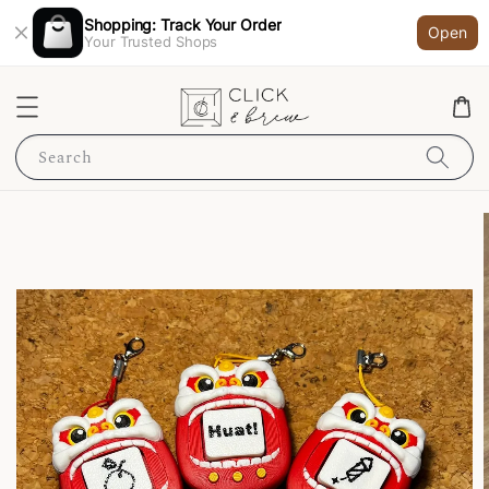
Shopping: Track Your Order
Open
Your Trusted Shops
Search