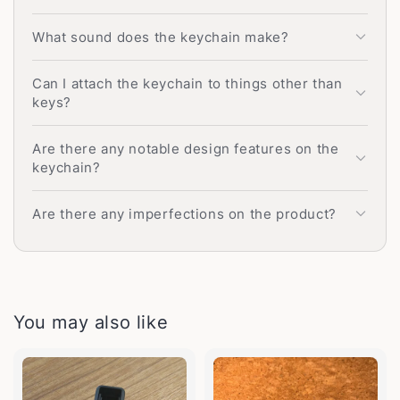
What sound does the keychain make?
Can I attach the keychain to things other than
keys?
Are there any notable design features on the
keychain?
Are there any imperfections on the product?
You may also like