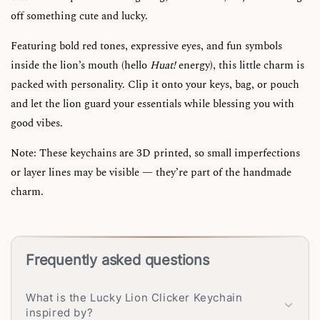
off something cute and lucky.
Featuring bold red tones, expressive eyes, and fun symbols
inside the lion’s mouth (hello
Huat!
energy), this little charm is
packed with personality. Clip it onto your keys, bag, or pouch
and let the lion guard your essentials while blessing you with
good vibes.
Note: These keychains are 3D printed, so small imperfections
or layer lines may be visible — they’re part of the handmade
charm.
Frequently asked questions
What is the Lucky Lion Clicker Keychain
inspired by?