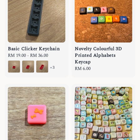
Basic Clicker Keychain
Novelty Colourful 3D
Printed Alphabets
Regular
RM 19.00
-
RM 36.00
Keycap
price
+3
Regular
RM 6.00
price