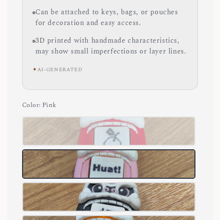
Can be attached to keys, bags, or pouches
for decoration and easy access.
3D printed with handmade characteristics,
may show small imperfections or layer lines.
✦
AI-GENERATED
Color
: Pink