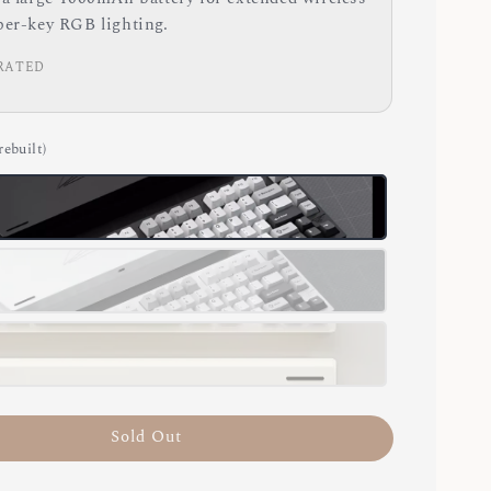
per-key RGB lighting.
RATED
rebuilt)
Sold Out