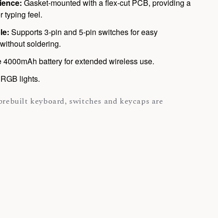
ience:
Gasket-mounted with a flex-cut PCB, providing a
r typing feel.
le:
Supports 3-pin and 5-pin switches for easy
without soldering.
 4000mAh battery for extended wireless use.
RGB lights.
 prebuilt keyboard, switches and keycaps are