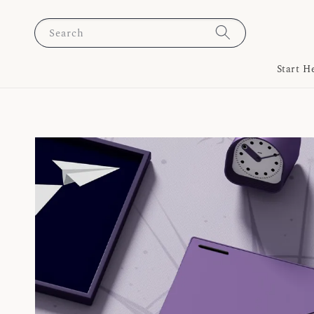
Search
Start H