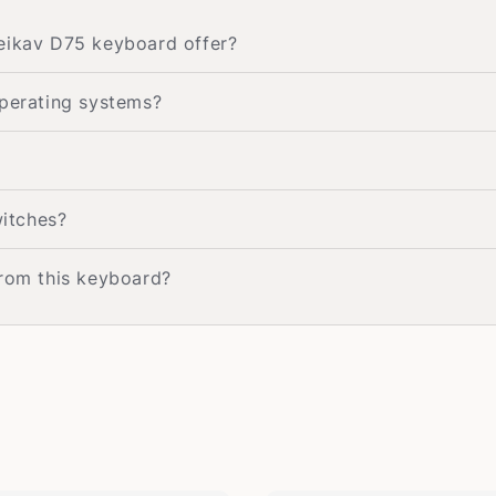
Weikav D75 keyboard offer?
operating systems?
itches?
from this keyboard?