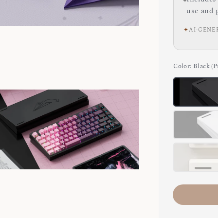
use and 
✦
AI-GENE
Color
: Black (P