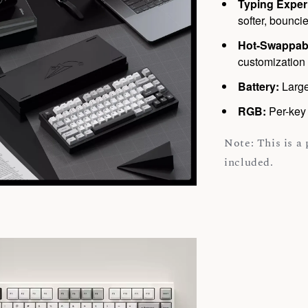
Typing Exper
softer, bouncie
Hot-Swappab
customization 
Battery:
Large
RGB:
Per-key 
Note: This is a
included.