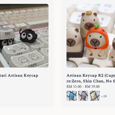
ari Artisan Keycap
Artisan Keycap R2 (Capy
re:Zero, Shin Chan, No f
Regular
RM 55.00
-
RM 59.00
price
+19