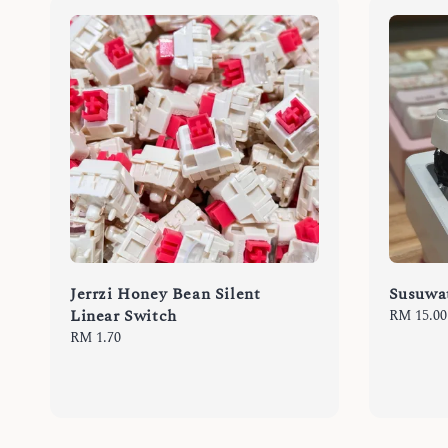
Jerrzi Honey Bean Silent
Susuwat
Linear Switch
Regular
RM 15.00
price
Regular
RM 1.70
price