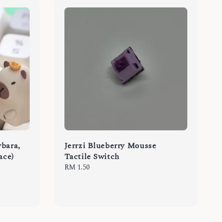
bara,
Jerrzi Blueberry Mousse
ace)
Tactile Switch
Regular
RM 1.50
price