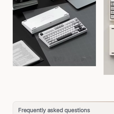
Frequently asked questions