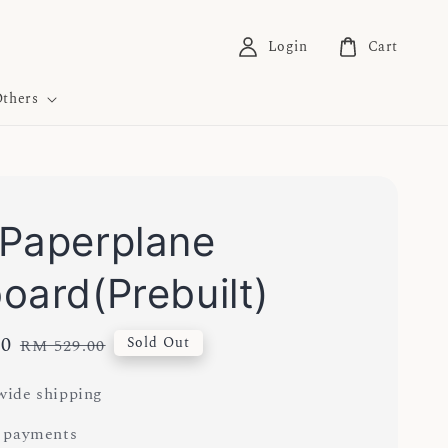
Login
Cart
thers
Paperplane
oard(Prebuilt)
00
Regular
Sold Out
RM 529.00
price
ide shipping
 payments