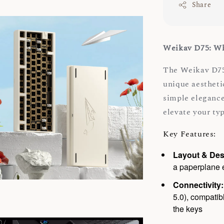
Share
Weikav D75: Wh
The Weikav D75
unique aestheti
simple elegance
elevate your ty
Key Features:
Layout & Des
a paperplane e
Connectivity:
5.0), compati
the keys