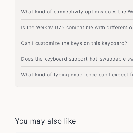
What kind of connectivity options does the 
Is the Weikav D75 compatible with different 
Can I customize the keys on this keyboard?
Does the keyboard support hot-swappable sw
What kind of typing experience can I expect 
You may also like