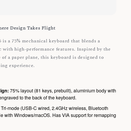
ere Design Takes Flight
 is a 75% mechanical keyboard that blends a
c with high-performance features. Inspired by the
 of a paper plane, this keyboard is designed to
ping experience.
ign:
75% layout (81 keys, prebuilt), aluminium body with
ngraved to the back of the keyboard.
Tri-mode (USB-C wired, 2.4GHz wireless, Bluetooth
ble with Windows/macOS. Has VIA support for remapping