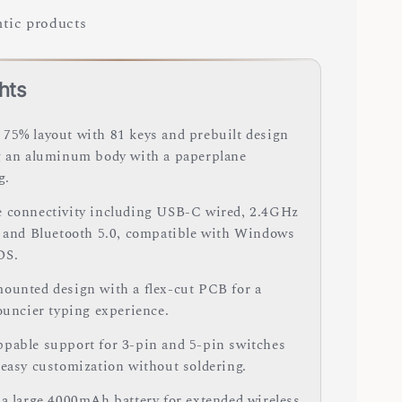
tic products
hts
75% layout with 81 keys and prebuilt design
g an aluminum body with a paperplane
g.
 connectivity including USB-C wired, 2.4GHz
, and Bluetooth 5.0, compatible with Windows
OS.
ounted design with a flex-cut PCB for a
bouncier typing experience.
pable support for 3-pin and 5-pin switches
 easy customization without soldering.
 a large 4000mAh battery for extended wireless