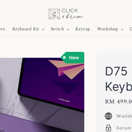
ere
Keyboard Kit
Switch
Keycap
Workshop
O
D75 
Keyb
Sale
RM 499.
price
Worldw
Secure