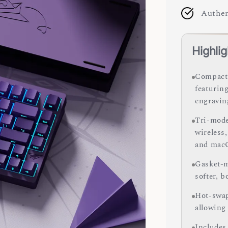
Authen
Highlig
Compact 
featurin
engravin
Tri-mode
wireless
and mac
Gasket-m
softer, 
Hot-swap
allowing
Includes