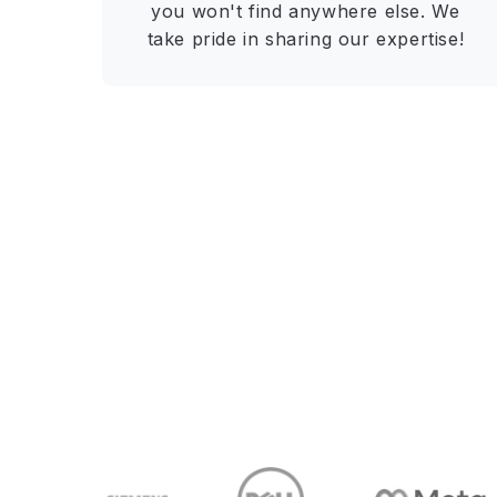
you won't find anywhere else. We
take pride in sharing our expertise!