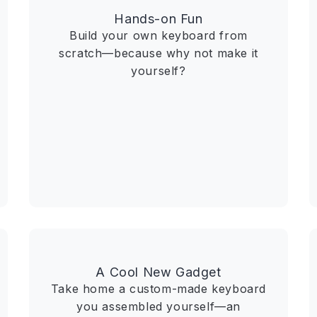
Hands-on Fun
Build your own keyboard from
scratch—because why not make it
yourself?
A Cool New Gadget
Take home a custom-made keyboard
you assembled yourself—an