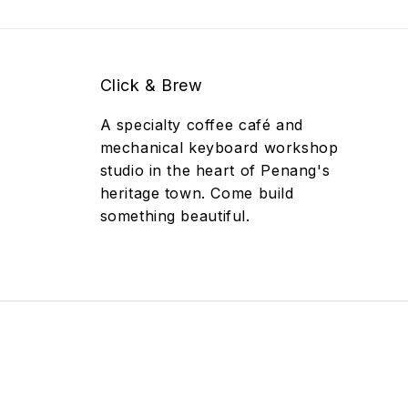
Click & Brew
A specialty coffee café and
mechanical keyboard workshop
studio in the heart of Penang's
heritage town. Come build
something beautiful.