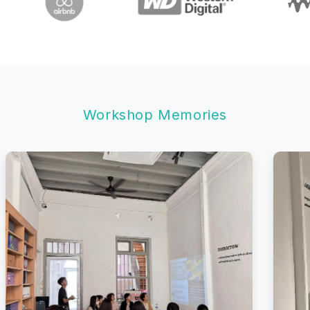
Workshop Memories