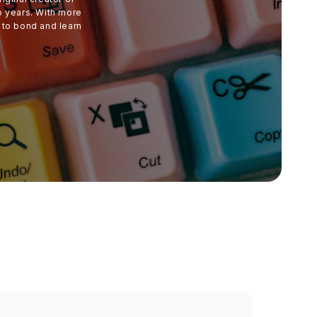
o years. With more
 to bond and learn