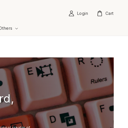
Login
Cart
Others
rd,
iginal creator of