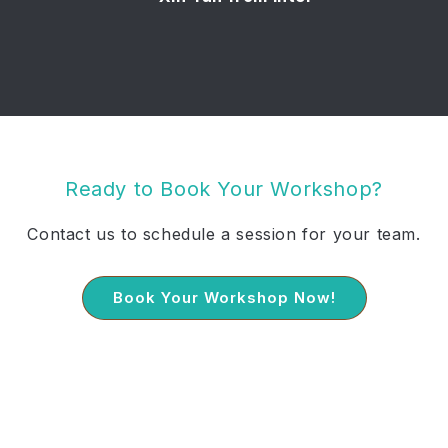
Ready to Book Your Workshop?
Contact us to schedule a session for your team.
Book Your Workshop Now!