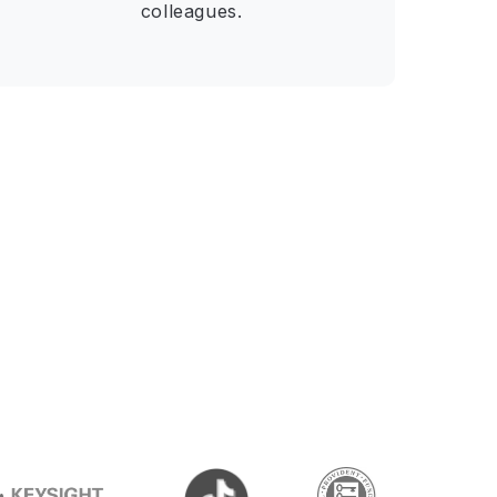
colleagues.