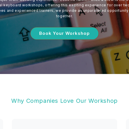
 keyboard workshops, offering this exciting experience for over tw
ees and experienced trainers, we provide an unparalleled opportunity
together.
Book Your Workshop
Why Companies Love Our Workshop