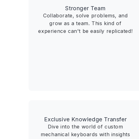
Stronger Team
Collaborate, solve problems, and
grow as a team. This kind of
experience can't be easily replicated!
Exclusive Knowledge Transfer
Dive into the world of custom
mechanical keyboards with insights