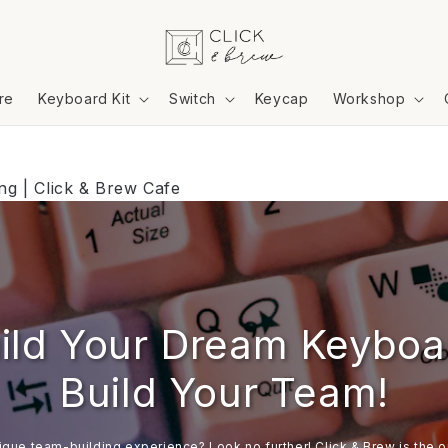
re
Keyboard Kit
Switch
Keycap
Workshop
g | Click & Brew Cafe
ild Your Dream Keyboa
Build Your Team!
ique team-building experience? Look no further! Click & Brew is the or