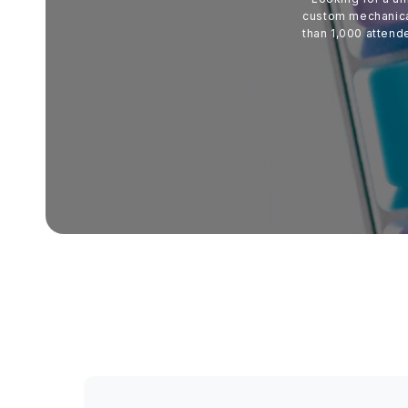
custom mechanical
than 1,000 attend