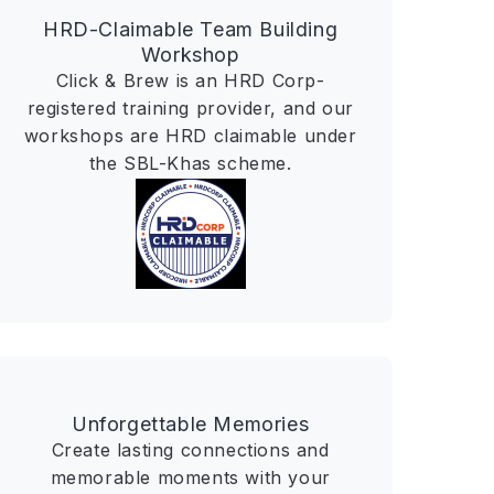
HRD-Claimable Team Building
Workshop
Click & Brew is an HRD Corp-
registered training provider, and our
workshops are HRD claimable under
the SBL-Khas scheme.
Unforgettable Memories
Create lasting connections and
memorable moments with your