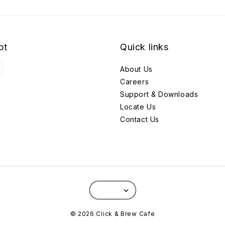
pt
Quick links
About Us
Careers
Support & Downloads
Locate Us
Contact Us
© 2026 Click & Brew Cafe