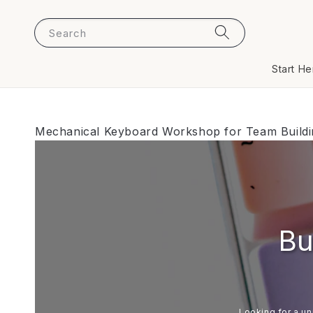
Search
Start He
Mechanical Keyboard Workshop for Team Buildin
Bu
Looking for a un