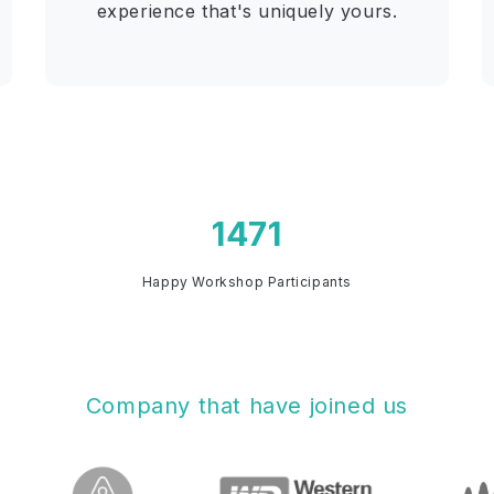
experience that's uniquely yours.
Happy Workshop Participants
Company that have joined us