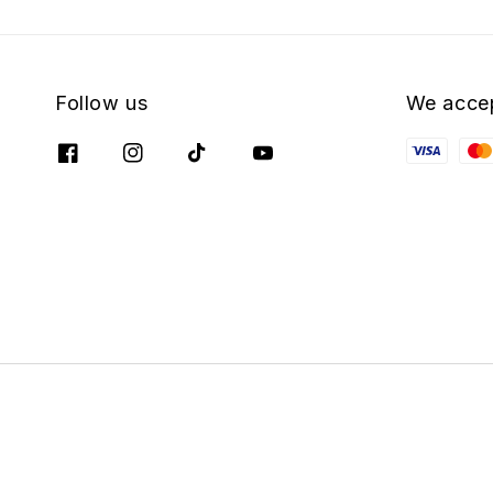
Follow us
We acce