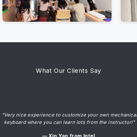
What Our Clients Say
"Wonderful session assembling the keyboard! Recommen
"Very nice experience to customize your own mechanica
keyboard where you can learn lots from the instructor!"
for all!"
— Xin Yan from Intel
— Adeline from STB