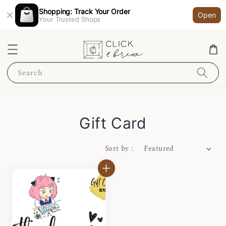
Shopping: Track Your Order
Open
Your Trusted Shops
Search
Gift Card
Sort by :