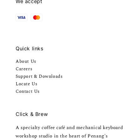
We accept
Quick links
About Us
Careers
Support & Downloads
Locate Us
Contact Us
Click & Brew
A specialty coffee café and mechanical keyboard
workshop studio in the heart of Penang's