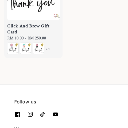
Click And Brew Gift
Card
Regular
RM 10.00
-
RM 250.00
price
+1
Follow us