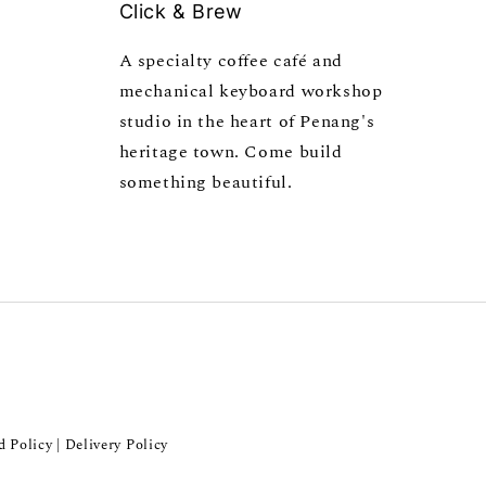
Click & Brew
A specialty coffee café and
mechanical keyboard workshop
studio in the heart of Penang's
heritage town. Come build
something beautiful.
d Policy
Delivery Policy
|