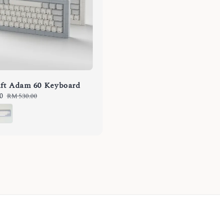
ft Adam 60 Keyboard
0
Regular
RM 530.00
price