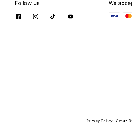
Follow us
We acce
Privacy Policy
Group Bu
|