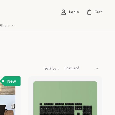
Login
Cart
thers
Sort by :