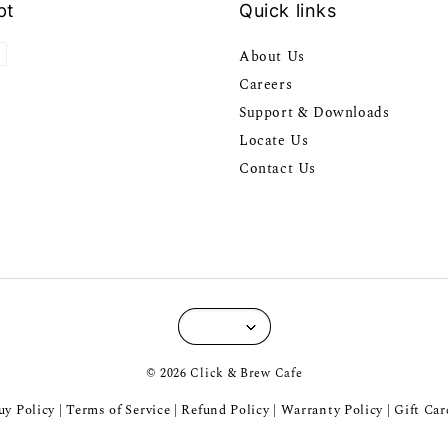
pt
Quick links
About Us
Careers
Support & Downloads
Locate Us
Contact Us
© 2026 Click & Brew Cafe
y Policy
Terms of Service
Refund Policy
Warranty Policy
Gift Car
|
|
|
|