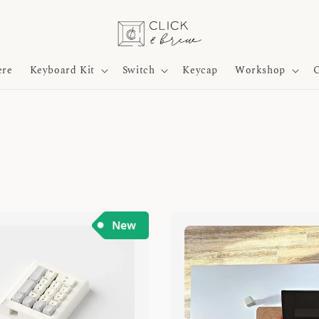
ere
Keyboard Kit
Switch
Keycap
Workshop
O