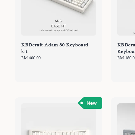
KBDcraft Adam 80 Keyboard
KBDcra
kit
Keyboa
Regular
RM 400.00
Regular
RM 180.0
price
price