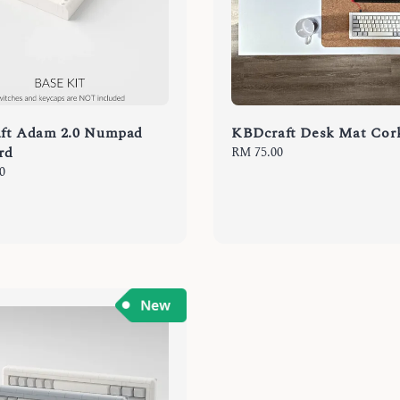
ft Adam 2.0 Numpad
KBDcraft Desk Mat Co
rd
Regular
RM 75.00
price
0