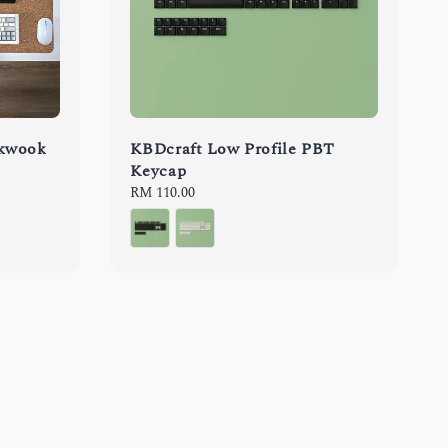
rkwook
KBDcraft Low Profile PBT
Keycap
Regular
RM 110.00
price