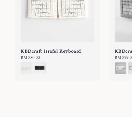
KBDcraft Israfel Keyboard
KBDcra
Regular
RM 380.00
Sale
RM 399.0
price
price