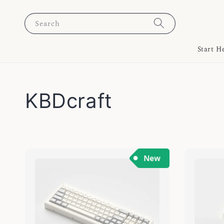
Search
Start H
KBDcraft