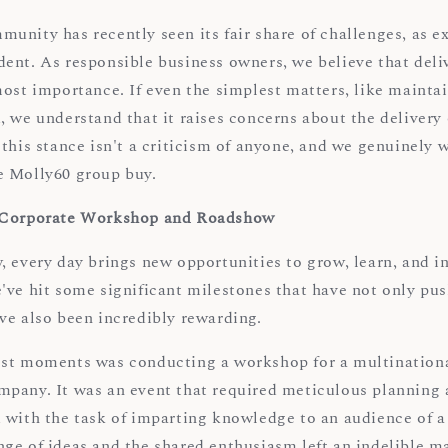
unity has recently seen its fair share of challenges, as e
ent. As responsible business owners, we believe that deli
ost importance. If even the simplest matters, like maintai
 we understand that it raises concerns about the delivery o
this stance isn't a criticism of anyone, and we genuinely w
e Molly60 group buy.
 Corporate Workshop and Roadshow
 every day brings new opportunities to grow, learn, and in
've hit some significant milestones that have not only pu
ve also been incredibly rewarding.
st moments was conducting a workshop for a multinationa
pany. It was an event that required meticulous planning 
 with the task of imparting knowledge to an audience of 
ge of ideas and the shared enthusiasm left an indelible m