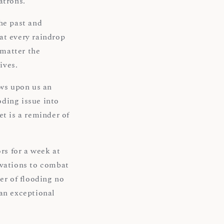
atrons.
he past and
at every raindrop
 matter the
ives.
ows upon us an
oding issue into
et is a reminder of
rs for a week at
ovations to combat
er of flooding no
 an exceptional