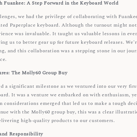
th Fuankee: A Step Forward in the Keyboard World
enges, we had the privilege of collaborating with Fuankee 
ted Paperplace keyboard. Although the turnout might not
ience was invaluable. It taught us valuable lessons in eve
ing us to better gear up for future keyboard releases. We'r
ng, and this collaboration was a stepping stone in our jou
ce.
res: The Molly60 Group Buy
 a significant milestone as we ventured into our very firs
ard. It was a venture we embarked on with enthusiasm, ye
in considerations emerged that led us to make a tough dec
nue with the Molly60 group buy, this was a clear illustrati
ivering high-quality products to our customers.
and Responsibility