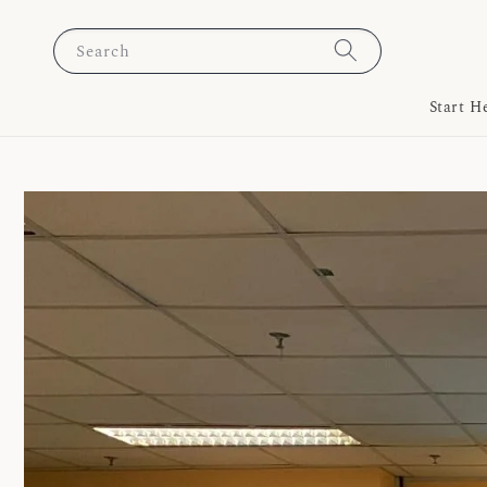
Search
Start H