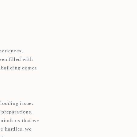
periences,
en filled with
e building comes
looding issue.
 preparations.
eminds us that we
se hurdles, we