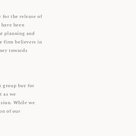
for the release of
 have been
nt planning and
e firm believers in
rney towards
t group buy for
t as we
ision. While we
on of our