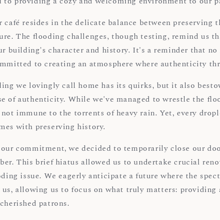
 to providing a cozy and welcoming environment to our p
 café resides in the delicate balance between preserving t
ure. The flooding challenges, though testing, remind us th
ur building's character and history. It's a reminder that no
ommitted to creating an atmosphere where authenticity thr
ing we lovingly call home has its quirks, but it also best
e of authenticity. While we've managed to wrestle the flo
not immune to the torrents of heavy rain. Yet, every dropl
mes with preserving history.
 our commitment, we decided to temporarily close our doo
ber. This brief hiatus allowed us to undertake crucial ren
oding issue. We eagerly anticipate a future where the spect
 us, allowing us to focus on what truly matters: providing
 cherished patrons.