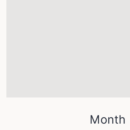
Month 