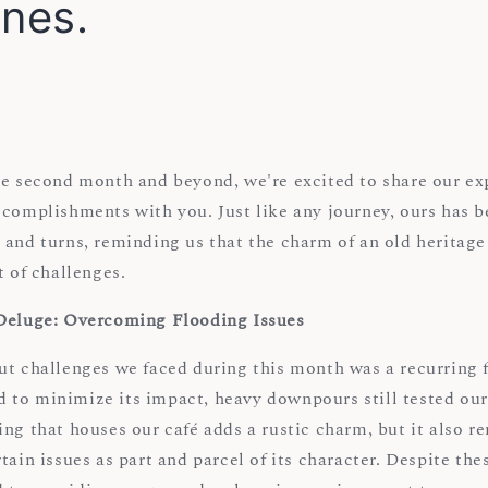
ones.
he second month and beyond, we're excited to share our ex
complishments with you. Just like any journey, ours has be
 and turns, reminding us that the charm of an old heritag
t of challenges.
 Deluge: Overcoming Flooding Issues
ut challenges we faced during this month was a recurring f
to minimize its impact, heavy downpours still tested our
ng that houses our café adds a rustic charm, but it also r
tain issues as part and parcel of its character. Despite the