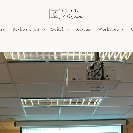
ere
Keyboard Kit
Switch
Keycap
Workshop
O