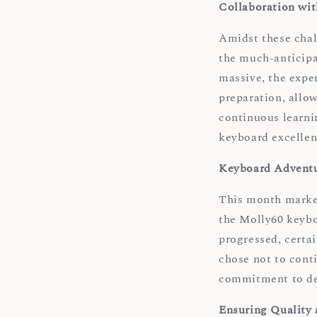
Collaboration wi
Amidst these chall
the much-anticipa
massive, the exper
preparation, allow
continuous learni
keyboard excellen
Keyboard Adventu
This month marked
the Molly60 keybo
progressed, certa
chose not to conti
commitment to del
Ensuring Quality 