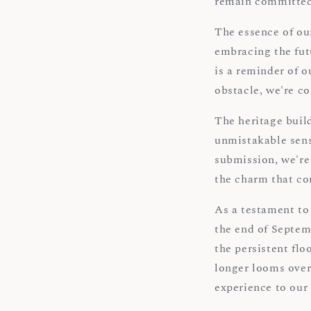
remain committed
The essence of our
embracing the fut
is a reminder of o
obstacle, we're c
The heritage build
unmistakable sens
submission, we're 
the charm that co
As a testament to
the end of Septem
the persistent flo
longer looms over
experience to our