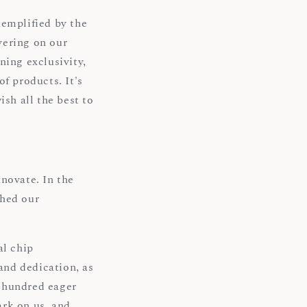
xemplified by the
vering on our
ning exclusivity,
f products. It's
ish all the best to
novate. In the
shed our
l chip
and dedication, as
a hundred eager
ark on us, and