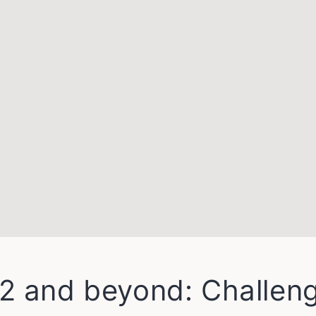
2 and beyond: Challen