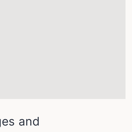
ges and