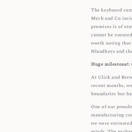
The keyboard comm
Mech and Co incid
promises is of utm
cannot be ensured,
worth noting that 
Nlandkeys and th
Huge milestone!:
At Click and Brew,
recent months, we
boundaries but ha
One of our proude
manufacturing com
we were entrusted
minds. The exchan