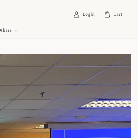
Login
Cart
thers