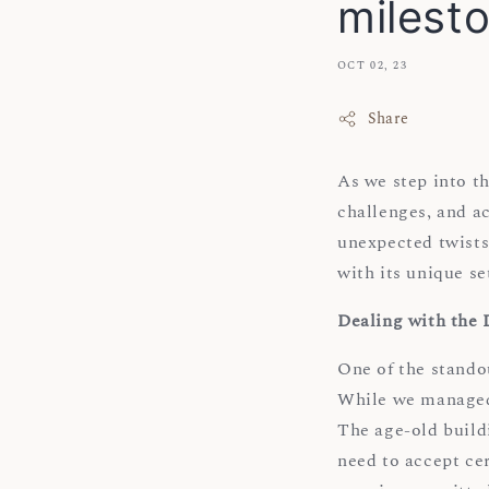
milest
OCT 02, 23
Share
As we step into t
challenges, and ac
unexpected twists
with its unique se
Dealing with the
One of the stando
While we managed 
The age-old buildi
need to accept cer