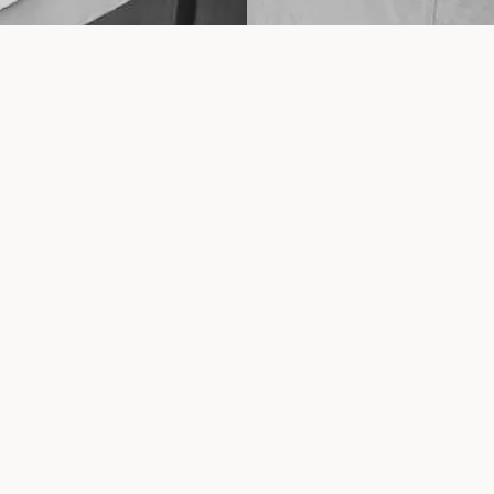
pt
Quick links
About Us