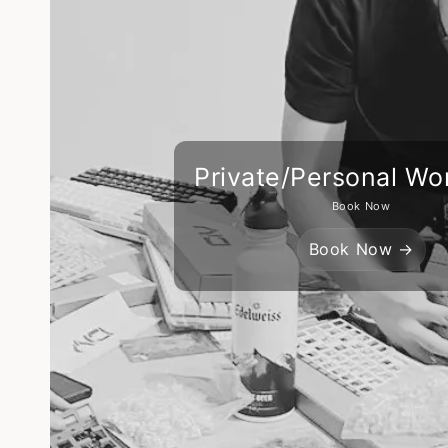
Private/Personal Wo
Book Now
Book Now →