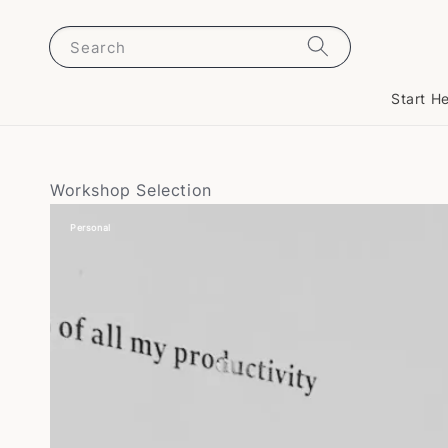
Search
Start H
Workshop Selection
Personal