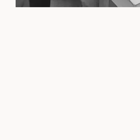
Follow us
We acce