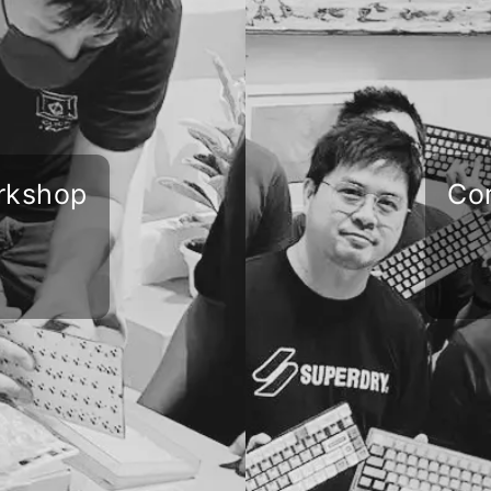
rkshop
Co