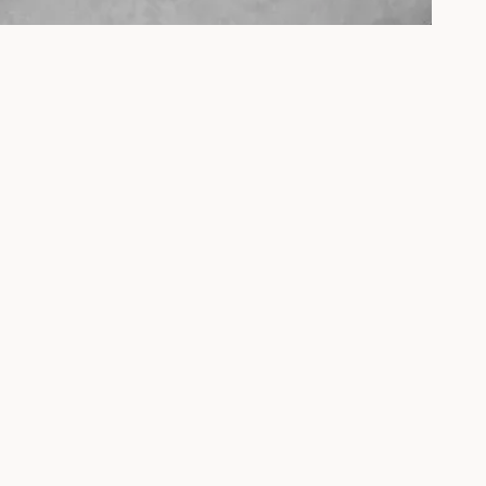
Click & Brew
A specialty coffee café and mechanical keyboard
workshop studio in the heart of Penang's