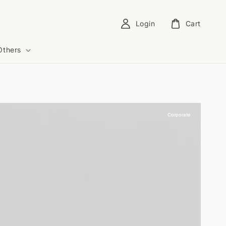
Login
Cart
Others
Corporate