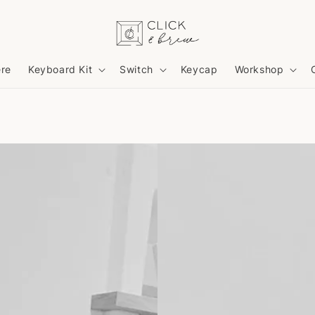
ere
Keyboard Kit
Switch
Keycap
Workshop