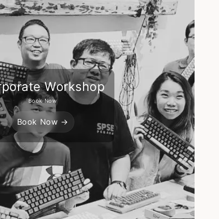
rporate Workshop
Book Now
Book Now →