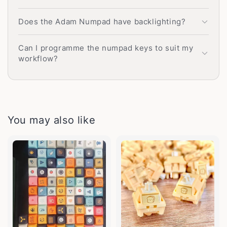
Does the Adam Numpad have backlighting?
Can I programme the numpad keys to suit my
workflow?
You may also like