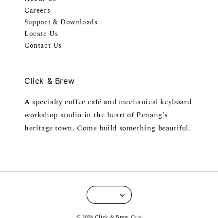
Careers
Support & Downloads
Locate Us
Contact Us
Click & Brew
A specialty coffee café and mechanical keyboard
workshop studio in the heart of Penang's
heritage town. Come build something beautiful.
© 2026 Click & Brew Cafe