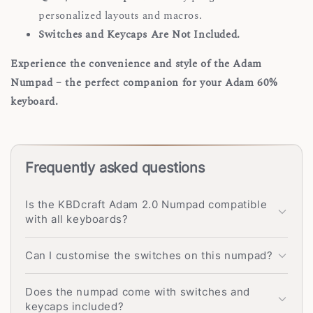
personalized layouts and macros.
Switches and Keycaps Are Not Included.
Experience the convenience and style of the Adam
Numpad – the perfect companion for your Adam 60%
keyboard.
Frequently asked questions
Is the KBDcraft Adam 2.0 Numpad compatible
with all keyboards?
Can I customise the switches on this numpad?
Does the numpad come with switches and
keycaps included?