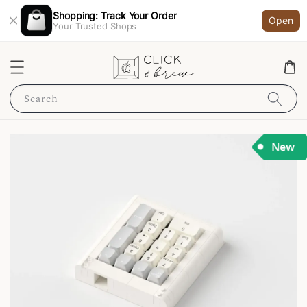
Shopping: Track Your Order
Open
Your Trusted Shops
Search