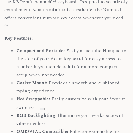
the KBDcraft Adam 60% keyboard. Designed to seamlessly
complement Adam's minimalist aesthetic, the Numpad
offers convenient number key access whenever you need
it.
Key Features:
Compact and Portable:
Easily attach the Numpad to
the side of your Adam keyboard for easy access to
number keys, then detach it for a more compact
setup when not needed.
Gasket Mount:
Provides a smooth and cushioned
typing experience.
Hot-Swappable:
Easily customize with your favorite
switches.
RGB Backlighting:
Illuminate your workspace with
vibrant colors.
QMK/VIAL Compatible:
Fully programmable for