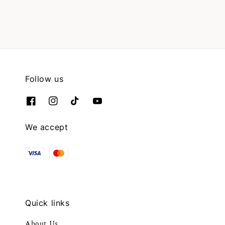
Follow us
We accept
Quick links
About Us