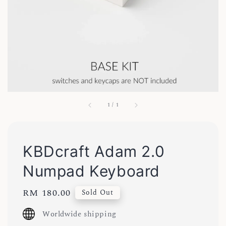
1
/
1
KBDcraft Adam 2.0
Numpad Keyboard
Regular
RM 180.00
Sold Out
price
Worldwide shipping