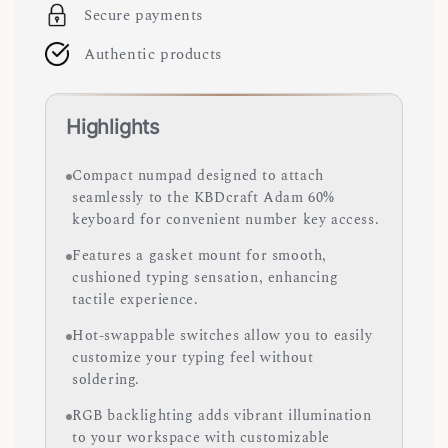
Secure payments
Authentic products
Highlights
Compact numpad designed to attach
seamlessly to the KBDcraft Adam 60%
keyboard for convenient number key access.
Features a gasket mount for smooth,
cushioned typing sensation, enhancing
tactile experience.
Hot-swappable switches allow you to easily
customize your typing feel without
soldering.
RGB backlighting adds vibrant illumination
to your workspace with customizable