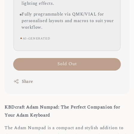
lighting effects.
Fully programmable via QMK/VIAL for
personalised layouts and macros to suit your
workflow.
✦
AI-GENERATED
Sold Out
Share
KBDcraft Adam Numpad: The Perfect Companion for
Your Adam Keyboard
The Adam Numpad is a compact and stylish addition to