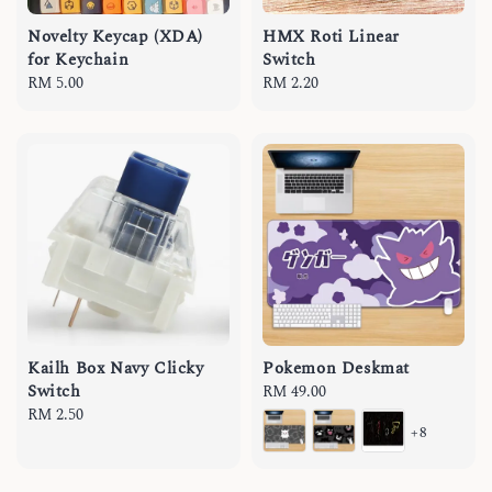
Novelty Keycap (XDA)
HMX Roti Linear
for Keychain
Switch
Regular
RM 5.00
Regular
RM 2.20
price
price
Kailh Box Navy Clicky
Pokemon Deskmat
Switch
Regular
RM 49.00
Regular
RM 2.50
price
+8
price