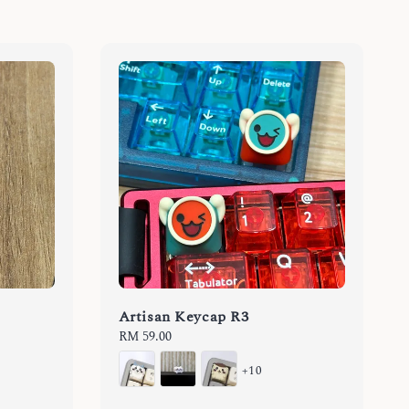
Artisan Keycap R3
Regular
RM 59.00
price
+10