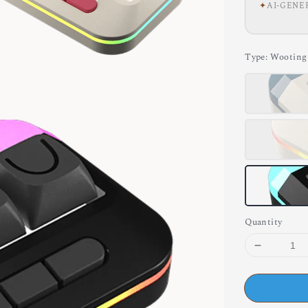
✦
AI-GENE
Type
: Wootin
Quantity