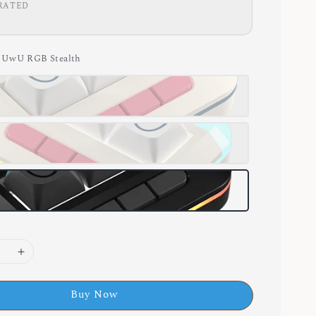
RATED
g UwU RGB Stealth
Buy Now