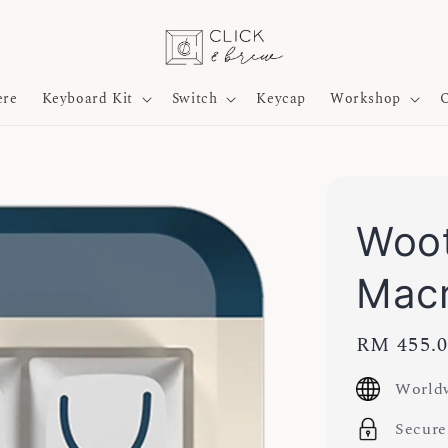
ere
Keyboard Kit
Switch
Keycap
Workshop
O
Woo
Mac
Regular
RM 455.
price
Worldw
Secure