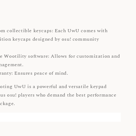
om collectible keycaps: Each UwU comes with
ition keycaps designed by osu! community
.
e Wootility software: Allows for customization and
management.
ranty: Ensures peace of mind.
oting UwU is a powerful and versatile keypad
ious osu! players who demand the best performance
ackage.