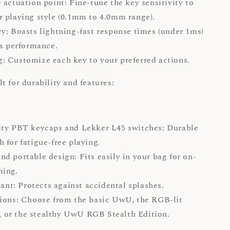
 actuation point: Fine-tune the key sensitivity to
 playing style (0.1mm to 4.0mm range).
y: Boasts lightning-fast response times (under 1ms)
ss performance.
 Customize each key to your preferred actions.
t for durability and features:
ity PBT keycaps and Lekker L45 switches: Durable
 for fatigue-free playing.
d portable design: Fits easily in your bag for on-
ming.
tant: Protects against accidental splashes.
ions: Choose from the basic UwU, the RGB-lit
or the stealthy UwU RGB Stealth Edition.