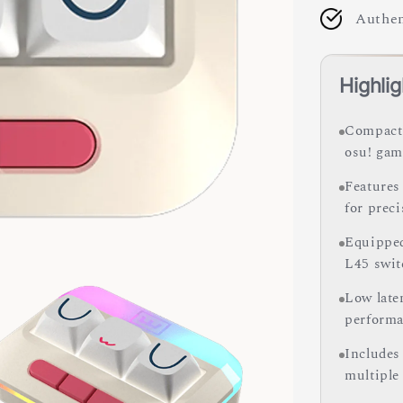
Authen
Highlig
Compact 
osu! gam
Features
for preci
Equipped
L45 swit
Low late
performa
Includes 
multiple