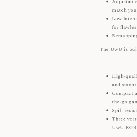
Adjustable
match your
Low latenc
for flawle
Remapping:
The UwU is buil
High-qual
and smooth
Compact an
the-go ga
Spill resis
Three vers
UwU RGB, 