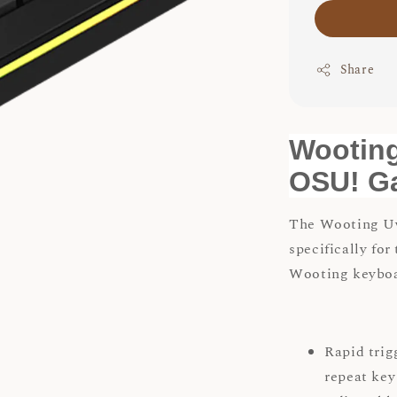
Share
Wooting
OSU! G
The Wooting Uw
specifically for
Wooting keyboar
Rapid trig
repeat key