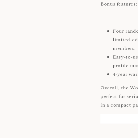
Bonus features:
Four rand
limited-ed
members
Easy-to-us
profile 
4-year war
Overall, the Wo
perfect for ser
in a compact p