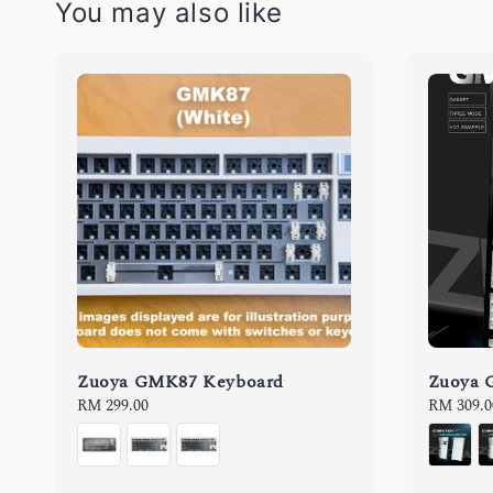
You may also like
Zuoya GMK87 Keyboard
Zuoya 
Regular
RM 299.00
Regular
RM 309.0
price
price