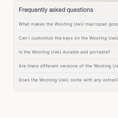
Frequently asked questions
What makes the Wooting UwU macropad good 
Can I customize the keys on the Wooting Uw
Is the Wooting UwU durable and portable?
Are there different versions of the Wooting 
Does the Wooting UwU come with any extras