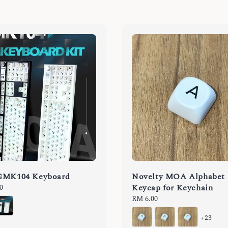
GMK104 Keyboard
Novelty MOA Alphabet
Keycap for Keychain
0
Regular
RM 6.00
price
+23