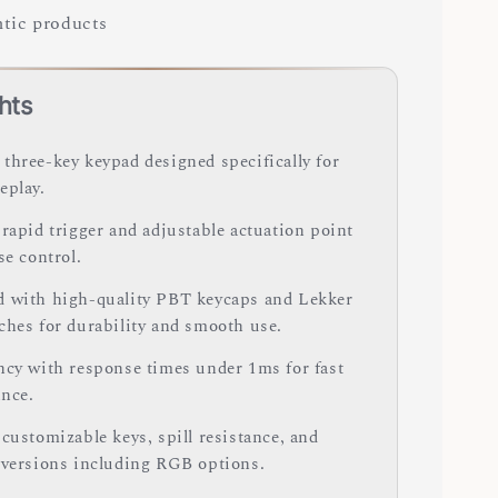
tic products
hts
three-key keypad designed specifically for
eplay.
 rapid trigger and adjustable actuation point
se control.
 with high-quality PBT keycaps and Lekker
ches for durability and smooth use.
ncy with response times under 1ms for fast
nce.
customizable keys, spill resistance, and
 versions including RGB options.