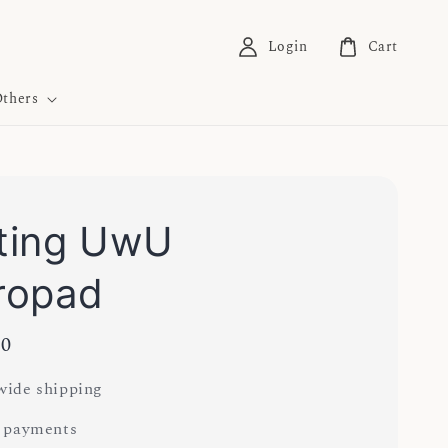
Login
Cart
thers
ting UwU
ropad
00
ide shipping
 payments