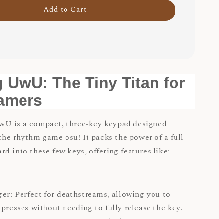
Add to Cart
 UwU: The Tiny Titan for
amers
U is a compact, three-key keypad designed
 the rhythm game osu! It packs the power of a full
d into these few keys, offering features like:
ger: Perfect for deathstreams, allowing you to
 presses without needing to fully release the key.