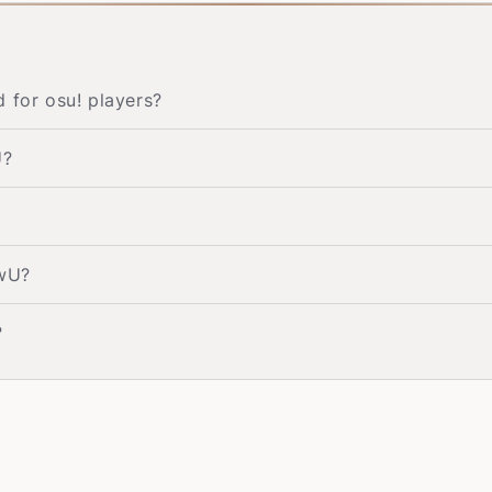
for osu! players?
U?
UwU?
?