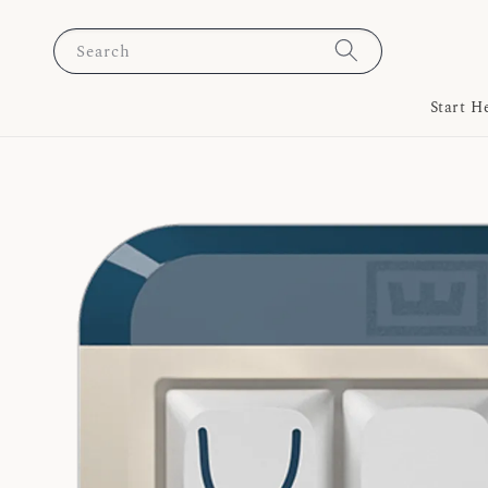
Search
Start H