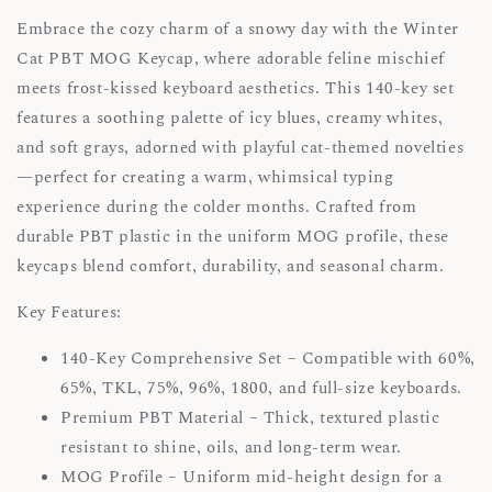
Embrace the cozy charm of a snowy day with the Winter
Cat PBT MOG Keycap, where adorable feline mischief
meets frost-kissed keyboard aesthetics. This 140-key set
features a soothing palette of icy blues, creamy whites,
and soft grays, adorned with playful cat-themed novelties
—perfect for creating a warm, whimsical typing
experience during the colder months. Crafted from
durable PBT plastic in the uniform MOG profile, these
keycaps blend comfort, durability, and seasonal charm.
Key Features:
140-Key Comprehensive Set – Compatible with 60%,
65%, TKL, 75%, 96%, 1800, and full-size keyboards.
Premium PBT Material – Thick, textured plastic
resistant to shine, oils, and long-term wear.
MOG Profile – Uniform mid-height design for a