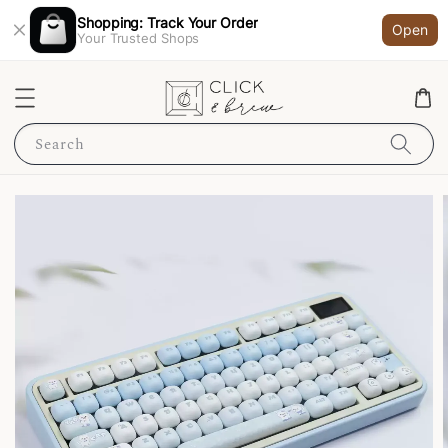
Shopping: Track Your Order
Open
Your Trusted Shops
Search