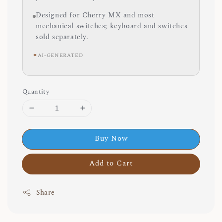
Designed for Cherry MX and most
mechanical switches; keyboard and switches
sold separately.
✦
AI-GENERATED
Quantity
Buy Now
Add to Cart
Share