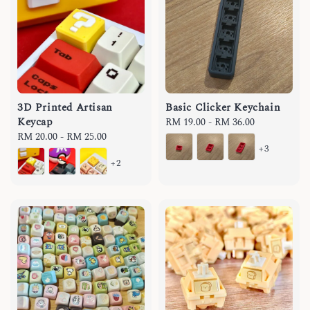
3D Printed Artisan
Basic Clicker Keychain
Keycap
Regular
RM 19.00
-
RM 36.00
Regular
RM 20.00
-
RM 25.00
price
+3
price
+2