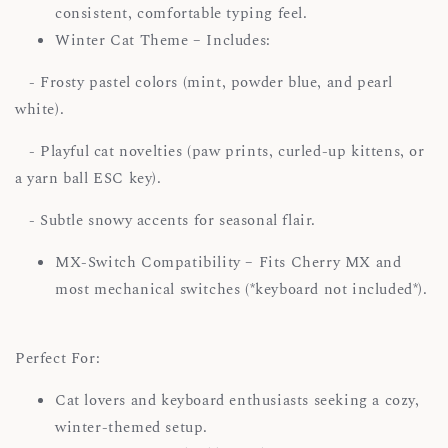
consistent, comfortable typing feel.
Winter Cat Theme – Includes:
- Frosty pastel colors (mint, powder blue, and pearl
white).
- Playful cat novelties (paw prints, curled-up kittens, or
a yarn ball ESC key).
- Subtle snowy accents for seasonal flair.
MX-Switch Compatibility – Fits Cherry MX and
most mechanical switches (*keyboard not included*).
Perfect For:
Cat lovers and keyboard enthusiasts seeking a cozy,
winter-themed setup.