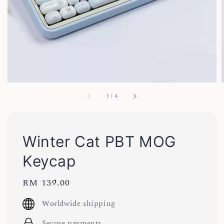
1
/
4
Winter Cat PBT MOG
Keycap
Regular
RM 139.00
price
Worldwide shipping
Secure payments