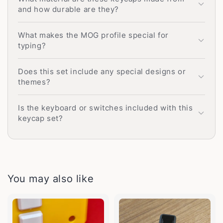
and how durable are they?
What makes the MOG profile special for
typing?
Does this set include any special designs or
themes?
Is the keyboard or switches included with this
keycap set?
You may also like