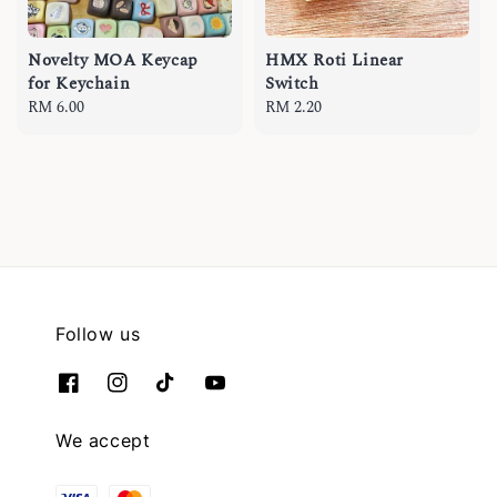
Novelty MOA Keycap
HMX Roti Linear
for Keychain
Switch
Regular
RM 6.00
Regular
RM 2.20
price
price
Follow us
We accept