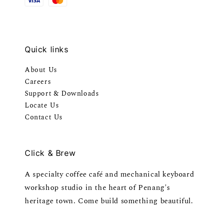
Quick links
About Us
Careers
Support & Downloads
Locate Us
Contact Us
Click & Brew
A specialty coffee café and mechanical keyboard
workshop studio in the heart of Penang's
heritage town. Come build something beautiful.