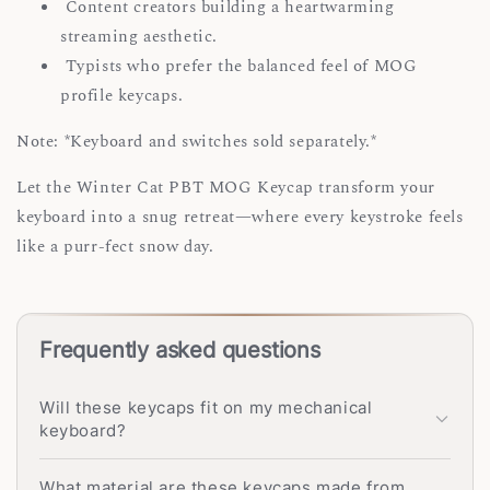
Content creators building a heartwarming
streaming aesthetic.
Typists who prefer the balanced feel of MOG
profile keycaps.
Note: *Keyboard and switches sold separately.*
Let the Winter Cat PBT MOG Keycap transform your
keyboard into a snug retreat—where every keystroke feels
like a purr-fect snow day.
Frequently asked questions
Will these keycaps fit on my mechanical
keyboard?
What material are these keycaps made from