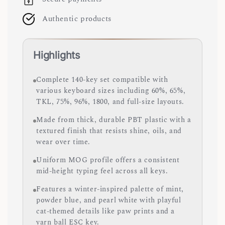
Authentic products
Highlights
Complete 140-key set compatible with
various keyboard sizes including 60%, 65%,
TKL, 75%, 96%, 1800, and full-size layouts.
Made from thick, durable PBT plastic with a
textured finish that resists shine, oils, and
wear over time.
Uniform MOG profile offers a consistent
mid-height typing feel across all keys.
Features a winter-inspired palette of mint,
powder blue, and pearl white with playful
cat-themed details like paw prints and a
yarn ball ESC key.