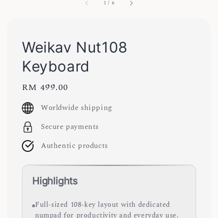
1
/
6
Weikav Nut108
Keyboard
Regular
RM 499.00
price
Worldwide shipping
Secure payments
Authentic products
Highlights
Full-sized 108-key layout with dedicated
numpad for productivity and everyday use.