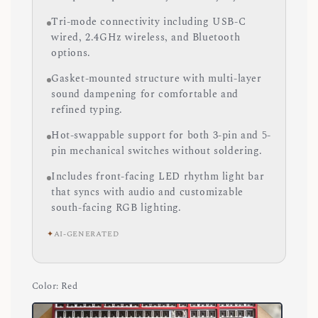
Tri-mode connectivity including USB-C
wired, 2.4GHz wireless, and Bluetooth
options.
Gasket-mounted structure with multi-layer
sound dampening for comfortable and
refined typing.
Hot-swappable support for both 3-pin and 5-
pin mechanical switches without soldering.
Includes front-facing LED rhythm light bar
that syncs with audio and customizable
south-facing RGB lighting.
✦
AI-GENERATED
Color
: Red