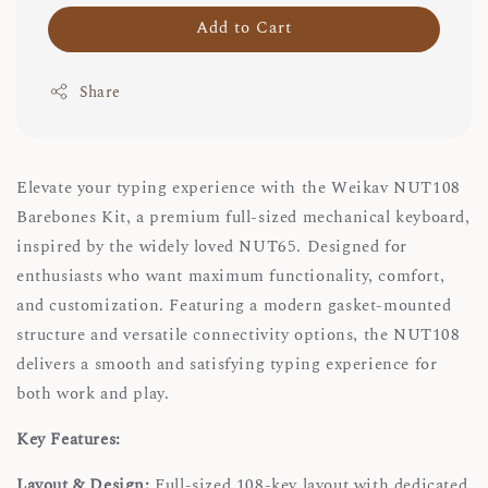
Add to Cart
Share
Elevate your typing experience with the Weikav NUT108
Barebones Kit, a premium full-sized mechanical keyboard,
inspired by the widely loved NUT65. Designed for
enthusiasts who want maximum functionality, comfort,
and customization. Featuring a modern gasket-mounted
structure and versatile connectivity options, the NUT108
delivers a smooth and satisfying typing experience for
both work and play.
Key Features:
Layout & Design:
Full-sized 108-key layout with dedicated