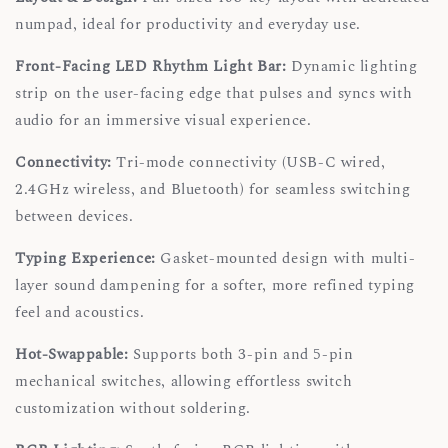
numpad, ideal for productivity and everyday use.
Front-Facing LED Rhythm Light Bar:
Dynamic lighting
strip on the user-facing edge that pulses and syncs with
audio for an immersive visual experience.
Connectivity:
Tri-mode connectivity (USB-C wired,
2.4GHz wireless, and Bluetooth) for seamless switching
between devices.
Typing Experience:
Gasket-mounted design with multi-
layer sound dampening for a softer, more refined typing
feel and acoustics.
Hot-Swappable:
Supports both 3-pin and 5-pin
mechanical switches, allowing effortless switch
customization without soldering.