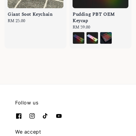
Giant Soot Keychain
Pudding PBT OEM
Keycap
Regular
RM 25.00
price
Regular
RM 59.00
price
Follow us
We accept