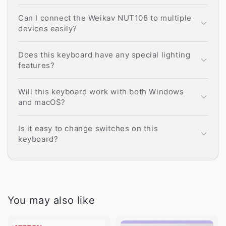
Can I connect the Weikav NUT108 to multiple
devices easily?
Does this keyboard have any special lighting
features?
Will this keyboard work with both Windows
and macOS?
Is it easy to change switches on this
keyboard?
You may also like