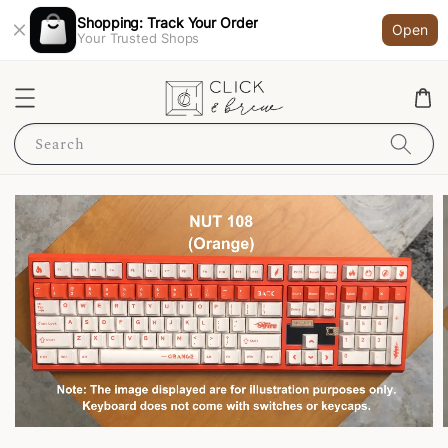
Shopping: Track Your Order
Open
Your Trusted Shops
Search