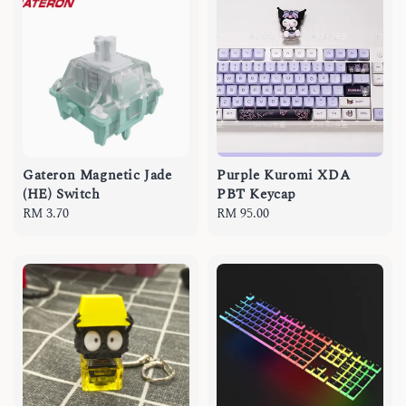
Gateron Magnetic Jade
Purple Kuromi XDA
(HE) Switch
PBT Keycap
Regular
RM 3.70
Regular
RM 95.00
price
price