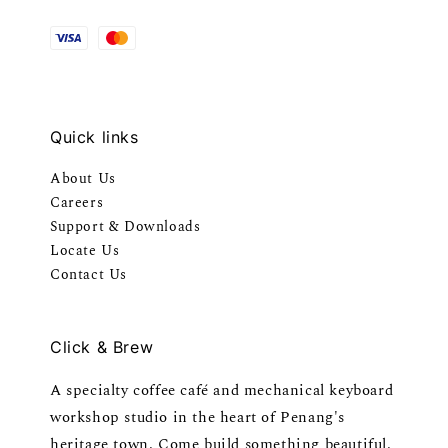
Quick links
About Us
Careers
Support & Downloads
Locate Us
Contact Us
Click & Brew
A specialty coffee café and mechanical keyboard
workshop studio in the heart of Penang's
heritage town. Come build something beautiful.