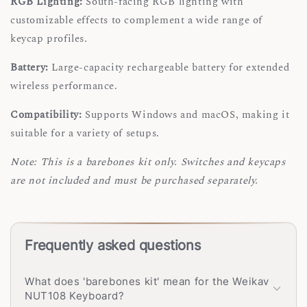
RGB Lighting:
South-facing RGB lighting with
customizable effects to complement a wide range of
keycap profiles.
Battery:
Large-capacity rechargeable battery for extended
wireless performance.
Compatibility:
Supports Windows and macOS, making it
suitable for a variety of setups.
Note: This is a barebones kit only. Switches and keycaps
are not included and must be purchased separately.
Frequently asked questions
What does 'barebones kit' mean for the Weikav
NUT108 Keyboard?