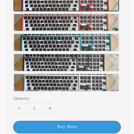
Quantity
Buy Now