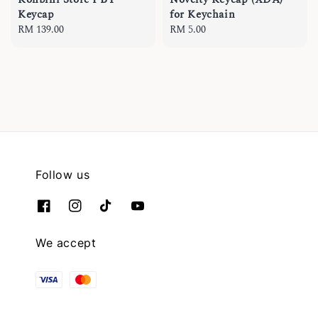
Keycap
for Keychain
Regular
RM 139.00
Regular
RM 5.00
price
price
Follow us
We accept