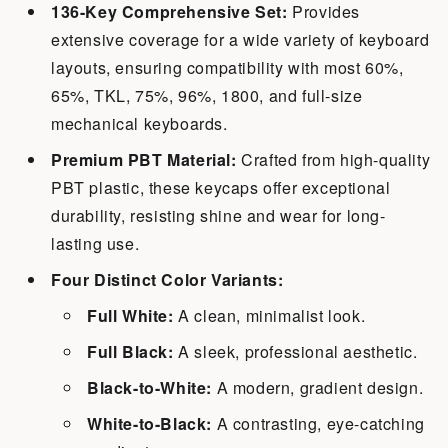
136-Key Comprehensive Set:
Provides
extensive coverage for a wide variety of keyboard
layouts, ensuring compatibility with most 60%,
65%, TKL, 75%, 96%, 1800, and full-size
mechanical keyboards.
Premium PBT Material:
Crafted from high-quality
PBT plastic, these keycaps offer exceptional
durability, resisting shine and wear for long-
lasting use.
Four Distinct Color Variants:
Full White:
A clean, minimalist look.
Full Black:
A sleek, professional aesthetic.
Black-to-White:
A modern, gradient design.
White-to-Black:
A contrasting, eye-catching