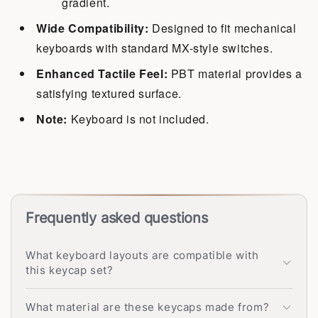
gradient.
Wide Compatibility:
Designed to fit mechanical
keyboards with standard MX-style switches.
Enhanced Tactile Feel:
PBT material provides a
satisfying textured surface.
Note:
Keyboard is not included.
Frequently asked questions
What keyboard layouts are compatible with
this keycap set?
What material are these keycaps made from?