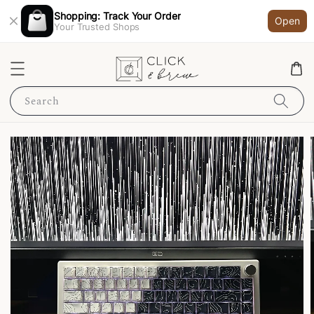
Shopping: Track Your Order
Open
Your Trusted Shops
Search