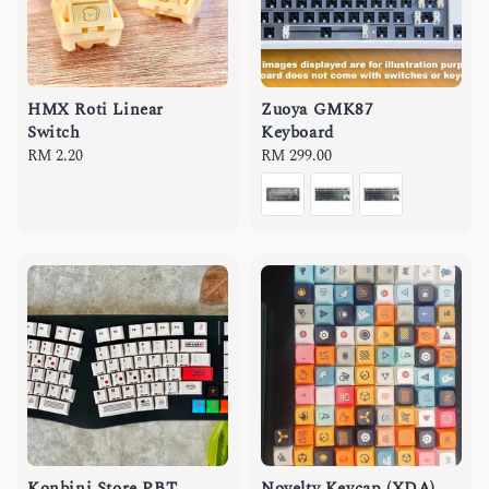
HMX Roti Linear
Zuoya GMK87
Switch
Keyboard
Regular
RM 2.20
Regular
RM 299.00
price
price
Konbini Store PBT
Novelty Keycap (XDA)