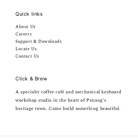
Quick links
About Us
Careers
Support & Downloads
Locate Us
Contact Us
Click & Brew
A specialty coffee café and mechanical keyboard
workshop studio in the heart of Penang's
heritage town. Come build something beautiful.