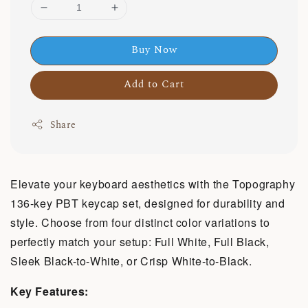
Buy Now
Add to Cart
Share
Elevate your keyboard aesthetics with the Topography
136-key PBT keycap set, designed for durability and
style. Choose from four distinct color variations to
perfectly match your setup: Full White, Full Black,
Sleek Black-to-White, or Crisp White-to-Black.
Key Features: