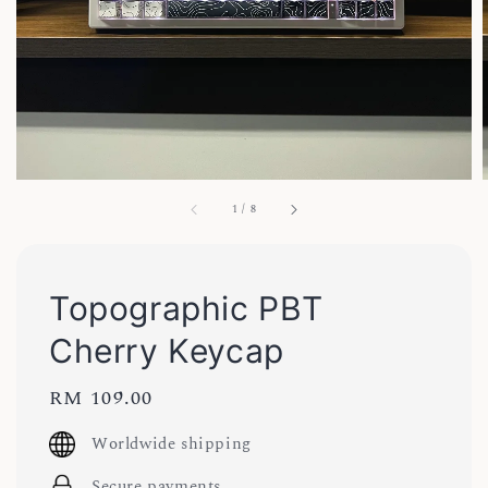
1
/
8
Topographic PBT
Cherry Keycap
Regular
RM 109.00
price
Worldwide shipping
Secure payments