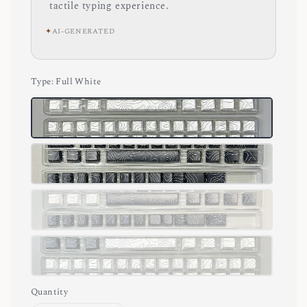
tactile typing experience.
✦
AI-GENERATED
Type
: Full White
Quantity