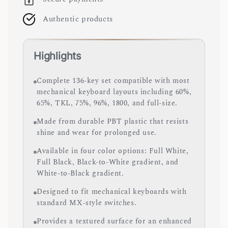
Authentic products
Highlights
Complete 136-key set compatible with most
mechanical keyboard layouts including 60%,
65%, TKL, 75%, 96%, 1800, and full-size.
Made from durable PBT plastic that resists
shine and wear for prolonged use.
Available in four color options: Full White,
Full Black, Black-to-White gradient, and
White-to-Black gradient.
Designed to fit mechanical keyboards with
standard MX-style switches.
Provides a textured surface for an enhanced