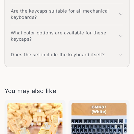
Are the keycaps suitable for all mechanical
keyboards?
What color options are available for these
keycaps?
Does the set include the keyboard itself?
You may also like