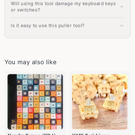
Will using this tool damage my keyboard keys
or switches?
Is it easy to use this puller tool?
You may also like