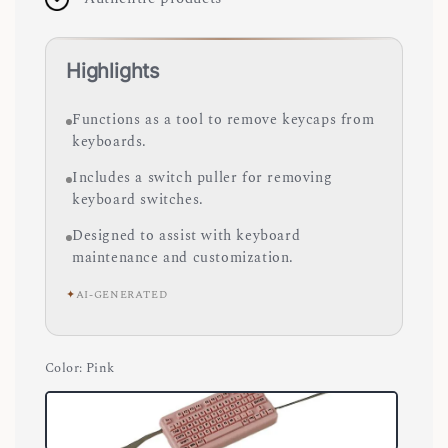
Highlights
Functions as a tool to remove keycaps from
keyboards.
Includes a switch puller for removing
keyboard switches.
Designed to assist with keyboard
maintenance and customization.
✦
AI-GENERATED
Color
: Pink