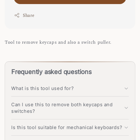
Share
Tool to remove keycaps and also a switch puller.
Frequently asked questions
What is this tool used for?
Can I use this to remove both keycaps and
switches?
Is this tool suitable for mechanical keyboards?