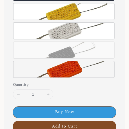
Quantity
Buy Now
Add to Cart