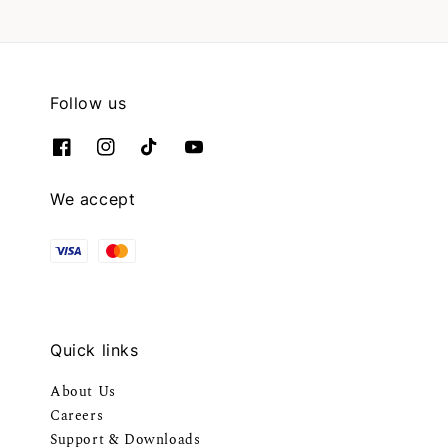
Follow us
We accept
Quick links
About Us
Careers
Support & Downloads