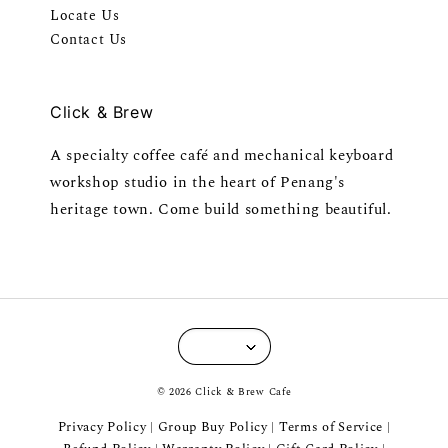
Locate Us
Contact Us
Click & Brew
A specialty coffee café and mechanical keyboard
workshop studio in the heart of Penang's
heritage town. Come build something beautiful.
© 2026 Click & Brew Cafe
Privacy Policy
Group Buy Policy
Terms of Service
|
|
|