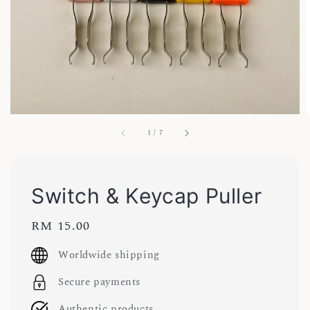
1
/
7
Switch & Keycap Puller
Regular
RM 15.00
price
Worldwide shipping
Secure payments
Authentic products