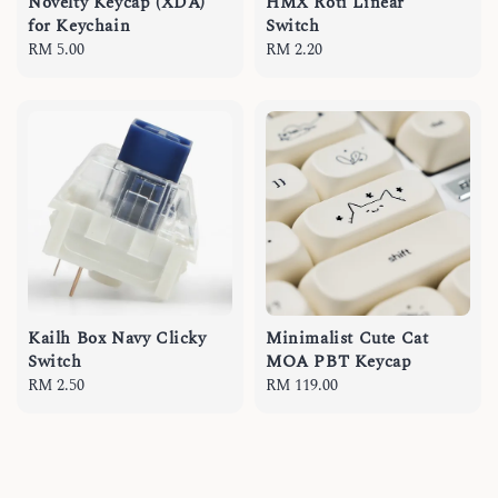
Novelty Keycap (XDA)
HMX Roti Linear
for Keychain
Switch
Regular
RM 5.00
Regular
RM 2.20
price
price
Kailh Box Navy Clicky
Minimalist Cute Cat
Switch
MOA PBT Keycap
Regular
RM 2.50
Regular
RM 119.00
price
price