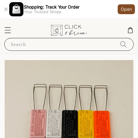
Shopping: Track Your Order
Open
Your Trusted Shops
Search