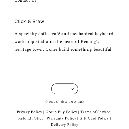
Contact Us
Click & Brew
A specialty coffee café and mechanical keyboard
workshop studio in the heart of Penang's
heritage town. Come build something beautiful.
© 2026 Click & Brew Cafe
Privacy Policy
Group Buy Policy
Terms of Service
|
|
|
Refund Policy
Warranty Policy
Gift Card Policy
|
|
|
Delivery Policy