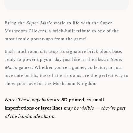
Bring the
Super Mario
world to life with the Super
Mushroom Clickers, a brick-built tribute to one of the
most iconic power-ups from the game!
Each mushroom sits atop its signature brick block base,
ready to power up your day just like in the classic
Super
Mario
games. Whether you’re a gamer, collector, or just
love cute builds, these little shrooms are the perfect way to
show your love for the Mushroom Kingdom.
Note:
These keychains are
3D printed
, so
small
imperfections or layer lines
may be visible — they’re part
of the handmade charm.