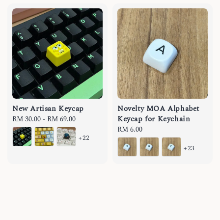
New Artisan Keycap
Novelty MOA Alphabet
Keycap for Keychain
Regular
RM 30.00
-
RM 69.00
price
Regular
RM 6.00
+22
price
+23