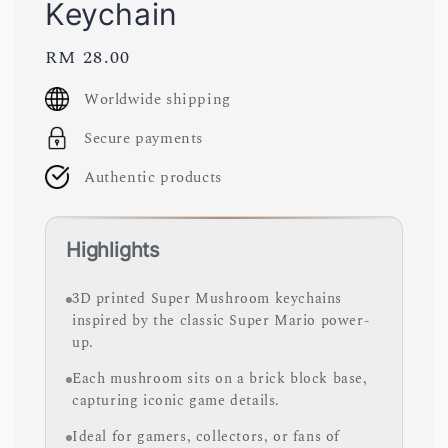
Keychain
Regular
RM 28.00
price
Worldwide shipping
Secure payments
Authentic products
Highlights
3D printed Super Mushroom keychains
inspired by the classic Super Mario power-
up.
Each mushroom sits on a brick block base,
capturing iconic game details.
Ideal for gamers, collectors, or fans of