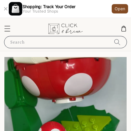
Shopping: Track Your Order
Open
Your Trusted Shops
Search