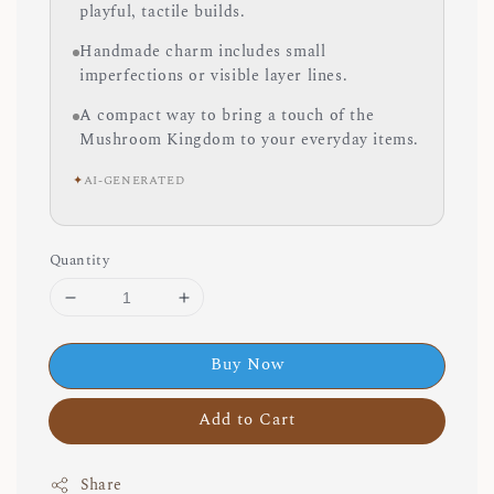
playful, tactile builds.
Handmade charm includes small
imperfections or visible layer lines.
A compact way to bring a touch of the
Mushroom Kingdom to your everyday items.
✦
AI-GENERATED
Quantity
Buy Now
Add to Cart
Share