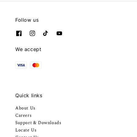
Follow us
We accept
Quick links
About Us
Careers
Support & Downloads
Locate Us