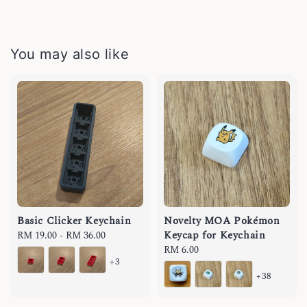
You may also like
Basic Clicker Keychain
Novelty MOA Pokémon
Keycap for Keychain
Regular
RM 19.00
-
RM 36.00
price
Regular
RM 6.00
+3
price
+38