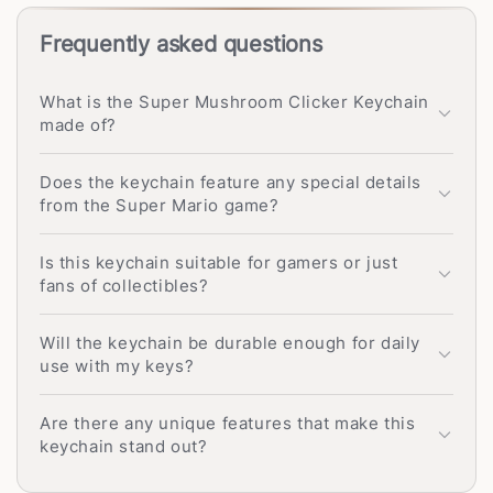
Frequently asked questions
What is the Super Mushroom Clicker Keychain
made of?
Does the keychain feature any special details
from the Super Mario game?
Is this keychain suitable for gamers or just
fans of collectibles?
Will the keychain be durable enough for daily
use with my keys?
Are there any unique features that make this
keychain stand out?