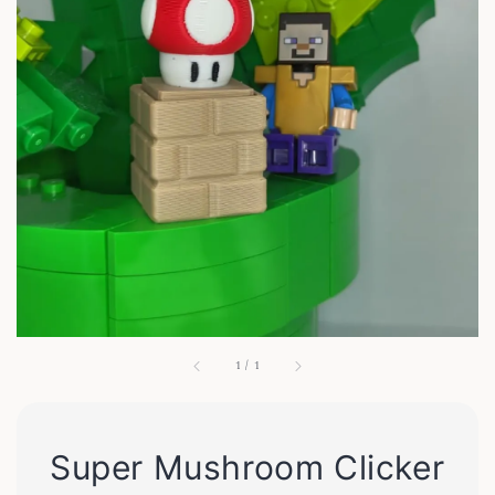
1
/
1
Super Mushroom Clicker