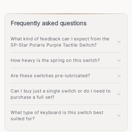
Frequently asked questions
What kind of feedback can I expect from the
SP-Star Polaris Purple Tactile Switch?
How heavy is the spring on this switch?
Are these switches pre-lubricated?
Can I buy just a single switch or do I need to
purchase a full set?
What type of keyboard is this switch best
suited for?