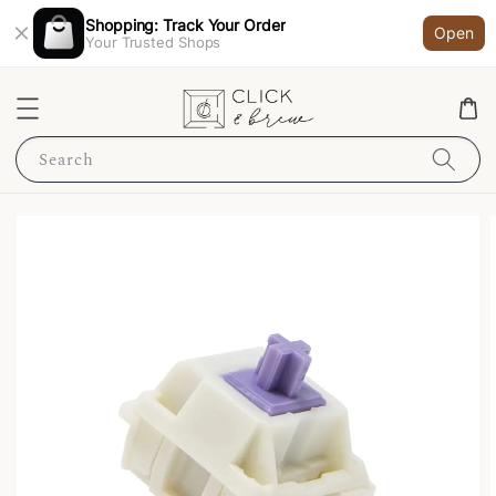
Shopping: Track Your Order
Open
Your Trusted Shops
Search