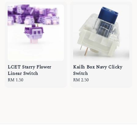
LCET Starry Flower
Kailh Box Navy Clicky
Linear Switch
Switch
Regular
RM 1.50
Regular
RM 2.50
price
price