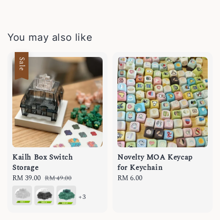
You may also like
Sale
Kailh Box Switch
Novelty MOA Keycap
Storage
for Keychain
Sale
RM 39.00
Regular
Regular
RM 6.00
RM 49.00
price
price
price
+3