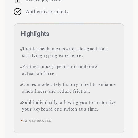
Authentic products
Highlights
Tactile mechanical switch designed for a
satisfying typing experience.
Features a 67g spring for moderate
actuation force.
Comes moderately factory lubed to enhance
smoothness and reduce friction.
Sold individually, allowing you to customise
your keyboard one switch at a time.
✦
AI-GENERATED