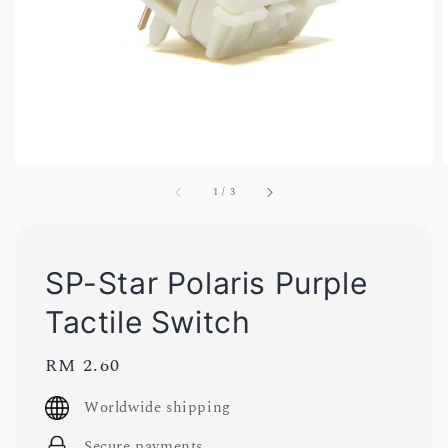
1
/
3
SP-Star Polaris Purple
Tactile Switch
Regular
RM 2.60
price
Worldwide shipping
Secure payments