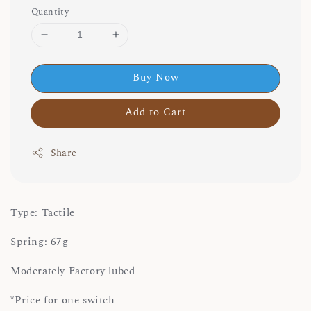
Quantity
Buy Now
Add to Cart
Share
Type: Tactile
Spring: 67g
Moderately Factory lubed
*Price for one switch