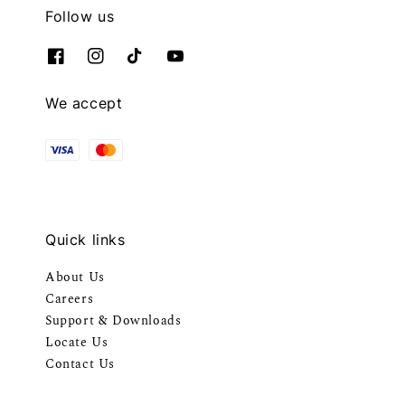
Follow us
We accept
Quick links
About Us
Careers
Support & Downloads
Locate Us
Contact Us