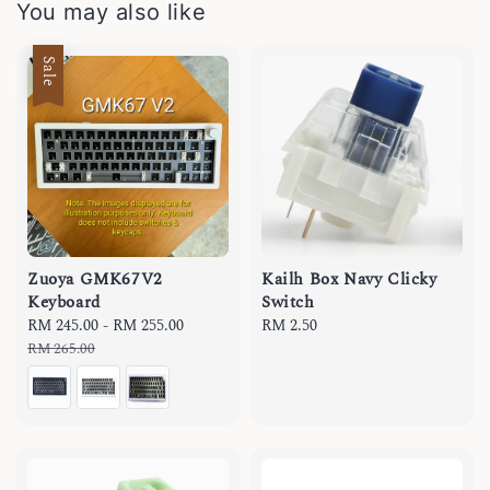
You may also like
Sale
Zuoya GMK67V2
Kailh Box Navy Clicky
Keyboard
Switch
Sale
RM 245.00
-
RM 255.00
Regular
Regular
RM 2.50
price
price
price
RM 265.00