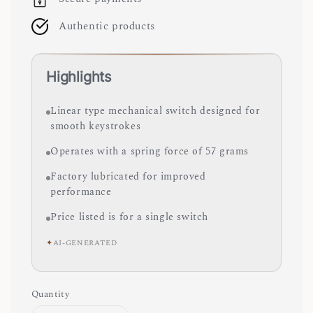
Authentic products
Highlights
Linear type mechanical switch designed for
smooth keystrokes
Operates with a spring force of 57 grams
Factory lubricated for improved
performance
Price listed is for a single switch
✦
AI-GENERATED
Quantity