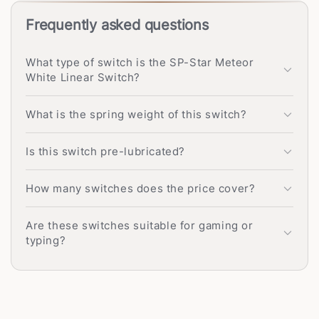
Frequently asked questions
What type of switch is the SP-Star Meteor
White Linear Switch?
What is the spring weight of this switch?
Is this switch pre-lubricated?
How many switches does the price cover?
Are these switches suitable for gaming or
typing?