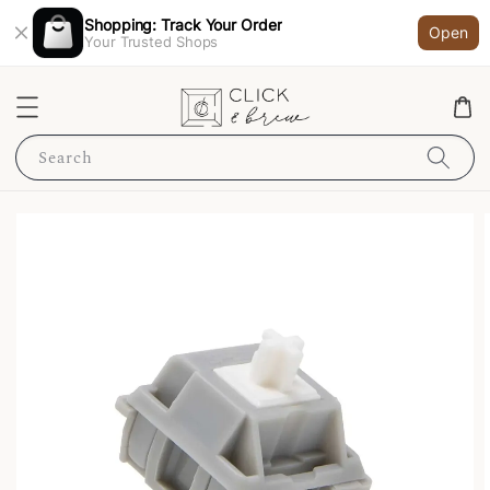
Shopping: Track Your Order
Open
Your Trusted Shops
Search