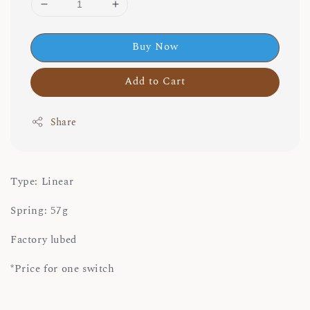
Buy Now
Add to Cart
Share
Type: Linear
Spring: 57g
Factory lubed
*Price for one switch