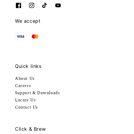
We accept
Quick links
About Us
Careers
Support & Downloads
Locate Us
Contact Us
Click & Brew