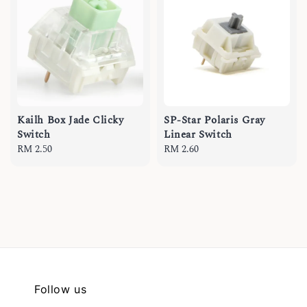
Kailh Box Jade Clicky
SP-Star Polaris Gray
Switch
Linear Switch
Regular
RM 2.50
Regular
RM 2.60
price
price
Follow us