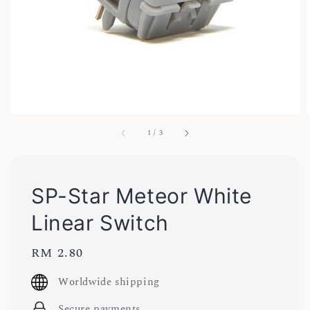
1
/
3
SP-Star Meteor White
Linear Switch
Regular
RM 2.80
price
Worldwide shipping
Secure payments