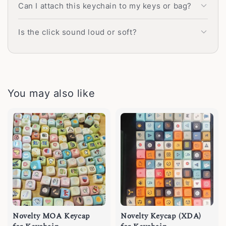
Can I attach this keychain to my keys or bag?
Is the click sound loud or soft?
You may also like
Novelty MOA Keycap
Novelty Keycap (XDA)