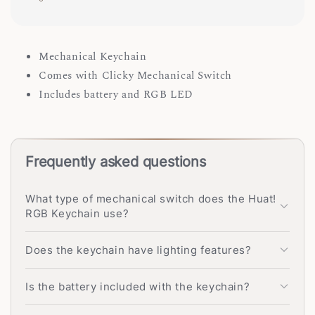
Mechanical Keychain
Comes with Clicky Mechanical Switch
Includes battery and RGB LED
Frequently asked questions
What type of mechanical switch does the Huat!
RGB Keychain use?
Does the keychain have lighting features?
Is the battery included with the keychain?