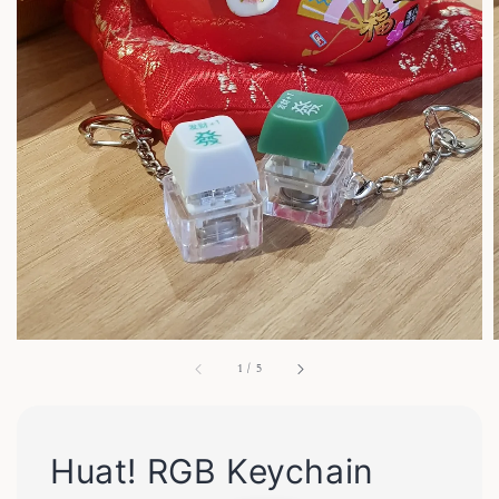
1
/
5
Huat! RGB Keychain