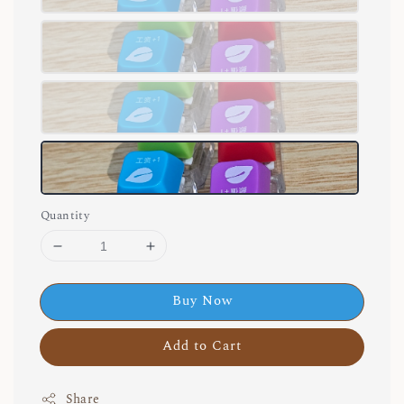
Quantity
Buy Now
Add to Cart
Share