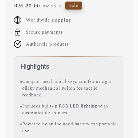
Sale
RM 20.00
Regular
Sale
RM 25.00
price
price
Worldwide shipping
Secure payments
Authentic products
Highlights
Compact mechanical keychain featuring a
clicky mechanical switch for tactile
feedback.
Includes built-in RGB LED lighting with
customizable colours.
Powered by an included battery for portable
use.