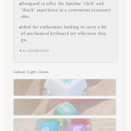
Designed to offer the familiar 'click' and
'thock' experience in a convenient accessory
size.
Ideal for enthusiasts looking to carry a bit
of mechanical keyboard joy wherever they
go.
✦
AI-GENERATED
Colour
: Light Green