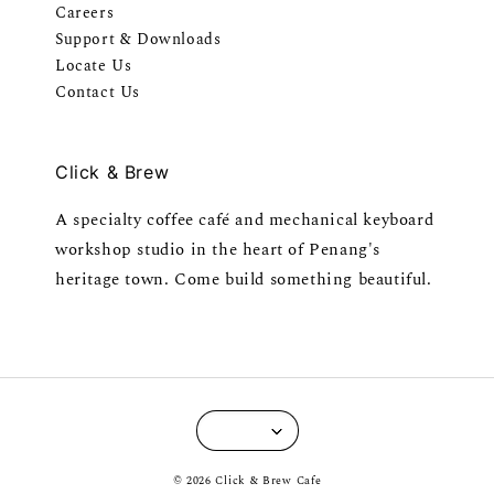
Careers
Support & Downloads
Locate Us
Contact Us
Click & Brew
A specialty coffee café and mechanical keyboard
workshop studio in the heart of Penang's
heritage town. Come build something beautiful.
© 2026 Click & Brew Cafe