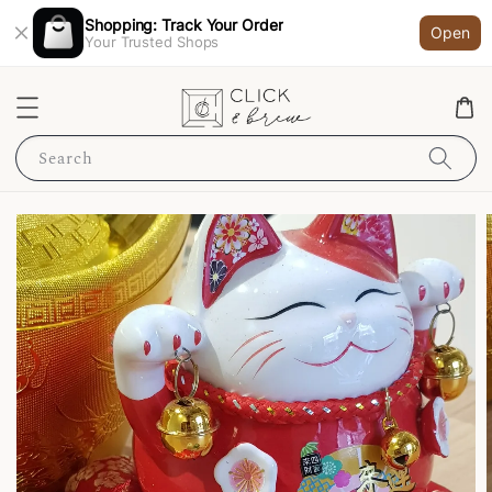
Shopping: Track Your Order
Open
Your Trusted Shops
Search