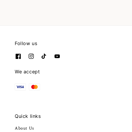
Follow us
We accept
Quick links
About Us