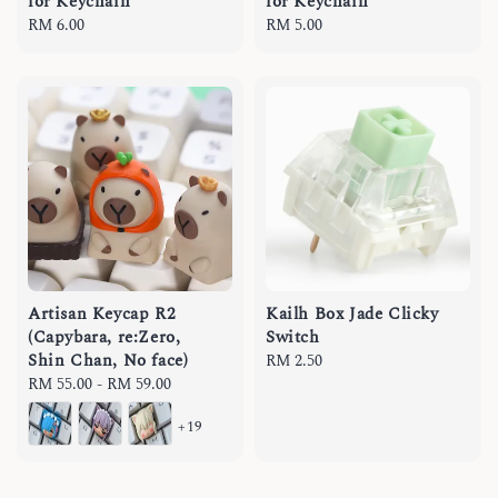
for Keychain
for Keychain
Regular
RM 6.00
Regular
RM 5.00
price
price
Artisan Keycap R2
Kailh Box Jade Clicky
(Capybara, re:Zero,
Switch
Shin Chan, No face)
Regular
RM 2.50
Regular
RM 55.00
-
RM 59.00
price
price
+19