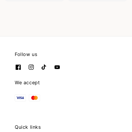
Follow us
We accept
Quick links