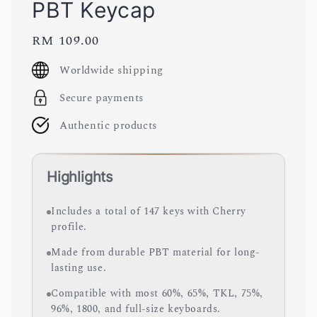
PBT Keycap
Regular
RM 109.00
price
Worldwide shipping
Secure payments
Authentic products
Highlights
Includes a total of 147 keys with Cherry
profile.
Made from durable PBT material for long-
lasting use.
Compatible with most 60%, 65%, TKL, 75%,
96%, 1800, and full-size keyboards.