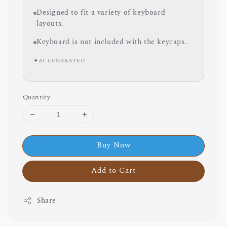
Designed to fit a variety of keyboard
layouts.
Keyboard is not included with the keycaps.
✦
AI-GENERATED
Quantity
Buy Now
Add to Cart
Share