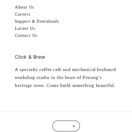
About Us
Careers
Support & Downloads
Locate Us
Contact Us
Click & Brew
A specialty coffee café and mechanical keyboard
workshop studio in the heart of Penang's
heritage town. Come build something beautiful.