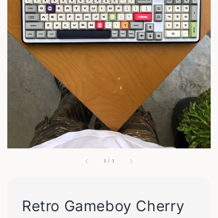
1
/
1
Retro Gameboy Cherry