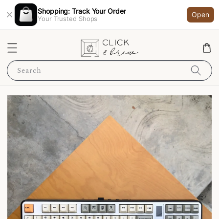
Shopping: Track Your Order
Open
Your Trusted Shops
Search