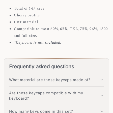
Total of 147 keys
Cherry profile
PBT material
Compatible to most 60%, 65%, TKL, 75%, 96%, 1800
and full-size.
*Keyboard is not included.
Frequently asked questions
What material are these keycaps made of?
Are these keycaps compatible with my
keyboard?
How many keys come in this set?