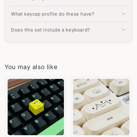
What keycap profile do these have?
Does this set include a keyboard?
You may also like