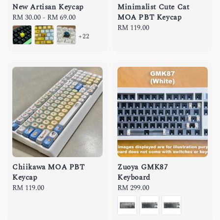
New Artisan Keycap
Minimalist Cute Cat
MOA PBT Keycap
Regular
RM 30.00
-
RM 69.00
price
Regular
RM 119.00
+22
price
Chiikawa MOA PBT
Zuoya GMK87
Keycap
Keyboard
Regular
RM 119.00
Regular
RM 299.00
price
price