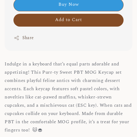
Buy Now
Add to Cart
Share
Indulge in a keyboard that’s equal parts adorable and
appetizing! This Purr-ty Sweet PBT MOG Keycap set
combines playful feline antics with charming dessert
accents. Each keycap features soft pastel colors, with
novelties like cat-pawed muffins, whisker-strewn
cupcakes, and a mischievous cat (ESC key). When cats and
cupcakes collide on your keyboard. Made from durable
PBT in the comfortable MOG profile, it’s a treat for your
fingers too! 🐱🧁