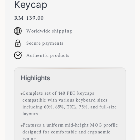
Keycap
Regular
RM 139.00
price
Worldwide shipping
Secure payments
Authentic products
Highlights
Complete set of 140 PBT keycaps
compatible with various keyboard sizes
including 60%, 65%, TKL, 75%, and full-size
layouts.
Features a uniform mid-height MOG profile
designed for comfortable and ergonomic
typing.