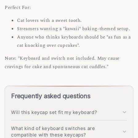
Perfect For:
Cat lovers with a sweet tooth.
Streamers wanting a *kawaii* baking-themed setup.
Anyone who thinks keyboards should be *as fun as a
cat knocking over cupcakes*.
Note: *Keyboard and switch not included. May cause
cravings for cake and spontaneous cat cuddles.*
Frequently asked questions
Will this keycap set fit my keyboard?
What kind of keyboard switches are
compatible with these keycaps?