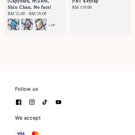
(Capybara, re:Zero,
PBT Keycap
Shin Chan, No face)
Regular
RM 119.00
Regular
RM 55.00
-
RM 59.00
price
price
+19
Follow us
We accept