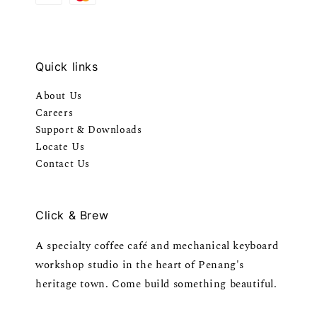
Quick links
About Us
Careers
Support & Downloads
Locate Us
Contact Us
Click & Brew
A specialty coffee café and mechanical keyboard
workshop studio in the heart of Penang's
heritage town. Come build something beautiful.