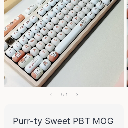
1
/
5
Purr-ty Sweet PBT MOG