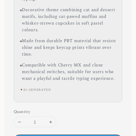
Decorative theme combining cat and dessert
motifs, including cat-pawed muffins and
whisker-strewn cupcakes in soft pastel
colours.
Made from durable PBT material that resists
shine and keeps keycap prints vibrant over
time.
Compatible with Cherry MX and clone
mechanical switches, suitable for users who
want a playful and tactile typing experience.
✦
AI-GENERATED
Quantity