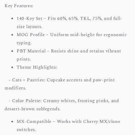
Key Features:
140-Key Set – Fits 60%, 65%, TKL, 75%, and full-
size layouts.
MOG Profile – Uniform mid-height for ergonomic
typing.
PBT Material – Resists shine and retains vibrant
prints.
Theme Highlights:
- Cats + Pastries: Cupcake accents and paw-print
modifiers.
- Color Palette: Creamy whites, frosting pinks, and
dessert-brown sublegends.
MX-Compatible – Works with Cherry MX/clone
switches.