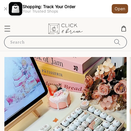
Shopping: Track Your Order
Open
Your Trusted Shops
Search