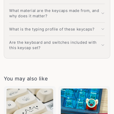
What material are the keycaps made from, and
why does it matter?
What is the typing profile of these keycaps?
Are the keyboard and switches included with
this keycap set?
You may also like