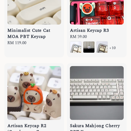
Minimalist Cute Cat
Artisan Keycap R3
MOA PBT Keycap
Regular
RM 59.00
Regular
RM 119.00
price
+10
price
Artisan Keycap R2
Sakura Mahjong Cherry