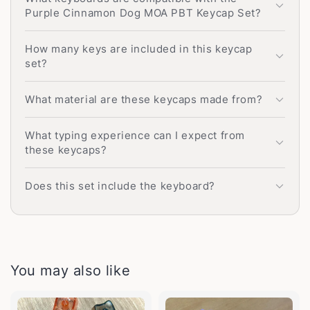
Purple Cinnamon Dog MOA PBT Keycap Set?
How many keys are included in this keycap
set?
What material are these keycaps made from?
What typing experience can I expect from
these keycaps?
Does this set include the keyboard?
You may also like