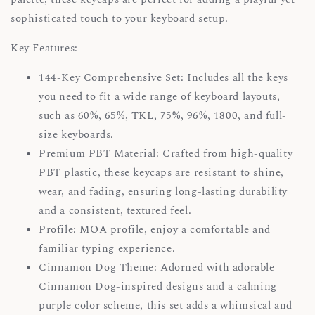
sophisticated touch to your keyboard setup.
Key Features:
144-Key Comprehensive Set: Includes all the keys
you need to fit a wide range of keyboard layouts,
such as 60%, 65%, TKL, 75%, 96%, 1800, and full-
size keyboards.
Premium PBT Material: Crafted from high-quality
PBT plastic, these keycaps are resistant to shine,
wear, and fading, ensuring long-lasting durability
and a consistent, textured feel.
Profile: MOA profile, enjoy a comfortable and
familiar typing experience.
Cinnamon Dog Theme: Adorned with adorable
Cinnamon Dog-inspired designs and a calming
purple color scheme, this set adds a whimsical and