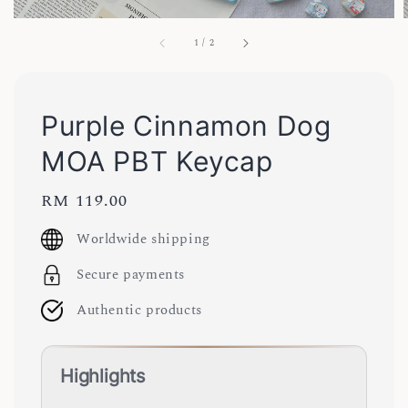
1
/
2
Purple Cinnamon Dog
MOA PBT Keycap
Regular
RM 119.00
price
Worldwide shipping
Secure payments
Authentic products
Highlights