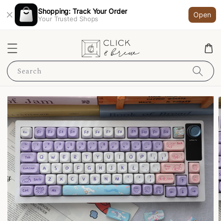
Shopping: Track Your Order
Open
Your Trusted Shops
Search