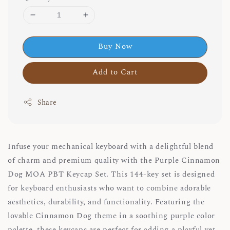
Buy Now
Add to Cart
Share
Infuse your mechanical keyboard with a delightful blend
of charm and premium quality with the Purple Cinnamon
Dog MOA PBT Keycap Set. This 144-key set is designed
for keyboard enthusiasts who want to combine adorable
aesthetics, durability, and functionality. Featuring the
lovable Cinnamon Dog theme in a soothing purple color
palette, these keycaps are perfect for adding a playful yet