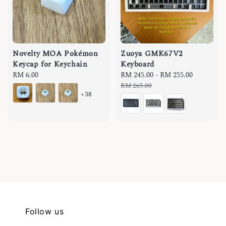
Novelty MOA Pokémon
Zuoya GMK67V2
Keycap for Keychain
Keyboard
Regular
RM 6.00
Sale
RM 245.00
-
RM 255.00
Regular
price
price
price
RM 265.00
+38
Follow us