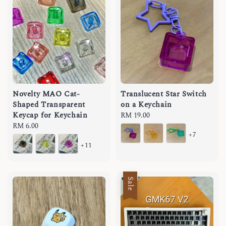
Novelty MAO Cat-
Translucent Star Switch
Shaped Transparent
on a Keychain
Keycap for Keychain
Regular
RM 19.00
Regular
RM 6.00
price
+7
price
+11
Sale