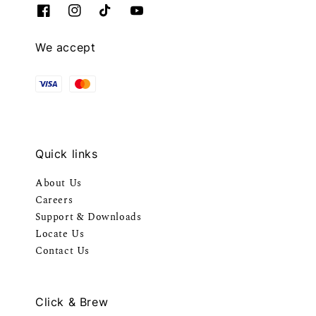
We accept
Quick links
About Us
Careers
Support & Downloads
Locate Us
Contact Us
Click & Brew