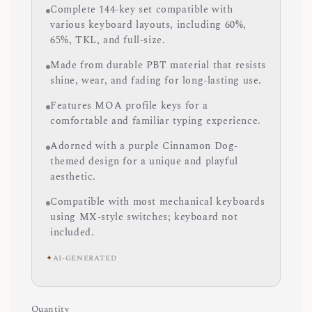
Complete 144-key set compatible with
various keyboard layouts, including 60%,
65%, TKL, and full-size.
Made from durable PBT material that resists
shine, wear, and fading for long-lasting use.
Features MOA profile keys for a
comfortable and familiar typing experience.
Adorned with a purple Cinnamon Dog-
themed design for a unique and playful
aesthetic.
Compatible with most mechanical keyboards
using MX-style switches; keyboard not
included.
✦
AI-GENERATED
Quantity