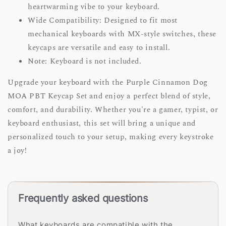
heartwarming vibe to your keyboard.
Wide Compatibility: Designed to fit most
mechanical keyboards with MX-style switches, these
keycaps are versatile and easy to install.
Note: Keyboard is not included.
Upgrade your keyboard with the Purple Cinnamon Dog
MOA PBT Keycap Set and enjoy a perfect blend of style,
comfort, and durability. Whether you're a gamer, typist, or
keyboard enthusiast, this set will bring a unique and
personalized touch to your setup, making every keystroke
a joy!
Frequently asked questions
What keyboards are compatible with the