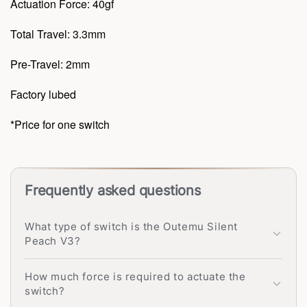
Actuation Force: 40gf
Total Travel: 3.3mm
Pre-Travel: 2mm
Factory lubed
*Price for one switch
Frequently asked questions
What type of switch is the Outemu Silent
Peach V3?
How much force is required to actuate the
switch?