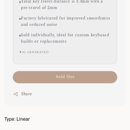
Total key travel distance is 3.3mm with a
pre-travel of 2mm
Factory lubricated for improved smoothness
and reduced noise
Sold individually, ideal for custom keyboard
builds or replacements
✦
AI-GENERATED
Sold Out
Share
Type: Linear