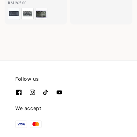
price
price
price
RM 265.00
Follow us
We accept