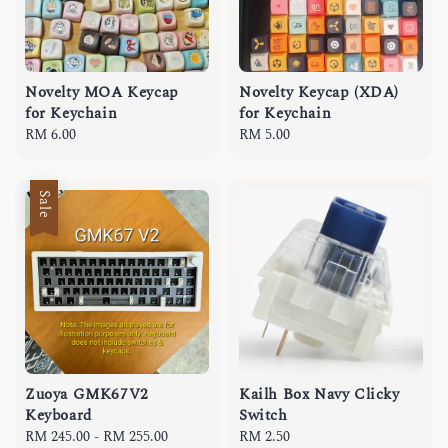
Novelty MOA Keycap
Novelty Keycap (XDA)
for Keychain
for Keychain
Regular
RM 6.00
Regular
RM 5.00
price
price
Sale
Zuoya GMK67V2
Kailh Box Navy Clicky
Keyboard
Switch
Sale
RM 245.00
-
RM 255.00
Regular
Regular
RM 2.50