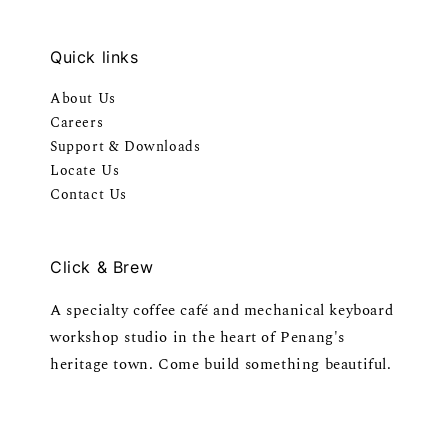
Quick links
About Us
Careers
Support & Downloads
Locate Us
Contact Us
Click & Brew
A specialty coffee café and mechanical keyboard
workshop studio in the heart of Penang's
heritage town. Come build something beautiful.