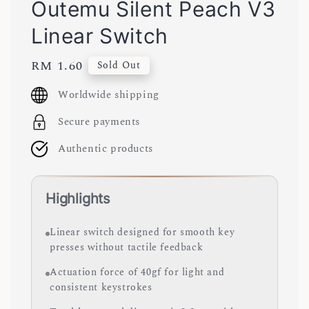
Outemu Silent Peach V3
Linear Switch
Regular
RM 1.60
Sold Out
price
Worldwide shipping
Secure payments
Authentic products
Highlights
Linear switch designed for smooth key
presses without tactile feedback
Actuation force of 40gf for light and
consistent keystrokes