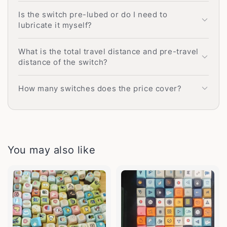
Is the switch pre-lubed or do I need to
lubricate it myself?
What is the total travel distance and pre-travel
distance of the switch?
How many switches does the price cover?
You may also like