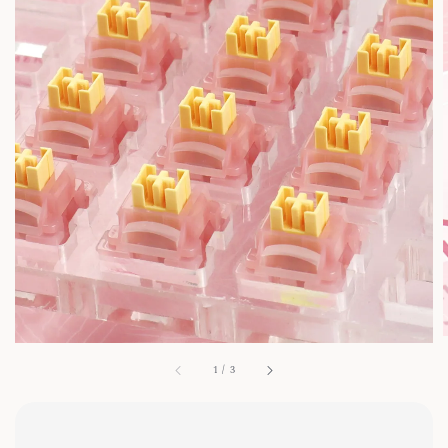
1
/
3