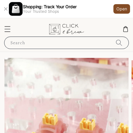
Shopping: Track Your Order
Open
Your Trusted Shops
Search