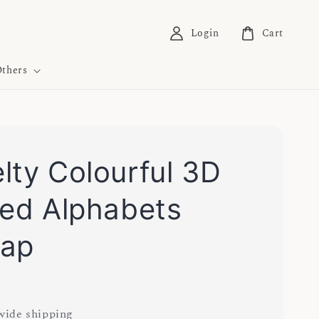
Login
Cart
thers
lty Colourful 3D
ted Alphabets
cap
ide shipping