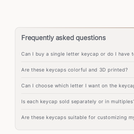
Frequently asked questions
Can I buy a single letter keycap or do I have 
Are these keycaps colorful and 3D printed?
Can I choose which letter I want on the keyca
Is each keycap sold separately or in multiples
Are these keycaps suitable for customizing 