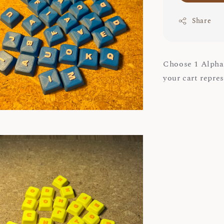
Share
Choose 1 Alphab
your cart repres