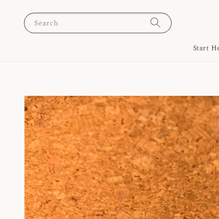
Search
Start H