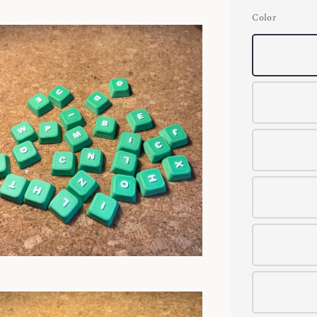
Color