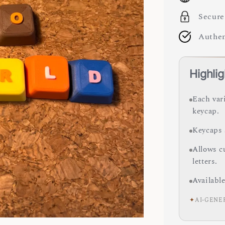
Secure
Authen
Highlig
Each var
keycap.
Keycaps 
Allows c
letters.
Available
✦
AI-GENE