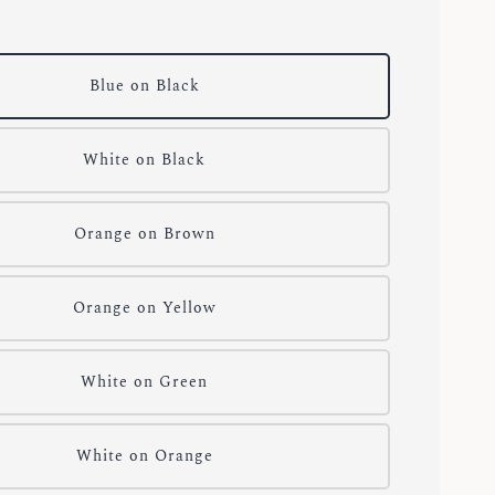
Blue on Black
White on Black
Orange on Brown
Orange on Yellow
White on Green
White on Orange