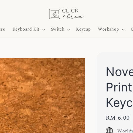
ere
Keyboard Kit
Switch
Keycap
Workshop
O
Nove
Prin
Key
Regular
RM 6.00
price
Worldw