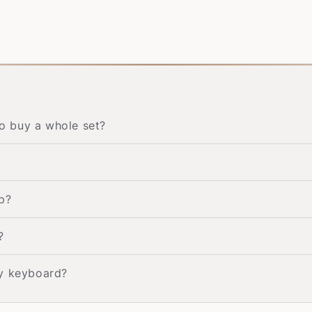
to buy a whole set?
p?
?
my keyboard?