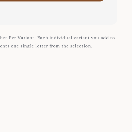
et Per Variant: Each individual variant you add to
ents one single letter from the selection.