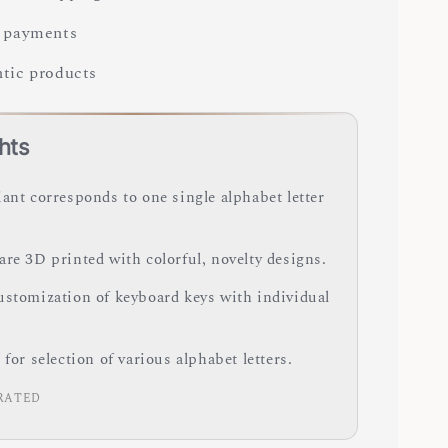
 payments
tic products
hts
iant corresponds to one single alphabet letter
are 3D printed with colorful, novelty designs.
ustomization of keyboard keys with individual
 for selection of various alphabet letters.
RATED