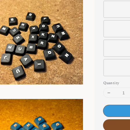
Quantity