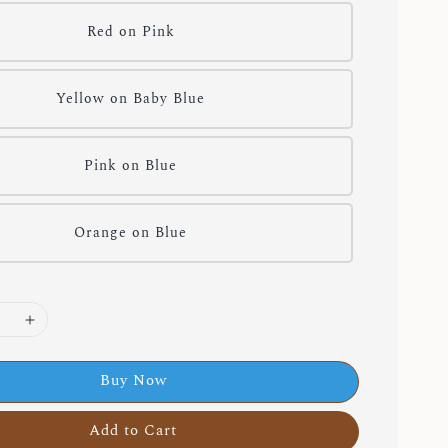
Red on Pink
Yellow on Baby Blue
Pink on Blue
Orange on Blue
Buy Now
Add to Cart