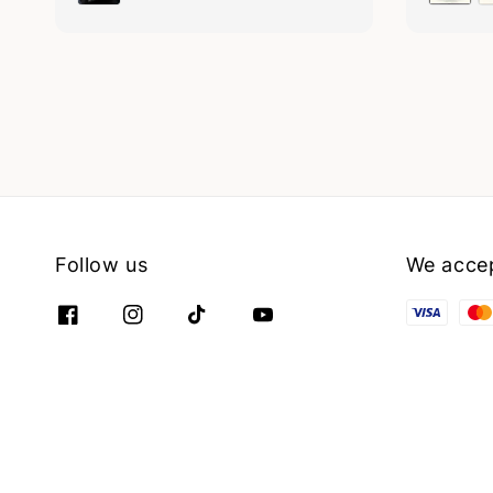
Follow us
We acce