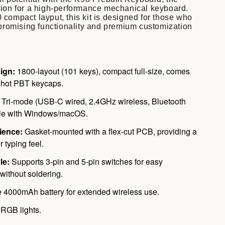
tion for a high-performance mechanical keyboard.
 compact layput, this kit is designed for those who
omising functionality and premium customization
ign:
1800-layout (101 keys), compact full-size, comes
shot PBT keycaps.
Tri-mode (USB-C wired, 2.4GHz wireless, Bluetooth
ble with Windows/macOS.
ience:
Gasket-mounted with a flex-cut PCB, providing a
r typing feel.
le:
Supports 3-pin and 5-pin switches for easy
without soldering.
 4000mAh battery for extended wireless use.
RGB lights.