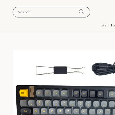
Search
Start H