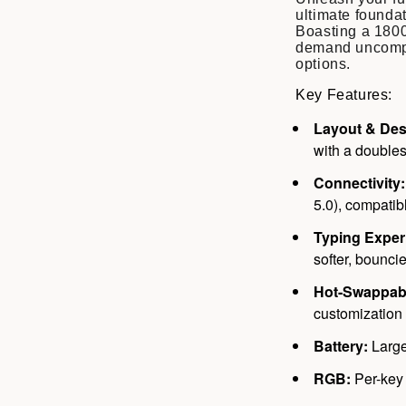
ultimate founda
Boasting a 1800
demand uncompr
options.
Key Features:
Layout & Des
with a double
Connectivity:
5.0), compati
Typing Exper
softer, bouncie
Hot-Swappab
customization 
Battery:
Large
RGB:
Per-key 