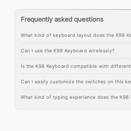
Frequently asked questions
What kind of keyboard layout does the K98 
Can I use the K98 Keyboard wirelessly?
Is the K98 Keyboard compatible with differen
Can I easily customize the switches on this k
What kind of typing experience does the K98