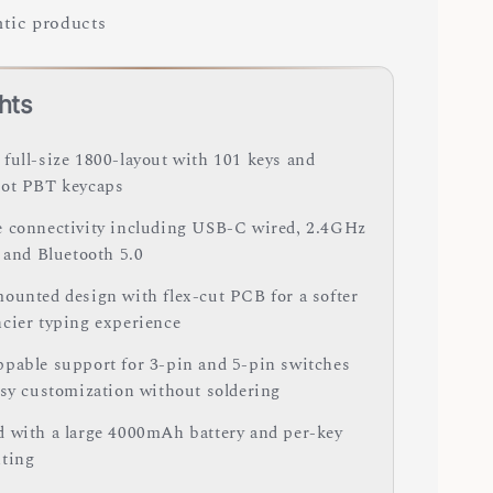
tic products
hts
full-size 1800-layout with 101 keys and
ot PBT keycaps
 connectivity including USB-C wired, 2.4GHz
, and Bluetooth 5.0
ounted design with flex-cut PCB for a softer
cier typing experience
pable support for 3-pin and 5-pin switches
asy customization without soldering
 with a large 4000mAh battery and per-key
ting