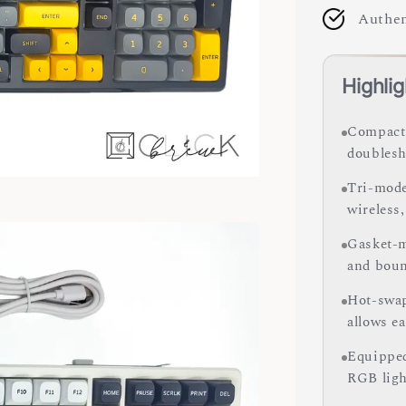
Authen
Highlig
Compact 
doublesh
Tri-mode
wireless
Gasket-m
and boun
Hot-swap
allows e
Equipped
RGB ligh