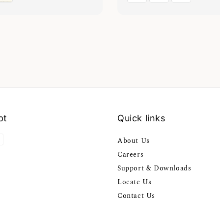
pt
Quick links
About Us
Careers
Support & Downloads
Locate Us
Contact Us