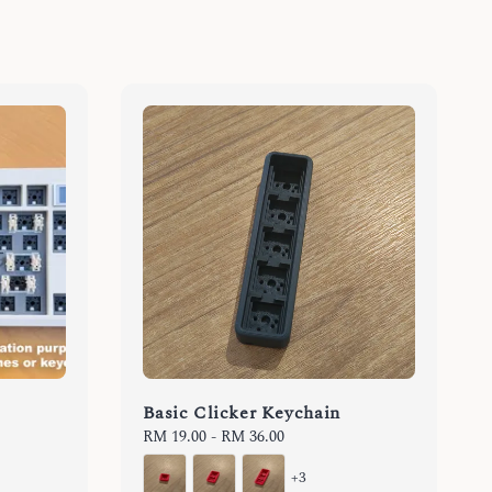
Basic Clicker Keychain
Regular
RM 19.00
-
RM 36.00
price
+3