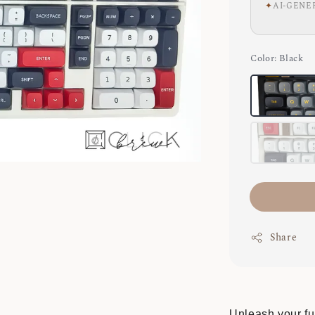
✦
AI-GENE
Color
: Black
Share
Unleash your ful