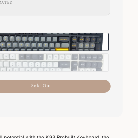
RATED
Sold Out
l potential with the K98 Prebuilt Keyboard, the