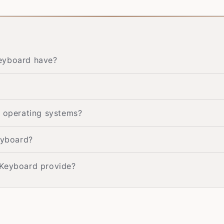
Keyboard have?
t operating systems?
eyboard?
 Keyboard provide?