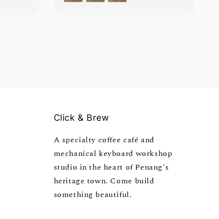
Click & Brew
A specialty coffee café and
mechanical keyboard workshop
studio in the heart of Penang's
heritage town. Come build
something beautiful.