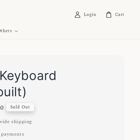
Login
Cart
thers
Keyboard
uilt)
00
Sold Out
ide shipping
 payments