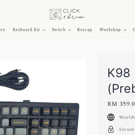
ere
Keyboard Kit
Switch
Keycap
Workshop
O
K98 
(Preb
Regular
RM 359.
price
Worldw
Secure