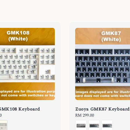
GMK108 Keyboard
Zuoya GMK87 Keyboard
0
Regular
RM 299.00
price