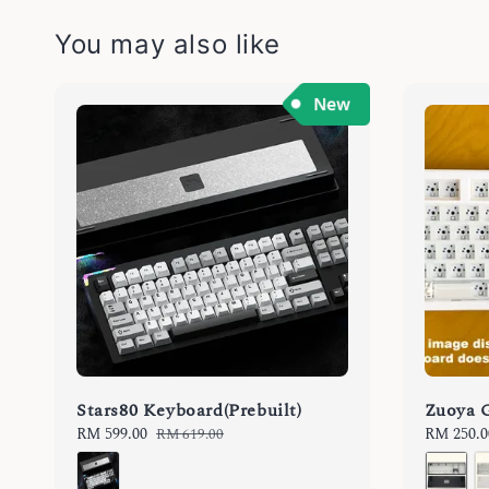
You may also like
Stars80 Keyboard(Prebuilt)
Zuoya 
Sale
RM 599.00
Regular
Regular
RM 250.0
RM 619.00
price
price
price