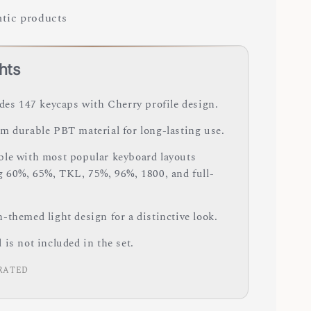
tic products
hts
udes 147 keycaps with Cherry profile design.
m durable PBT material for long-lasting use.
le with most popular keyboard layouts
g 60%, 65%, TKL, 75%, 96%, 1800, and full-
-themed light design for a distinctive look.
is not included in the set.
RATED