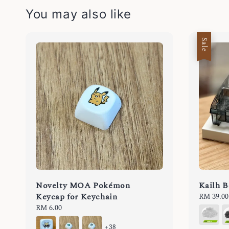
You may also like
Sale
Novelty MOA Pokémon
Kailh B
Keycap for Keychain
Sale
RM 39.00
price
Regular
RM 6.00
price
+38