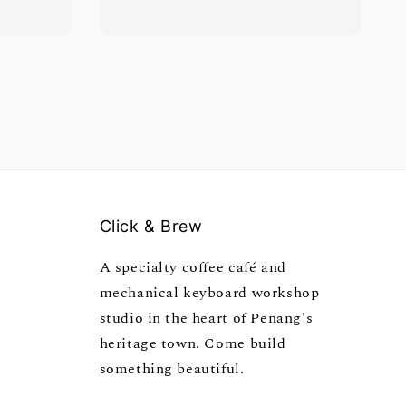
Click & Brew
A specialty coffee café and
mechanical keyboard workshop
studio in the heart of Penang's
heritage town. Come build
something beautiful.