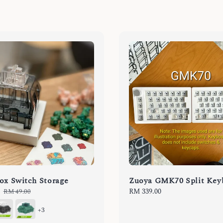
ox Switch Storage
Zuoya GMK70 Split Key
Regular
Regular
RM 339.00
RM 49.00
price
price
+3