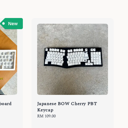
board
Japanese BOW Cherry PBT
Keycap
Regular
RM 109.00
price