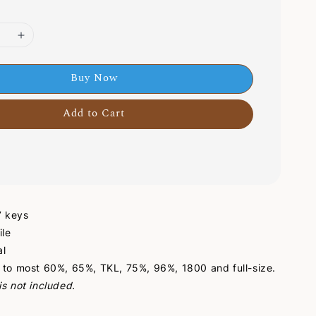
Buy Now
Add to Cart
47 keys
ile
al
 to most 60%, 65%, TKL, 75%, 96%, 1800 and full-size.
s not included.