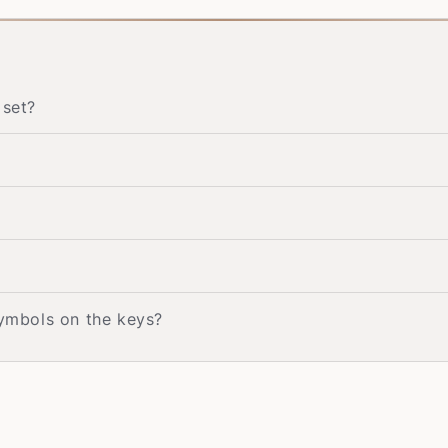
 set?
symbols on the keys?