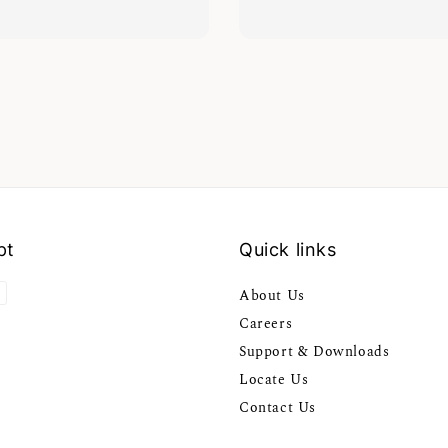
pt
Quick links
About Us
Careers
Support & Downloads
Locate Us
Contact Us