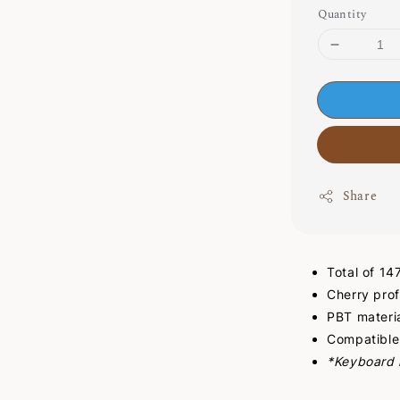
Quantity
Share
Total of 1
Cherry prof
PBT materi
Compatible
*Keyboard i