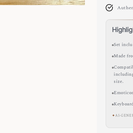
Authen
Highlig
Set incl
Made fro
Compatib
includin
size.
Emoticon
Keyboard 
✦
AI-GENE