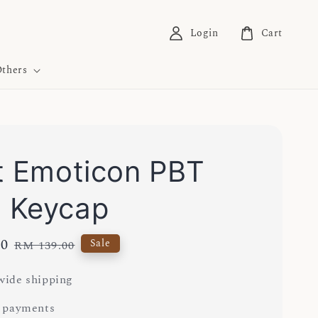
Login
Cart
thers
t Emoticon PBT
 Keycap
00
Regular
Sale
RM 139.00
price
ide shipping
 payments