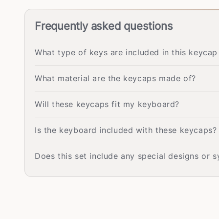
Frequently asked questions
What type of keys are included in this keycap
What material are the keycaps made of?
Will these keycaps fit my keyboard?
Is the keyboard included with these keycaps?
Does this set include any special designs or 