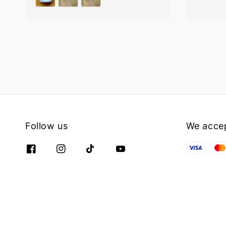
Follow us
We acce