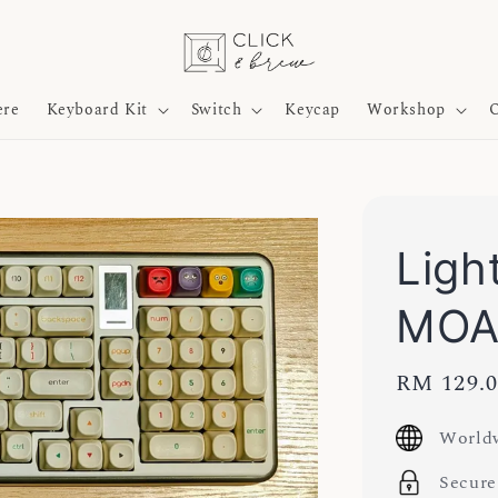
ere
Keyboard Kit
Switch
Keycap
Workshop
O
Ligh
MOA
Sale
RM 129.
price
Worldw
Secure