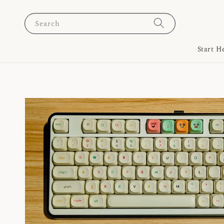
Search
Start H