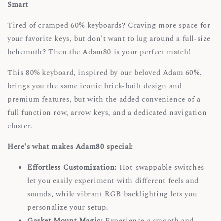
Smart
Tired of cramped 60% keyboards? Craving more space for
your favorite keys, but don't want to lug around a full-size
behemoth? Then the Adam80 is your perfect match!
This 80% keyboard, inspired by our beloved Adam 60%,
brings you the same iconic brick-built design and
premium features, but with the added convenience of a
full function row, arrow keys, and a dedicated navigation
cluster.
Here's what makes Adam80 special:
Effortless Customization:
Hot-swappable switches
let you easily experiment with different feels and
sounds, while vibrant RGB backlighting lets you
personalize your setup.
Gasket Mount Magic:
Experience a smooth and