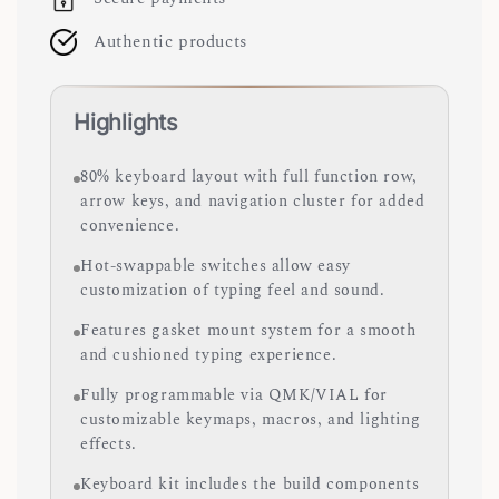
Authentic products
Highlights
80% keyboard layout with full function row,
arrow keys, and navigation cluster for added
convenience.
Hot-swappable switches allow easy
customization of typing feel and sound.
Features gasket mount system for a smooth
and cushioned typing experience.
Fully programmable via QMK/VIAL for
customizable keymaps, macros, and lighting
effects.
Keyboard kit includes the build components