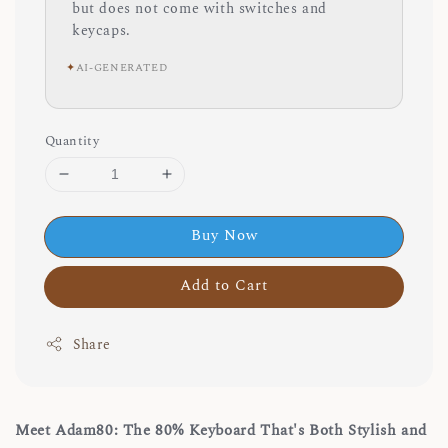
but does not come with switches and
keycaps.
✦
AI-GENERATED
Quantity
Buy Now
Add to Cart
Share
Meet Adam80: The 80% Keyboard That's Both Stylish and