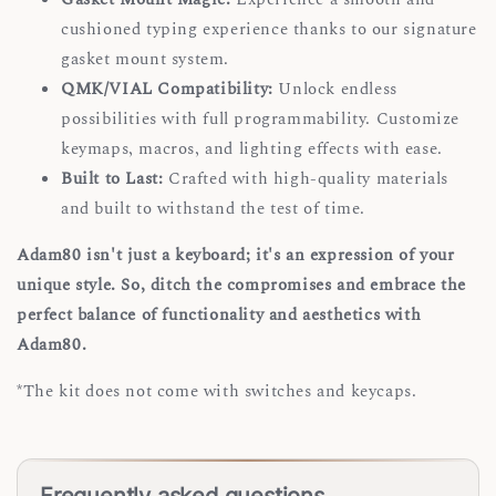
cushioned typing experience thanks to our signature
gasket mount system.
QMK/VIAL Compatibility:
Unlock endless
possibilities with full programmability. Customize
keymaps, macros, and lighting effects with ease.
Built to Last:
Crafted with high-quality materials
and built to withstand the test of time.
Adam80 isn't just a keyboard; it's an expression of your
unique style. So, ditch the compromises and embrace the
perfect balance of functionality and aesthetics with
Adam80.
*The kit does not come with switches and keycaps.
Frequently asked questions