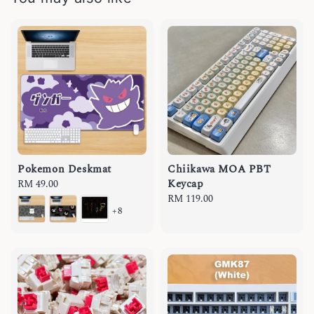
Pokemon Deskmat
Chiikawa MOA PBT
Keycap
Regular
RM 49.00
price
Regular
RM 119.00
+8
price