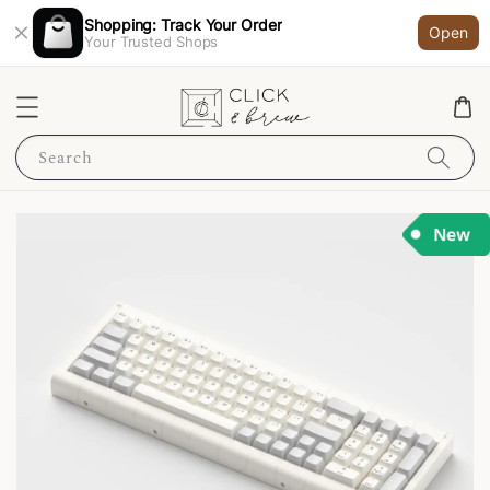
Shopping: Track Your Order
Open
Your Trusted Shops
Search