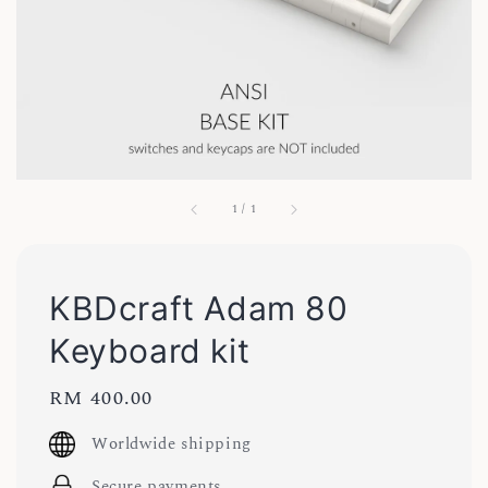
1
/
1
KBDcraft Adam 80
Keyboard kit
Regular
RM 400.00
price
Worldwide shipping
Secure payments