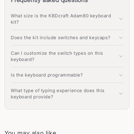
What size is the KBDcraft Adam80 keyboard
kit?
Does the kit include switches and keycaps?
Can I customize the switch types on this
keyboard?
Is the keyboard programmable?
What type of typing experience does this
keyboard provide?
You may also like