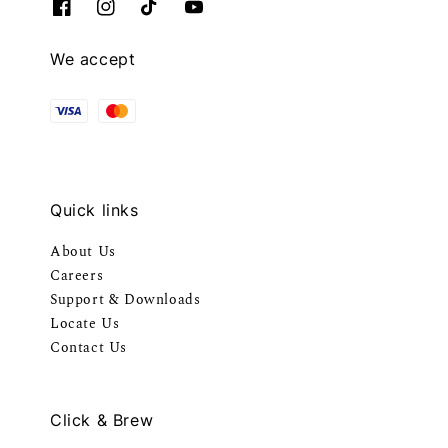
We accept
Quick links
About Us
Careers
Support & Downloads
Locate Us
Contact Us
Click & Brew