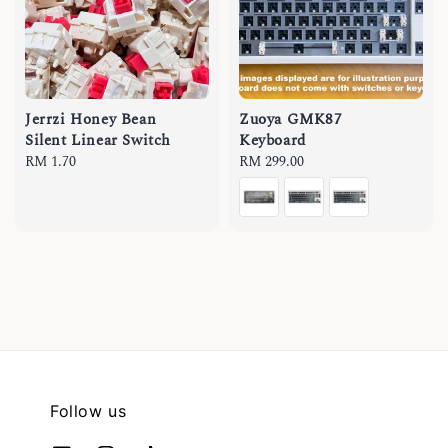
Jerrzi Honey Bean
Zuoya GMK87
Silent Linear Switch
Keyboard
Regular
RM 1.70
Regular
RM 299.00
price
price
Follow us