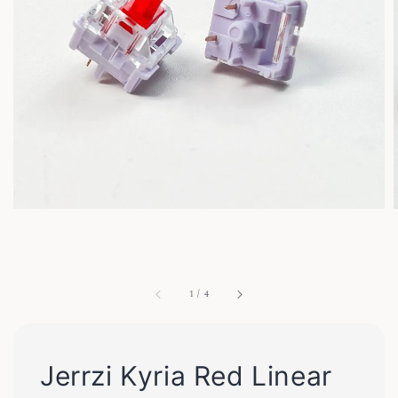
1
/
4
Jerrzi Kyria Red Linear