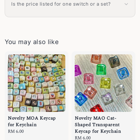
Is the price listed for one switch or a set?
You may also like
Novelty MOA Keycap
Novelty MAO Cat-
for Keychain
Shaped Transparent
Keycap for Keychain
Regular
RM 6.00
price
Regular
RM 6.00