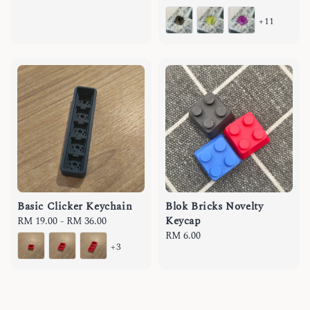
price
+11
Basic Clicker Keychain
Blok Bricks Novelty
Keycap
Regular
RM 19.00
-
RM 36.00
price
Regular
RM 6.00
+3
price