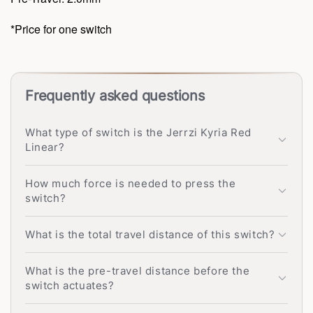
*Price for one switch
Frequently asked questions
What type of switch is the Jerrzi Kyria Red
Linear?
How much force is needed to press the
switch?
What is the total travel distance of this switch?
What is the pre-travel distance before the
switch actuates?