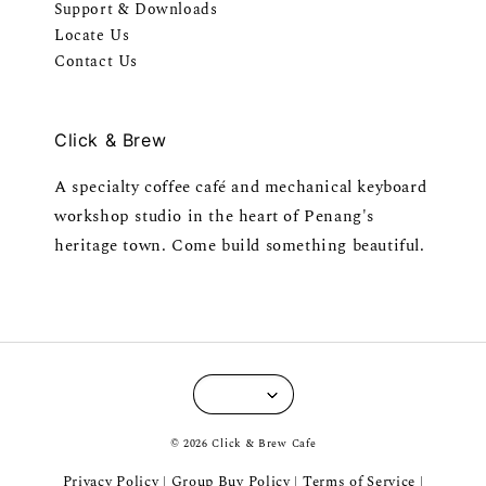
Support & Downloads
Locate Us
Contact Us
Click & Brew
A specialty coffee café and mechanical keyboard
workshop studio in the heart of Penang's
heritage town. Come build something beautiful.
© 2026 Click & Brew Cafe
Privacy Policy
Group Buy Policy
Terms of Service
|
|
|