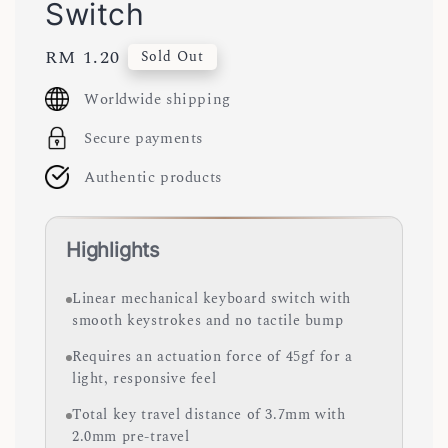
Switch
Regular
RM 1.20
Sold Out
price
Worldwide shipping
Secure payments
Authentic products
Highlights
Linear mechanical keyboard switch with
smooth keystrokes and no tactile bump
Requires an actuation force of 45gf for a
light, responsive feel
Total key travel distance of 3.7mm with
2.0mm pre-travel