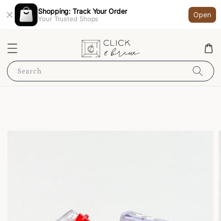
Shopping: Track Your Order
Open
Your Trusted Shops
Search