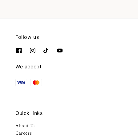
Follow us
We accept
Quick links
About Us
Careers