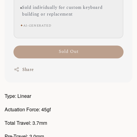
Sold individually for custom keyboard
building or replacement
✦
AI-GENERATED
Sold Out
Share
Type: Linear
Actuation Force: 45gf
Total Travel: 3.7mm
Pre-Travel: 2.0mm