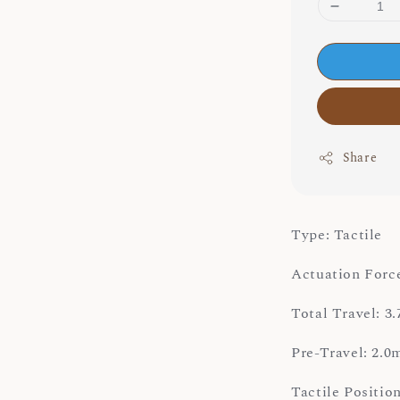
Share
Type: Tactile
Actuation Force
Total Travel: 
Pre-Travel: 2.
Tactile Positi