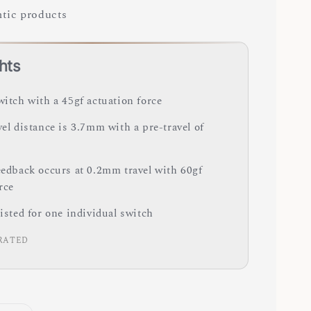
tic products
hts
witch with a 45gf actuation force
vel distance is 3.7mm with a pre-travel of
feedback occurs at 0.2mm travel with 60gf
orce
listed for one individual switch
RATED