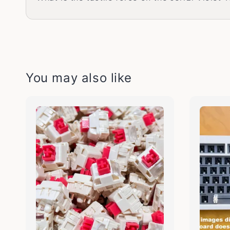
You may also like