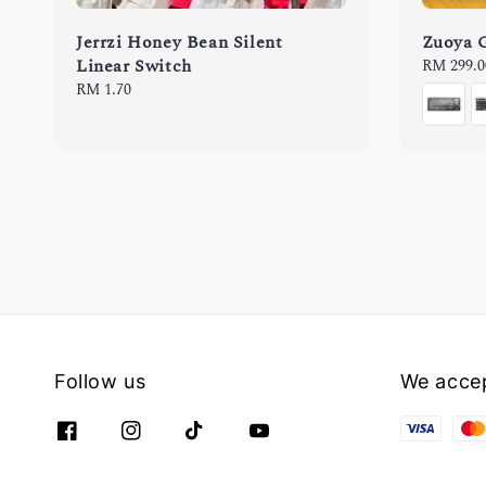
Jerrzi Honey Bean Silent
Zuoya 
Linear Switch
Regular
RM 299.0
price
Regular
RM 1.70
price
Follow us
We acce