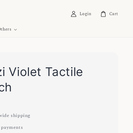
Login
Cart
thers
i Violet Tactile
ch
ide shipping
 payments