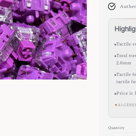
Authen
Highlig
Tactile s
Total tra
2.0mm
Tactile 
tactile f
Price is 
✦
AI-GENE
Quantity