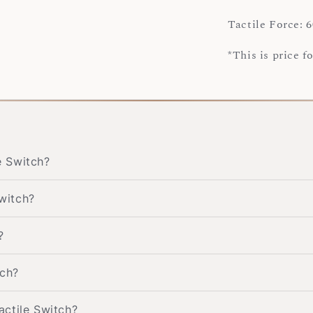
Tactile Force: 6
*This is price f
e Switch?
switch?
?
tch?
Tactile Switch?