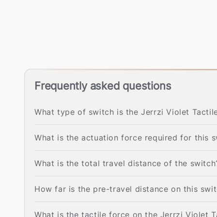
Frequently asked questions
What type of switch is the Jerrzi Violet Tactil
What is the actuation force required for this 
What is the total travel distance of the switch
How far is the pre-travel distance on this swi
What is the tactile force on the Jerrzi Violet 