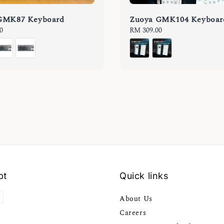
GMK87 Keyboard
Zuoya GMK104 Keyboar
0
Regular
RM 309.00
price
pt
Quick links
About Us
Careers