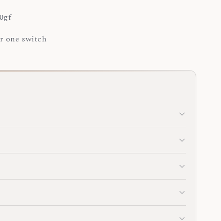
0gf
or one switch