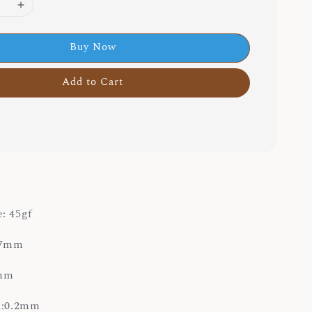
Buy Now
Add to Cart
: 45gf
3.7mm
0mm
on:0.2mm