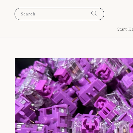
Search
Start H