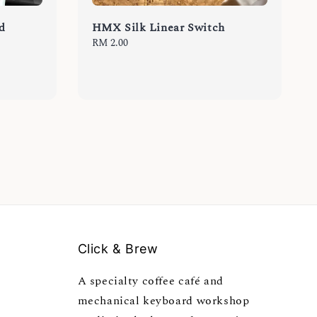
d
HMX Silk Linear Switch
Regular
RM 2.00
price
Click & Brew
A specialty coffee café and
mechanical keyboard workshop