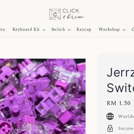
ere
Keyboard Kit
Switch
Keycap
Workshop
O
Jerrz
Swit
Regular
RM 1.50
price
Worldw
Secure