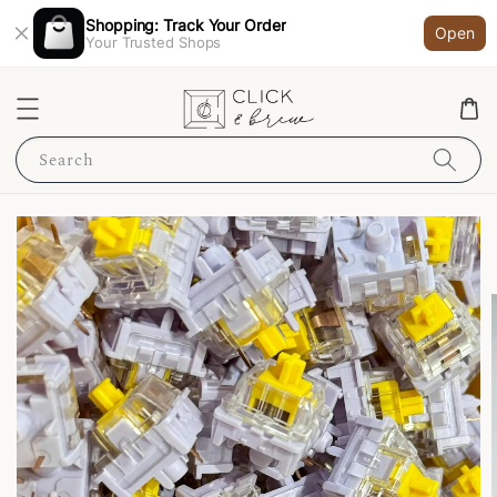
Shopping: Track Your Order
Open
Your Trusted Shops
Search