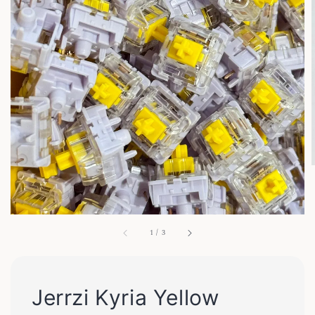
1
/
3
Jerrzi Kyria Yellow