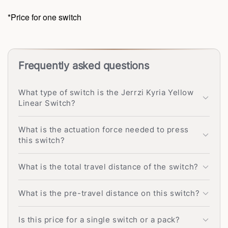
*Price for one switch
Frequently asked questions
What type of switch is the Jerrzi Kyria Yellow
Linear Switch?
What is the actuation force needed to press
this switch?
What is the total travel distance of the switch?
What is the pre-travel distance on this switch?
Is this price for a single switch or a pack?