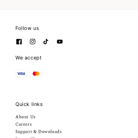
Follow us
We accept
Quick links
About Us
Careers
Support & Downloads