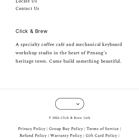
Locate Us
Contact Us
Click & Brew
A specialty coffee café and mechanical keyboard
workshop studio in the heart of Penang's
heritage town. Come build something beautiful.
© 2026 Click & Brew Cafe
Privacy Policy
Group Buy Policy
Terms of Service
|
|
|
Refund Policy
Warranty Policy
Gift Card Policy
|
|
|