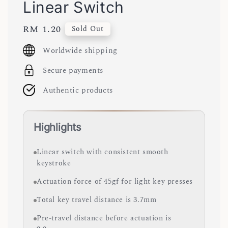
Linear Switch
Regular
RM 1.20
Sold Out
price
Worldwide shipping
Secure payments
Authentic products
Highlights
Linear switch with consistent smooth
keystroke
Actuation force of 45gf for light key presses
Total key travel distance is 3.7mm
Pre-travel distance before actuation is