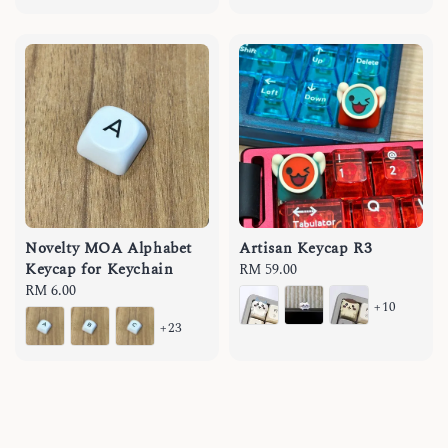
Novelty MOA Alphabet
Artisan Keycap R3
Keycap for Keychain
Regular
RM 59.00
Regular
RM 6.00
price
+10
price
+23