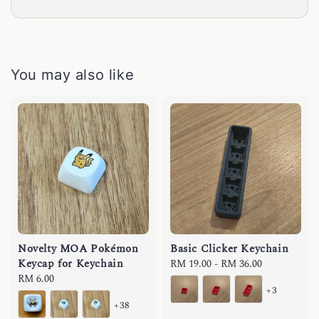
You may also like
Novelty MOA Pokémon
Basic Clicker Keychain
Keycap for Keychain
Regular
RM 19.00
-
RM 36.00
Regular
RM 6.00
price
+3
price
+38