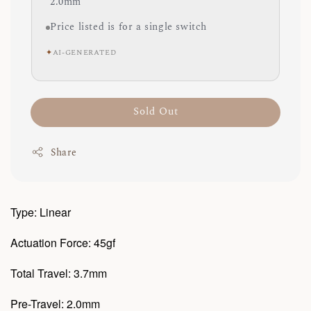
2.0mm
Price listed is for a single switch
✦
AI-GENERATED
Sold Out
Share
Type: Linear
Actuation Force: 45gf
Total Travel: 3.7mm
Pre-Travel: 2.0mm