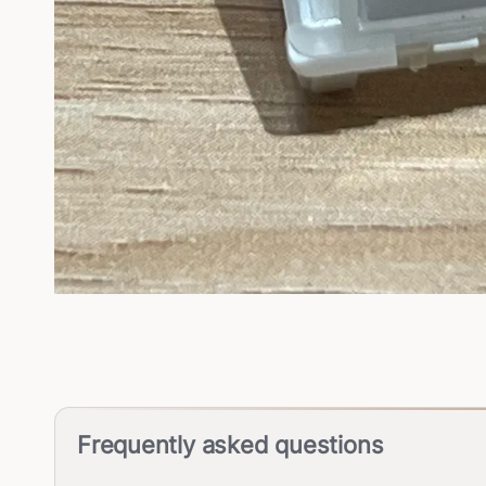
Frequently asked questions