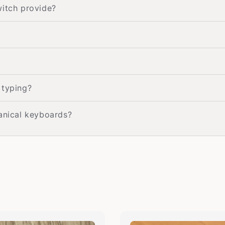
witch provide?
 typing?
hanical keyboards?