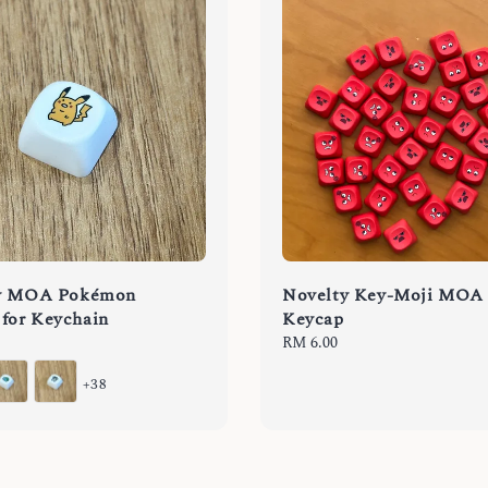
y MOA Pokémon
Novelty Key-Moji MOA
for Keychain
Keycap
Regular
RM 6.00
price
+38