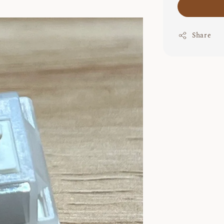
Share