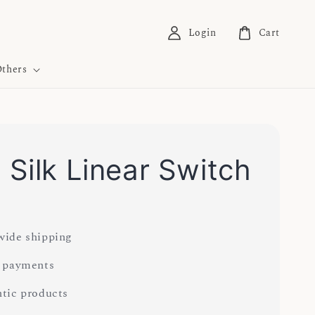
Login
Cart
thers
Silk Linear Switch
ide shipping
 payments
tic products