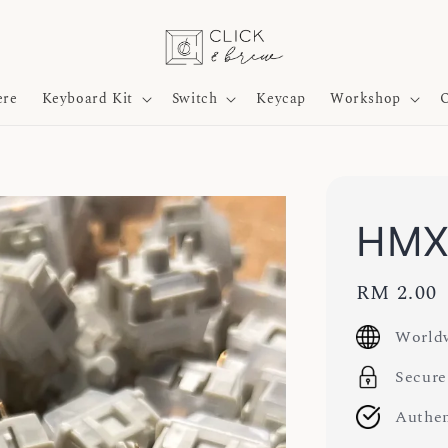
ere
Keyboard Kit
Switch
Keycap
Workshop
O
HMX 
Regular
RM 2.00
price
Worldw
Secure
Authen