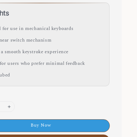
hts
 for use in mechanical keyboards
inear switch mechanism
 a smooth keystroke experience
 for users who prefer minimal feedback
lubed
Buy Now