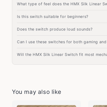
What type of feel does the HMX Silk Linear S
Is this switch suitable for beginners?
Does the switch produce loud sounds?
Can I use these switches for both gaming and
Will the HMX Silk Linear Switch fit most mec
You may also like