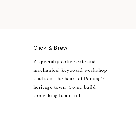
Click & Brew
A specialty coffee café and
mechanical keyboard workshop
studio in the heart of Penang's
heritage town. Come build
something beautiful.