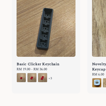
Basic Clicker Keychain
Novelt
Keycap 
Regular
RM 19.00
-
RM 36.00
price
Regular
RM 6.00
+3
price