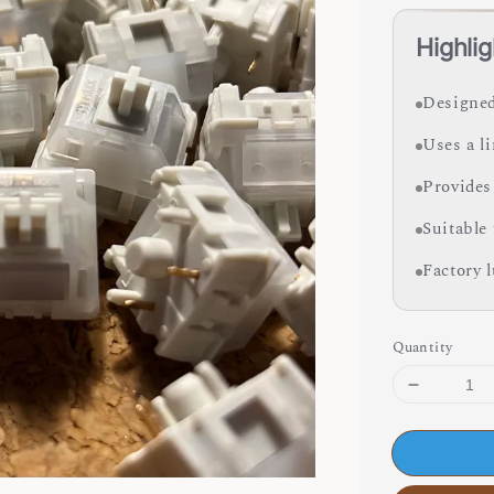
Highlig
Designed
Uses a l
Provides
Suitable
Factory 
Quantity