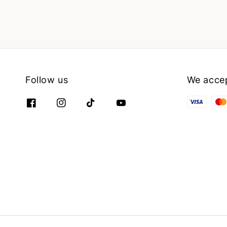
Follow us
We acce