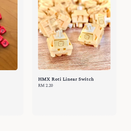
HMX Roti Linear Switch
Regular
RM 2.20
price