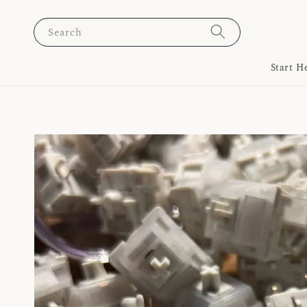
Search
Start H