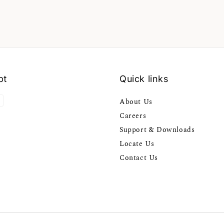
pt
Quick links
About Us
Careers
Support & Downloads
Locate Us
Contact Us