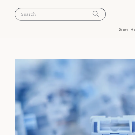
Search
Start H