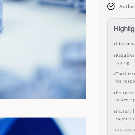
Authen
Highlig
Linear s
Requires 
typing.
Total tr
for resp
Features
of keyca
Factory 
experien
✦
AI-GENE