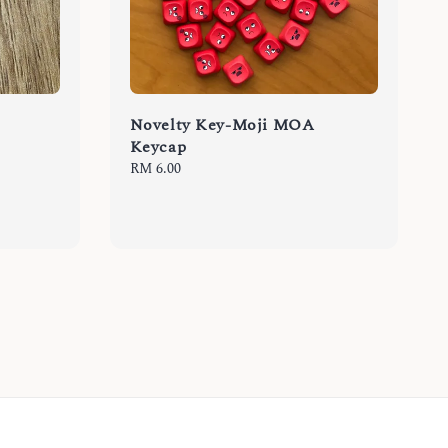
Novelty Key-Moji MOA
Keycap
Regular
RM 6.00
price