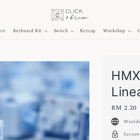
ere
Keyboard Kit
Switch
Keycap
Workshop
O
HMX 
Line
Regular
RM 2.20
price
Worldw
Secure