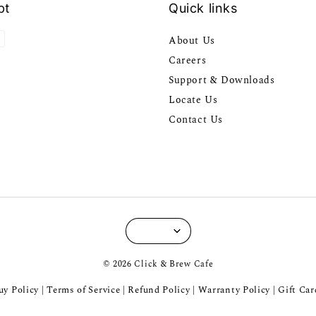
pt
Quick links
About Us
Careers
Support & Downloads
Locate Us
Contact Us
© 2026 Click & Brew Cafe
y Policy
Terms of Service
Refund Policy
Warranty Policy
Gift Car
|
|
|
|