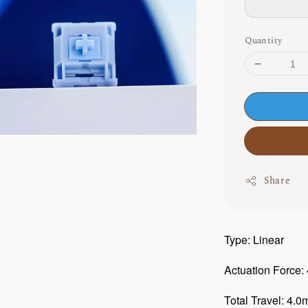
Quantity
Share
Type: Linear
Actuation Force:
Total Travel: 4.