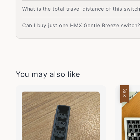
What is the total travel distance of this switc
Can I buy just one HMX Gentle Breeze switch
You may also like
Sale