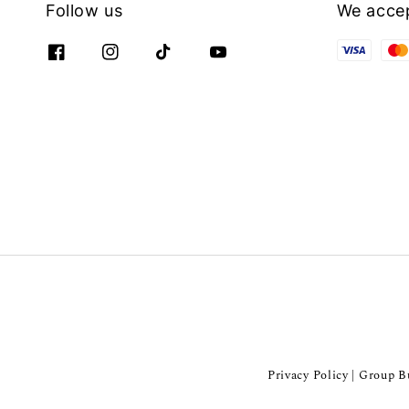
Follow us
We acce
Privacy Policy
Group Bu
|