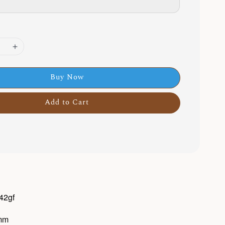
Buy Now
Add to Cart
 42gf
0mm