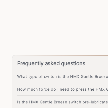
Frequently asked questions
What type of switch is the HMX Gentle Breeze
How much force do I need to press the HMX G
Is the HMX Gentle Breeze switch pre-lubricat