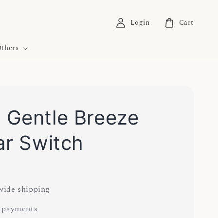
Login
Cart
thers
Gentle Breeze
ar Switch
ide shipping
 payments