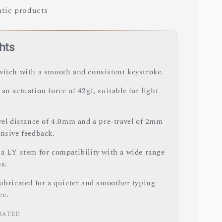
tic products
hts
witch with a smooth and consistent keystroke.
an actuation force of 42gf, suitable for light
avel distance of 4.0mm and a pre-travel of 2mm
onsive feedback.
 a LY stem for compatibility with a wide range
ps.
lubricated for a quieter and smoother typing
ce.
RATED