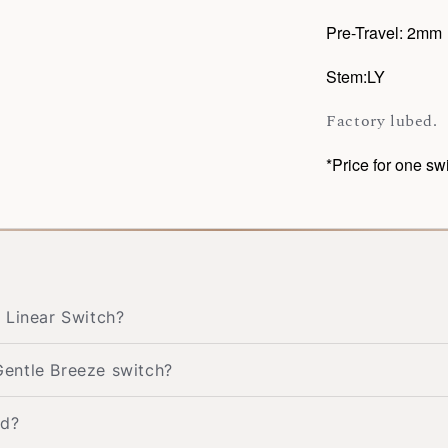
Pre-Travel: 2mm
Stem:LY
Factory lubed.
*Price for one sw
 Linear Switch?
entle Breeze switch?
ed?