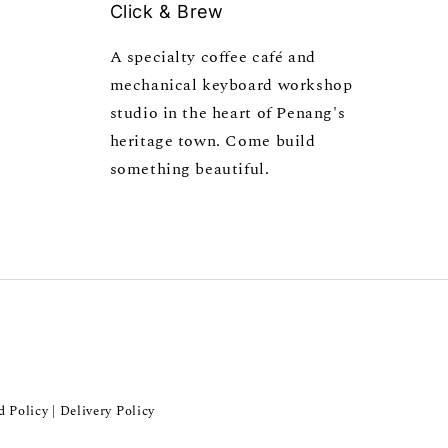
Click & Brew
A specialty coffee café and
mechanical keyboard workshop
studio in the heart of Penang's
heritage town. Come build
something beautiful.
d Policy
Delivery Policy
|