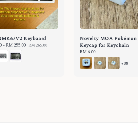
GMK67V2 Keyboard
Novelty MOA Pokémon
Keycap for Keychain
0
-
RM 255.00
Regular
RM 265.00
price
Regular
RM 6.00
price
+38