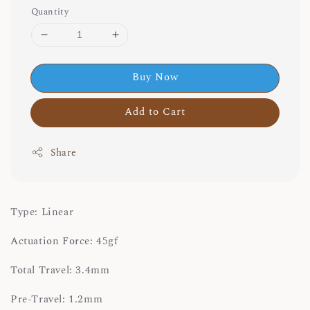
Quantity
Buy Now
Add to Cart
Share
Type: Linear
Actuation Force: 45gf
Total Travel: 3.4mm
Pre-Travel: 1.2mm