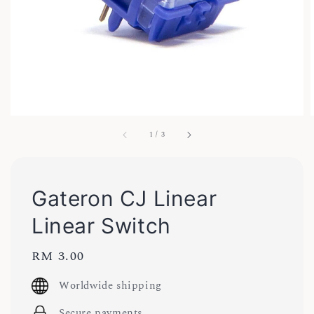
1
/
3
Gateron CJ Linear
Linear Switch
Regular
RM 3.00
price
Worldwide shipping
Secure payments