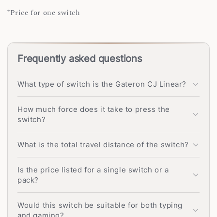
*Price for one switch
Frequently asked questions
What type of switch is the Gateron CJ Linear?
How much force does it take to press the
switch?
What is the total travel distance of the switch?
Is the price listed for a single switch or a
pack?
Would this switch be suitable for both typing
and gaming?