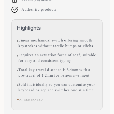
Authentic products
Highlights
Linear mechanical switch offering smooth
keystrokes without tactile bumps or clicks
Requires an actuation force of 45gf, suitable
for easy and consistent typing
Total key travel distance is 3.4mm with a
pre-travel of 1.2mm for responsive input
Sold individually so you can customise your
keyboard or replace switches one at a time
✦
AI-GENERATED