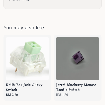
You may also like
Kailh Box Jade Clicky
Jerrzi Blueberry Mousse
Switch
Tactile Switch
Regular
RM 2.50
Regular
RM 1.50
price
price