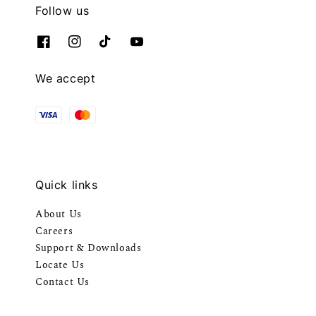
Follow us
We accept
Quick links
About Us
Careers
Support & Downloads
Locate Us
Contact Us