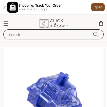
Shopping: Track Your Order
Open
Your Trusted Shops
Search