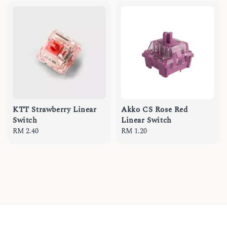
KTT Strawberry Linear
Akko CS Rose Red
Switch
Linear Switch
Regular
RM 2.40
Regular
RM 1.20
price
price