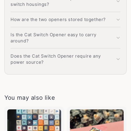
switch housings?
How are the two openers stored together?
Is the Cat Switch Opener easy to carry
around?
Does the Cat Switch Opener require any
power source?
You may also like