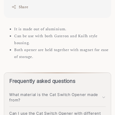
Share
It is made out of aluminium.
Can be use with both Gateron and Kailh style
housing.
Both opener are held together with magnet for ease
of storage.
Frequently asked questions
What material is the Cat Switch Opener made
from?
Can I use the Cat Switch Opener with different