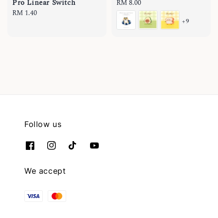
Pro Linear Switch
Regular
RM 8.00
Regular
RM 1.40
price
+9
price
Follow us
We accept