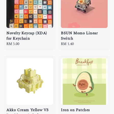
Novelty Keycap (XDA)
BSUN Momo Linear
for Keychain
Switch
Regular
RM 5.00
Regular
RM 1.40
price
price
Akko Cream Yellow V3
Iron on Patches