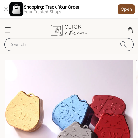
Shopping: Track Your Order
Open
Your Trusted Shops
Search