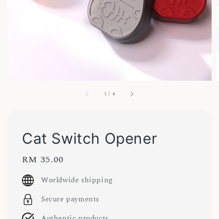
1
/
4
Cat Switch Opener
Regular
RM 35.00
price
Worldwide shipping
Secure payments
Authentic products