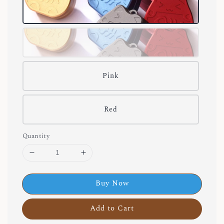
Pink
Red
Quantity
Buy Now
Add to Cart