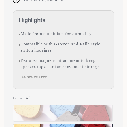
Highlights
Made from aluminium for durability.
Compatible with Gateron and Kailh style
switch housings.
Features magnetic attachment to keep
openers together for convenient storage.
✦
AI-GENERATED
Color
: Gold