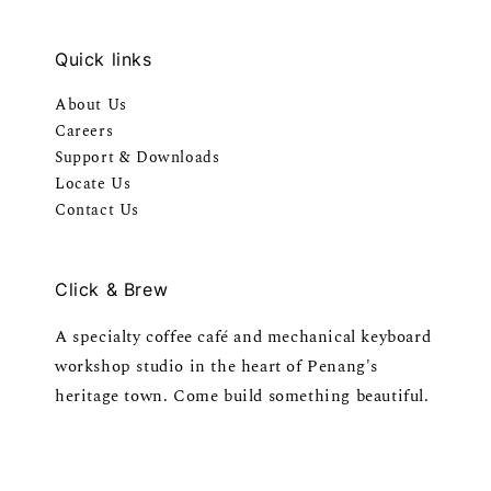
Quick links
About Us
Careers
Support & Downloads
Locate Us
Contact Us
Click & Brew
A specialty coffee café and mechanical keyboard
workshop studio in the heart of Penang's
heritage town. Come build something beautiful.