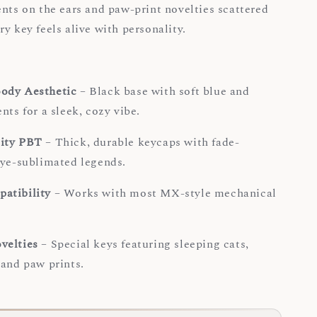
ents on the ears and paw-print novelties scattered
y key feels alive with personality.
ody Aesthetic
– Black base with soft blue and
nts for a sleek, cozy vibe.
ity PBT
– Thick, durable keycaps with fade-
dye-sublimated legends.
atibility
– Works with most MX-style mechanical
.
velties
– Special keys featuring sleeping cats,
 and paw prints.