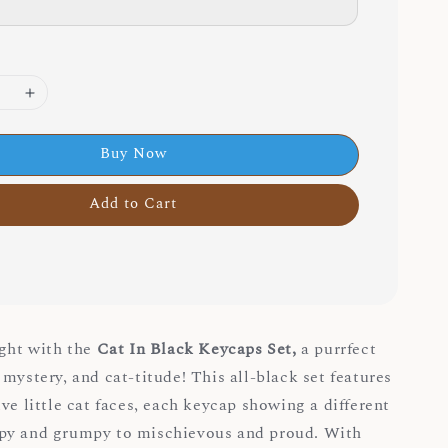
Buy Now
Add to Cart
ight with the
Cat In Black Keycaps Set,
a purrfect
mystery, and cat-titude! This all-black set features
ve little cat faces, each keycap showing a different
py and grumpy to mischievous and proud. With