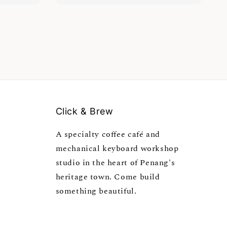
Click & Brew
A specialty coffee café and
mechanical keyboard workshop
studio in the heart of Penang's
heritage town. Come build
something beautiful.