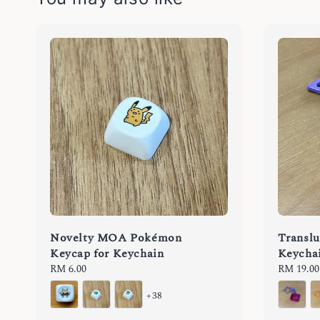
Novelty MOA Pokémon
Translu
Keycap for Keychain
Keycha
Regular
RM 6.00
Regular
RM 19.00
price
price
+38