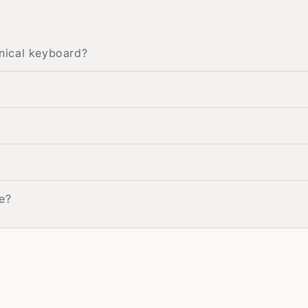
nical keyboard?
e?