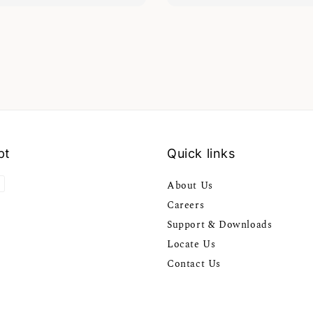
pt
Quick links
About Us
Careers
Support & Downloads
Locate Us
Contact Us