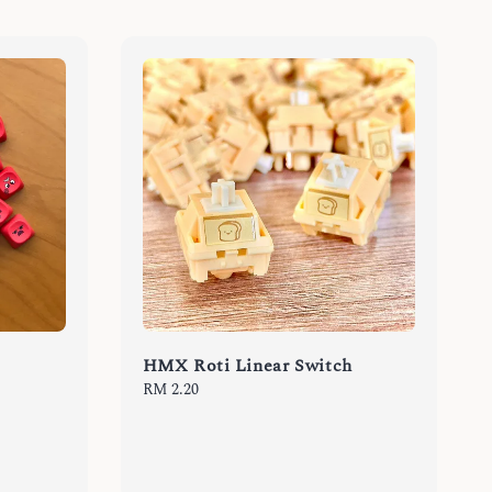
HMX Roti Linear Switch
Regular
RM 2.20
price