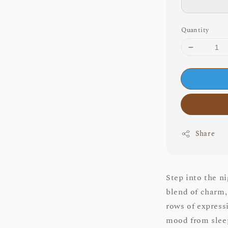
Quantity
Share
Step into the n
blend of charm, 
rows of expressi
mood from slee