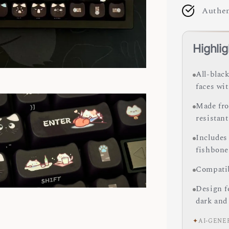
Authen
Highlig
All-black
faces wi
Made fro
resistant
Includes
fishbone
Compatib
Design fe
dark and
✦
AI-GENE