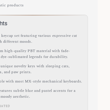
tic products
hts
 keycap set featuring various expressive cat
th different moods.
m high-quality PBT material with fade-
 dye-sublimated legends for durability.
 unique novelty keys with sleeping cats,
s, and paw prints.
le with most MX-style mechanical keyboards.
atures subtle blue and pastel accents for a
 moody aesthetic.
RATED