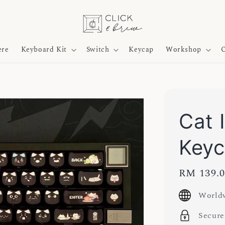
ere
Keyboard Kit
Switch
Keycap
Workshop
O
Cat 
Key
Regular
RM 139.
price
Worldw
Secure