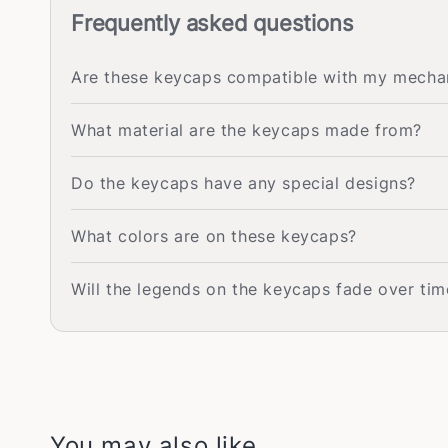
Frequently asked questions
Are these keycaps compatible with my mecha
What material are the keycaps made from?
Do the keycaps have any special designs?
What colors are on these keycaps?
Will the legends on the keycaps fade over tim
You may also like