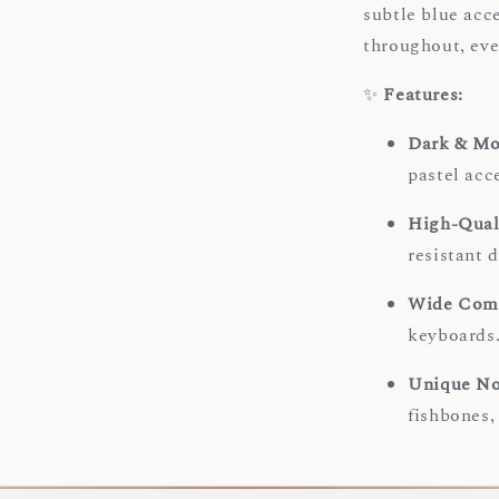
subtle blue acc
throughout, ever
✨
Features:
Dark & Mo
pastel acce
High-Qual
resistant 
Wide Comp
keyboards
Unique No
fishbones,