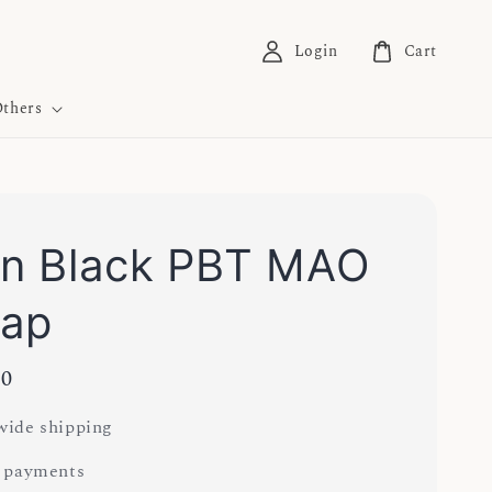
Login
Cart
thers
In Black PBT MAO
cap
00
ide shipping
 payments