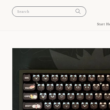
Search
Start H