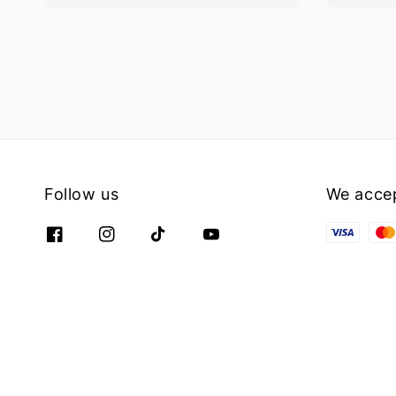
Follow us
We acce