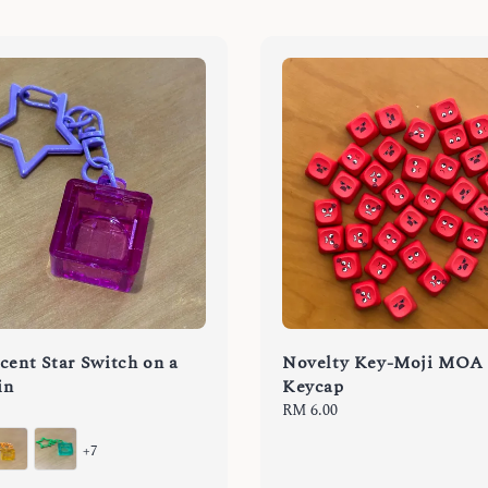
cent Star Switch on a
Novelty Key-Moji MOA
in
Keycap
Regular
RM 6.00
price
+7