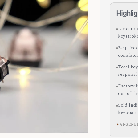
Highlig
Linear m
keystrok
Requires 
consiste
Total ke
responsi
Factory 
out of th
Sold ind
keyboard
✦
AI-GENE