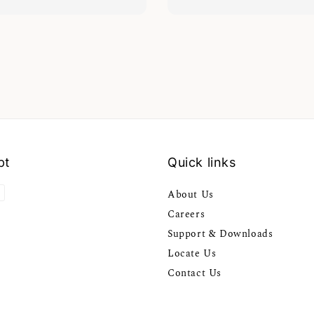
pt
Quick links
About Us
Careers
Support & Downloads
Locate Us
Contact Us