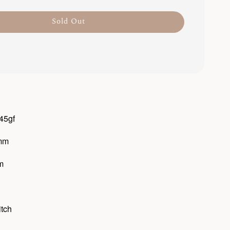
Sold Out
 45gf
6mm
m
itch