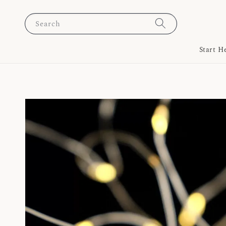
Search
Start H