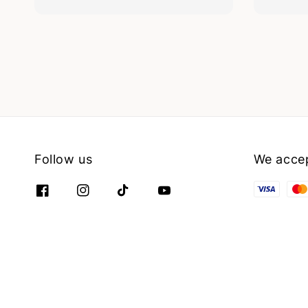
Follow us
We acce