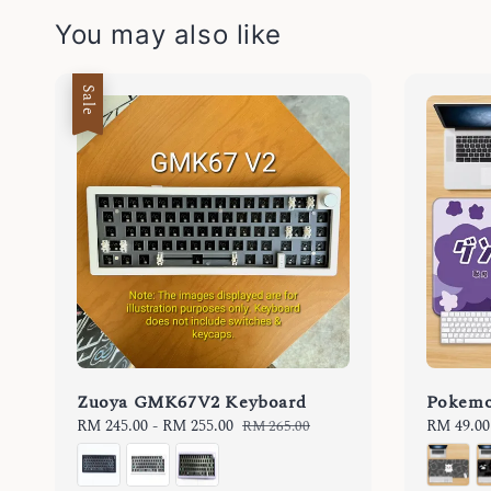
You may also like
Sale
Zuoya GMK67V2 Keyboard
Pokemo
Sale
RM 245.00
-
RM 255.00
Regular
Regular
RM 49.00
RM 265.00
price
price
price