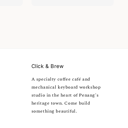
Click & Brew
A specialty coffee café and
mechanical keyboard workshop
studio in the heart of Penang's
heritage town. Come build
something beautiful.