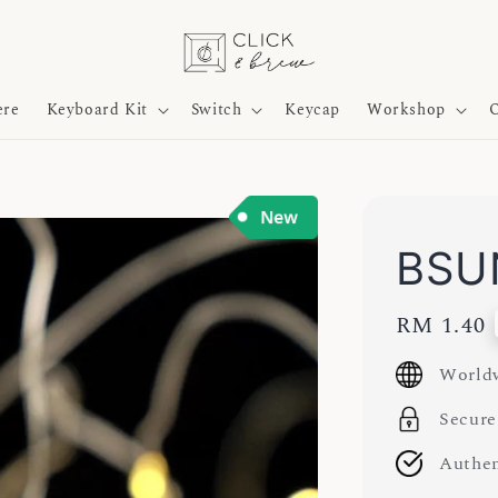
ere
Keyboard Kit
Switch
Keycap
Workshop
O
BSUN
Regular
RM 1.40
price
Worldw
Secure
Authen