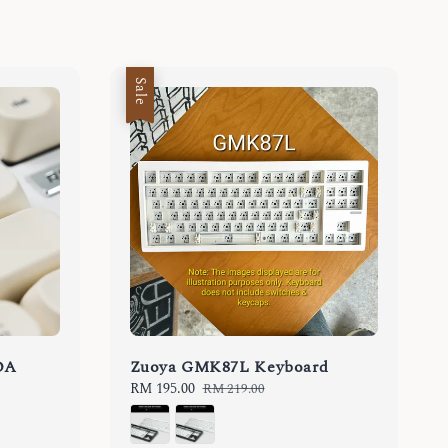
Sale
OA
Zuoya GMK87L Keyboard
Sale
RM 195.00
Regular
RM 219.00
price
price