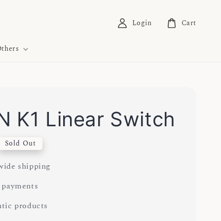
Login
Cart
thers
 K1 Linear Switch
Sold Out
ide shipping
 payments
tic products