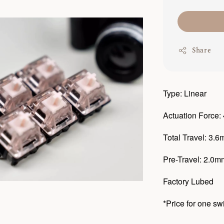
Share
Type: Linear
Actuation Force:
Total Travel: 3.
Pre-Travel: 2.0m
Factory Lubed
*Price for one sw