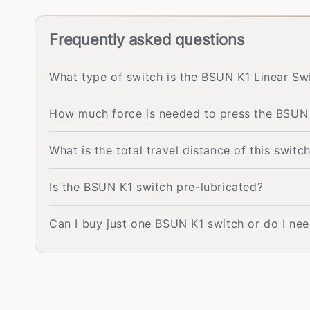
Frequently asked questions
What type of switch is the BSUN K1 Linear Sw
How much force is needed to press the BSUN
What is the total travel distance of this switc
Is the BSUN K1 switch pre-lubricated?
Can I buy just one BSUN K1 switch or do I nee