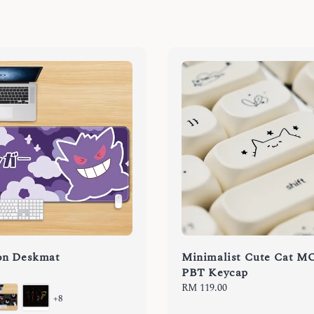
n Deskmat
Minimalist Cute Cat M
PBT Keycap
Regular
RM 119.00
+8
price