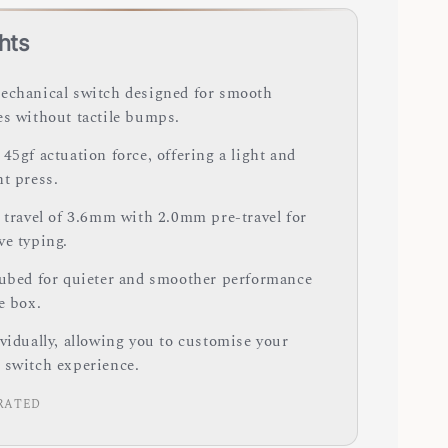
hts
echanical switch designed for smooth
es without tactile bumps.
45gf actuation force, offering a light and
nt press.
y travel of 3.6mm with 2.0mm pre-travel for
ve typing.
lubed for quieter and smoother performance
e box.
ividually, allowing you to customise your
 switch experience.
RATED