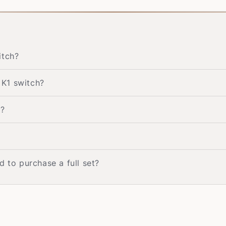
itch?
 K1 switch?
h?
d to purchase a full set?