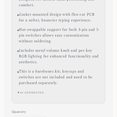
comfort.
Gasket-mounted design with flex-cut PCB
for a softer, bouncier typing experience.
Hot-swappable support for both 3-pin and 5-
pin switches allows easy customization
without soldering.
Includes metal volume knob and per-key
RGB lighting for enhanced functionality and
aesthetics.
This is a barebones kit; keycaps and
switches are not included and need to be
purchased separately.
✦
AI-GENERATED
Quantity