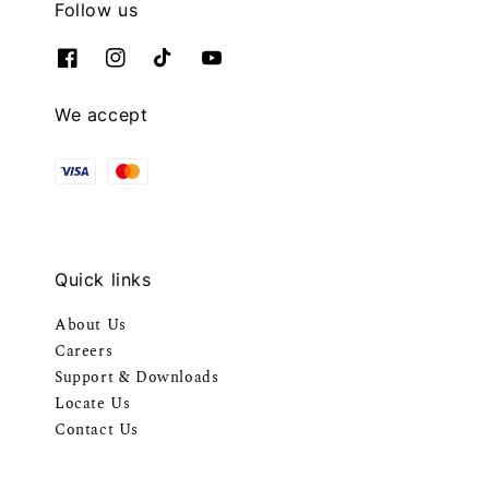
Follow us
We accept
Quick links
About Us
Careers
Support & Downloads
Locate Us
Contact Us