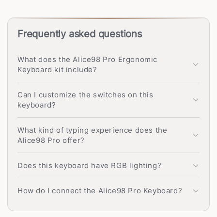
Frequently asked questions
What does the Alice98 Pro Ergonomic
Keyboard kit include?
Can I customize the switches on this
keyboard?
What kind of typing experience does the
Alice98 Pro offer?
Does this keyboard have RGB lighting?
How do I connect the Alice98 Pro Keyboard?