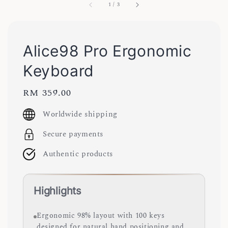
1
/
3
Alice98 Pro Ergonomic
Keyboard
Regular
RM 359.00
price
Worldwide shipping
Secure payments
Authentic products
Highlights
Ergonomic 98% layout with 100 keys
designed for natural hand positioning and