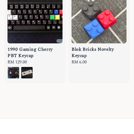
1990 Gaming Cherry
Blok Bricks Novelty
PBT Keycap
Keycap
Regular
RM 129.00
Regular
RM 6.00
price
price