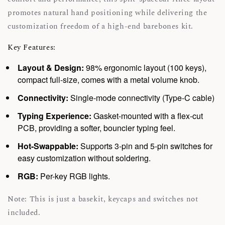
promotes natural hand positioning while delivering the
customization freedom of a high-end barebones kit.
Key Features:
Layout & Design:
98% ergonomic layout (100 keys),
compact full-size, comes with a metal volume knob.
Connectivity:
Single-mode connectivity (Type-C cable)
Typing Experience:
Gasket-mounted with a flex-cut
PCB, providing a softer, bouncier typing feel.
Hot-Swappable:
Supports 3-pin and 5-pin switches for
easy customization without soldering.
RGB:
Per-key RGB lights.
Note: This is just a basekit, keycaps and switches not
included.