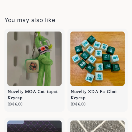
You may also like
Novelty MOA Cat-tupat
Novelty XDA Fa-Chai
Keycap
Keycap
Regular
RM 6.00
Regular
RM 6.00
price
price