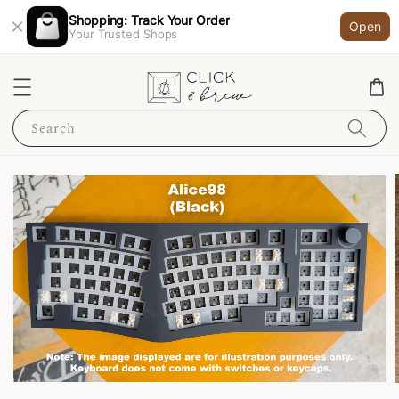
Shopping: Track Your Order
Open
Your Trusted Shops
Search