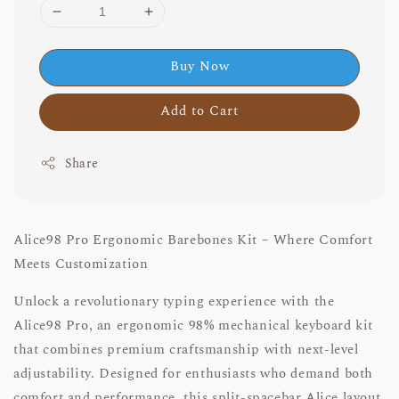
Buy Now
Add to Cart
Share
Alice98 Pro Ergonomic Barebones Kit – Where Comfort
Meets Customization
Unlock a revolutionary typing experience with the
Alice98 Pro, an ergonomic 98% mechanical keyboard kit
that combines premium craftsmanship with next-level
adjustability. Designed for enthusiasts who demand both
comfort and performance, this split-spacebar Alice layout