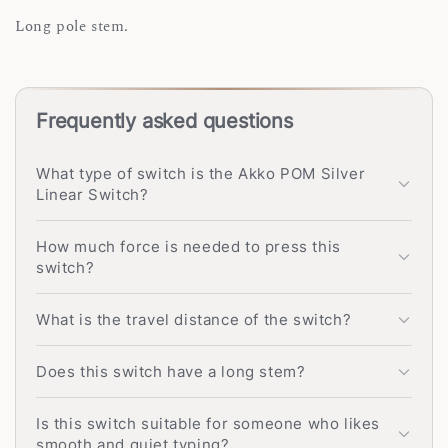
Long pole stem.
Frequently asked questions
What type of switch is the Akko POM Silver
Linear Switch?
How much force is needed to press this
switch?
What is the travel distance of the switch?
Does this switch have a long stem?
Is this switch suitable for someone who likes
smooth and quiet typing?