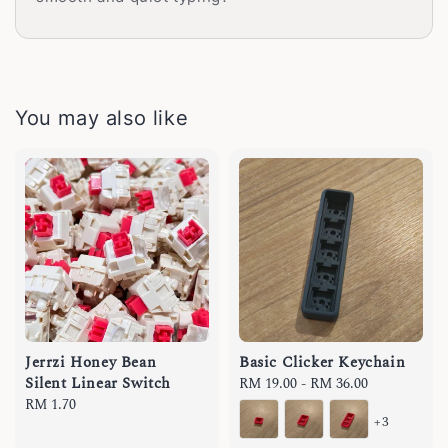
You may also like
Jerrzi Honey Bean
Basic Clicker Keychain
Silent Linear Switch
Regular
RM 19.00
-
RM 36.00
Regular
RM 1.70
price
+3
price