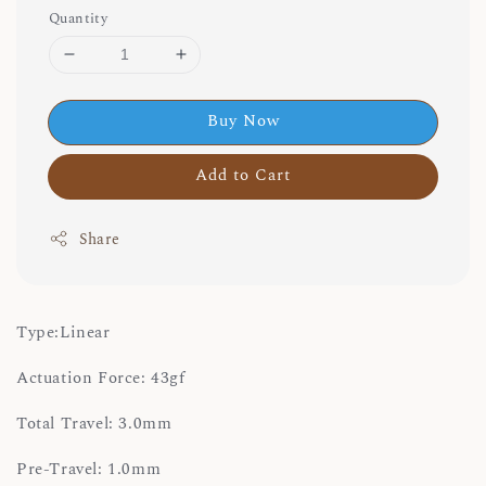
Quantity
Buy Now
Add to Cart
Share
Type:Linear
Actuation Force: 43gf
Total Travel: 3.0mm
Pre-Travel: 1.0mm