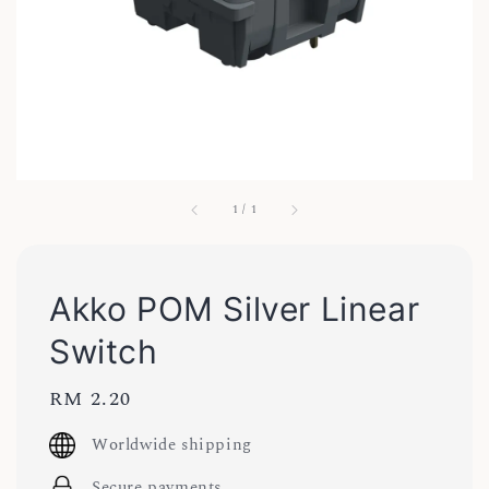
1
/
1
Akko POM Silver Linear
Switch
Regular
RM 2.20
price
Worldwide shipping
Secure payments