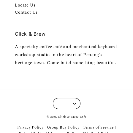
Locate Us
Contact Us
Click & Brew
A specialty coffee café and mechanical keyboard
workshop studio in the heart of Penang's
heritage town. Come build something beautiful.
© 2026 Click & Brew Cafe
Privacy Policy
Group Buy Policy
Terms of Service
|
|
|