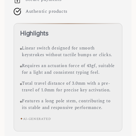
Authentic products
Highlights
Linear switch designed for smooth
keystrokes without tactile bumps or clicks.
Requires an actuation force of 43gf, suitable
for a light and consistent typing feel.
Total travel distance of 3.0mm with a pre-
travel of 1.0mm for precise key activation.
Features a long pole stem, contributing to
its stable and responsive performance.
✦
AI-GENERATED