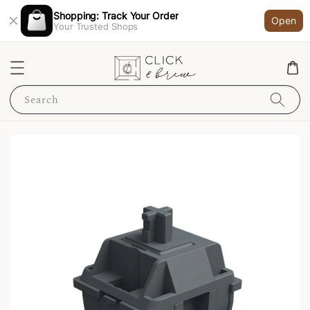
Shopping: Track Your Order
Open
Your Trusted Shops
Search