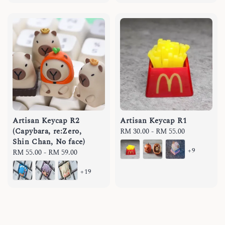
Artisan Keycap R2
Artisan Keycap R1
(Capybara, re:Zero,
Regular
RM 30.00
-
RM 55.00
Shin Chan, No face)
price
+9
Regular
RM 55.00
-
RM 59.00
price
+19