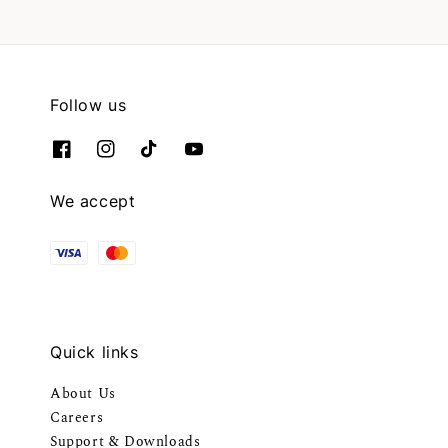
Follow us
We accept
Quick links
About Us
Careers
Support & Downloads