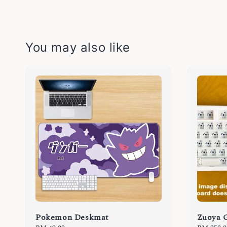
You may also like
Pokemon Deskmat
Zuoya 