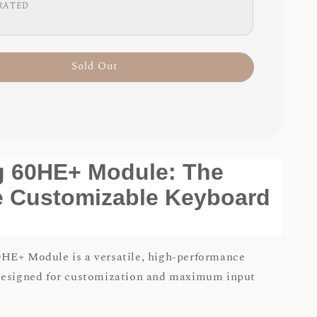
RATED
Sold Out
g 60HE+ Module: The
e Customizable Keyboard
HE+ Module is a versatile, high-performance
designed for customization and maximum input