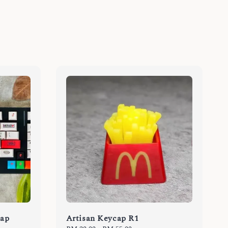
cap
Artisan Keycap R1