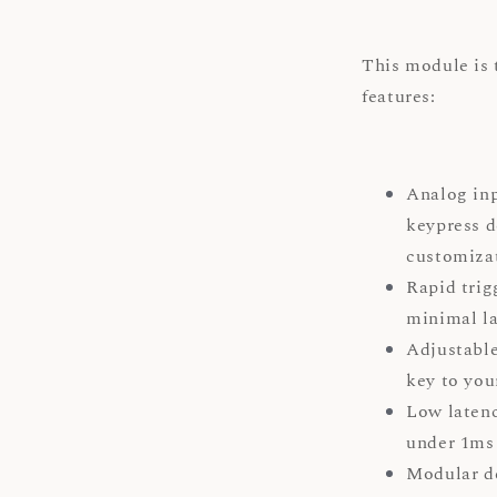
This module is 
features:
Analog inp
keypress d
customiz
Rapid trig
minimal la
Adjustable
key to you
Low latenc
under 1ms 
Modular d