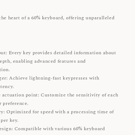
the heart of a 60% keyboard, offering unparalleled
ut: Every key provides detailed information about
epth, enabling advanced features and
ation.
ger: Achieve lightning-fast keypresses with
tency.
 actuation point: Customize the sensitivity of each
r preference.
y: Optimized for speed with a processing time of
per key.
esign: Compatible with various 60% keyboard