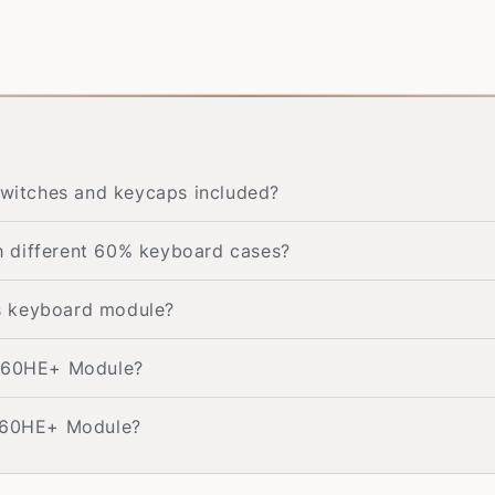
witches and keycaps included?
 different 60% keyboard cases?
his keyboard module?
g 60HE+ Module?
g 60HE+ Module?