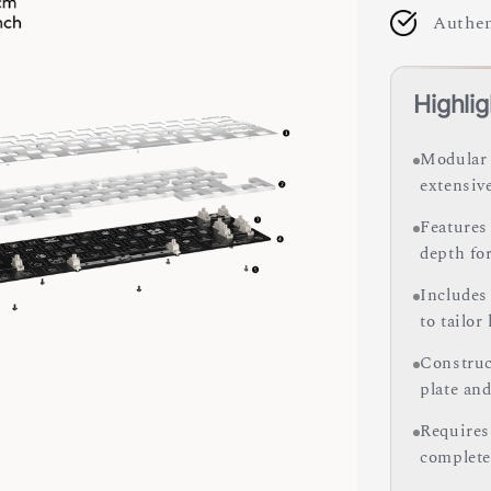
Authen
Highlig
Modular 
extensiv
Features
depth fo
Includes
to tailor
Construc
plate and
Requires
complete