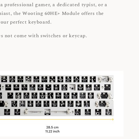
a professional gamer, a dedicated typist, or a
siast, the Wooting 60HE+ Module offers the
your perfect keyboard.
s not come with switches or keycap.