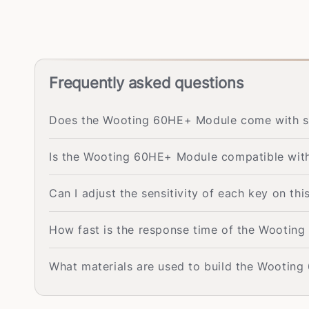
Frequently asked questions
Does the Wooting 60HE+ Module come with s
Is the Wooting 60HE+ Module compatible with
Can I adjust the sensitivity of each key on t
How fast is the response time of the Wootin
What materials are used to build the Wootin