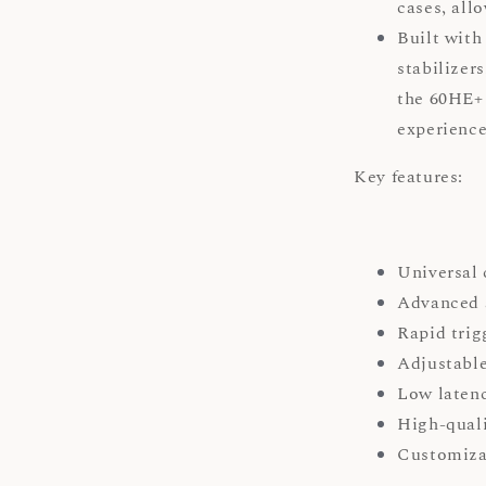
cases, all
Built with
stabilizer
the 60HE+
experienc
Key features:
Universal
Advanced 
Rapid trig
Adjustable
Low latenc
High-quali
Customizab