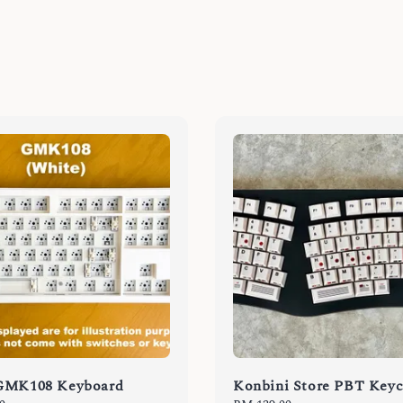
GMK108 Keyboard
Konbini Store PBT Key