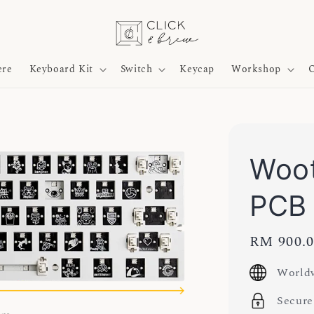
ere
Keyboard Kit
Switch
Keycap
Workshop
O
Woot
PCB
Regular
RM 900.
price
Worldw
Secure