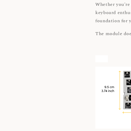
Whether you're 
keyboard enthu
foundation for 
The module doe