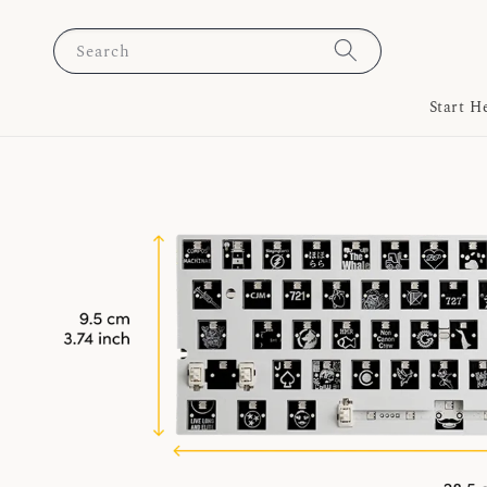
Search
Start H