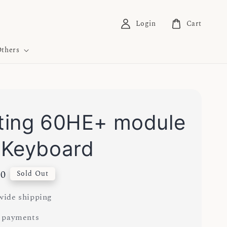
Login
Cart
thers
ing 60HE+ module
 Keyboard
00
Sold Out
ide shipping
 payments