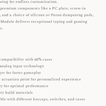
owing for endless customization.
 premium components like a PC plate, screw-in
s, and a choice of silicone or Poron dampening pads,
 Module delivers exceptional typing and gaming
es.
 compatibility with 60% cases
analog input technology
ger for faster gameplay
 actuation point for personalized experience
y for optimal performance
ty build materials
le with different keycaps, switches, and cases