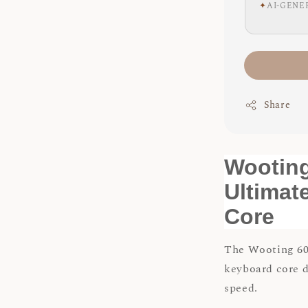
✦
AI-GENE
Share
Wootin
Ultimat
Core
The Wooting 60
keyboard core 
speed.