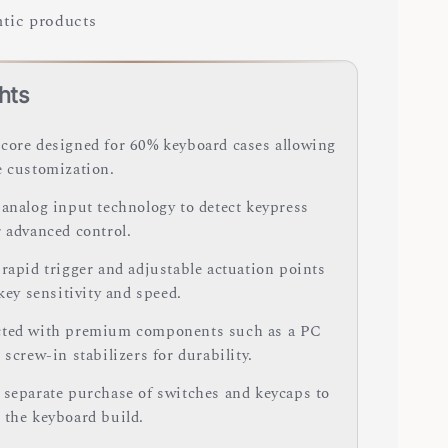
tic products
hts
core designed for 60% keyboard cases allowing
e customization.
 analog input technology to detect keypress
r advanced control.
 rapid trigger and adjustable actuation points
 key sensitivity and speed.
ted with premium components such as a PC
 screw-in stabilizers for durability.
 separate purchase of switches and keycaps to
 the keyboard build.