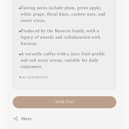
Tasting notes include plum, green apple,
white grape, floral hints, cashew nuts, and
sweet citrus.
Produced by the Navarro family, with a
legacy of awards and collaboration with
baristas.
A versatile coffee with a juicy fruit profile
and soft nutty aroma, suitable for daily
enjoyment.
✦
AI-GENERATED
Sold Out
Share