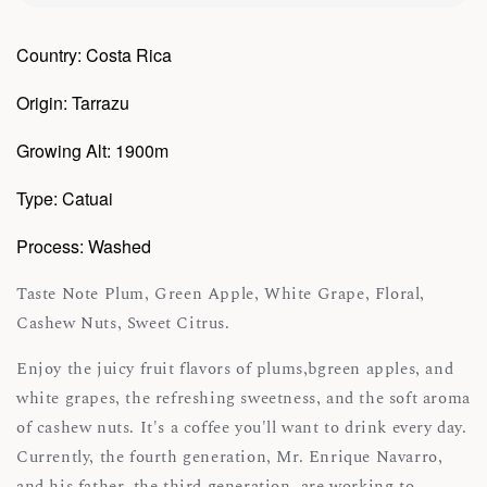
Country: Costa Rica
Origin: Tarrazu
Growing Alt: 1900m
Type: Catuai
Process: Washed
Taste Note Plum, Green Apple, White Grape, Floral,
Cashew Nuts, Sweet Citrus.
Enjoy the juicy fruit flavors of plums,bgreen apples, and
white grapes, the refreshing sweetness, and the soft aroma
of cashew nuts. It's a coffee you'll want to drink every day.
Currently, the fourth generation, Mr. Enrique Navarro,
and his father, the third generation, are working to