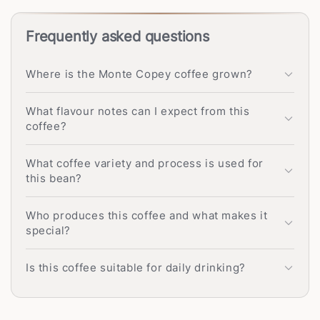
Frequently asked questions
Where is the Monte Copey coffee grown?
What flavour notes can I expect from this
coffee?
What coffee variety and process is used for
this bean?
Who produces this coffee and what makes it
special?
Is this coffee suitable for daily drinking?