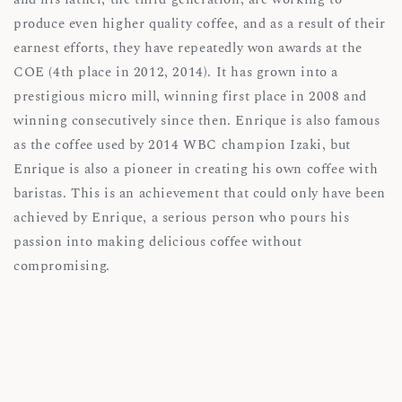
produce even higher quality coffee, and as a result of their
earnest efforts, they have repeatedly won awards at the
COE (4th place in 2012, 2014). It has grown into a
prestigious micro mill, winning first place in 2008 and
winning consecutively since then. Enrique is also famous
as the coffee used by 2014 WBC champion Izaki, but
Enrique is also a pioneer in creating his own coffee with
baristas. This is an achievement that could only have been
achieved by Enrique, a serious person who pours his
passion into making delicious coffee without
compromising.