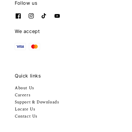
Follow us
We accept
Quick links
About Us
Careers
Support & Downloads
Locate Us
Contact Us