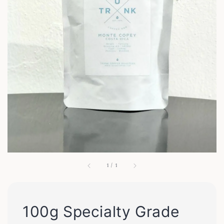
1
/
1
100g Specialty Grade