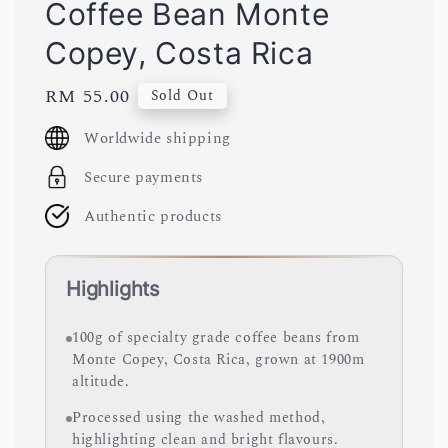
Coffee Bean Monte
Copey, Costa Rica
Regular
RM 55.00
Sold Out
price
Worldwide shipping
Secure payments
Authentic products
Highlights
100g of specialty grade coffee beans from
Monte Copey, Costa Rica, grown at 1900m
altitude.
Processed using the washed method,
highlighting clean and bright flavours.