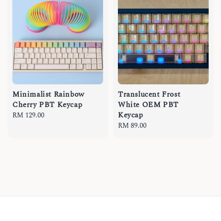
Minimalist Rainbow
Translucent Frost
Cherry PBT Keycap
White OEM PBT
Keycap
Regular
RM 129.00
price
Regular
RM 89.00
price