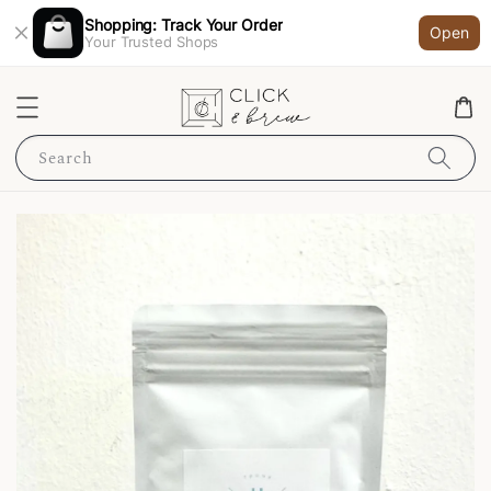
Shopping: Track Your Order
Open
Your Trusted Shops
Search