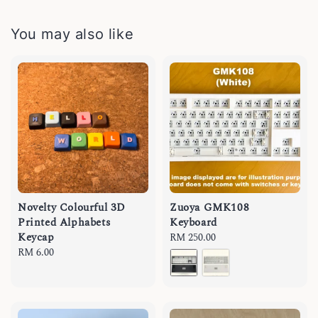
You may also like
Novelty Colourful 3D
Zuoya GMK108
Printed Alphabets
Keyboard
Keycap
Regular
RM 250.00
Regular
RM 6.00
price
price