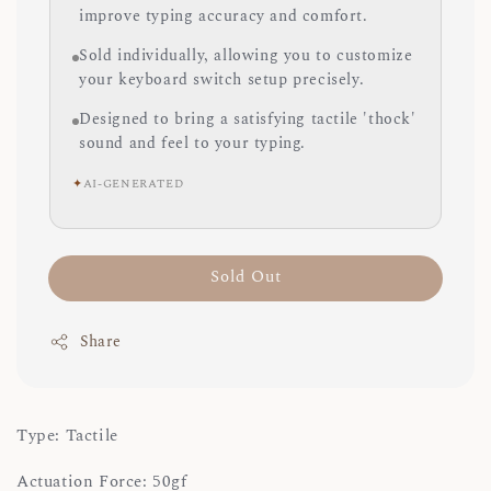
improve typing accuracy and comfort.
Sold individually, allowing you to customize
your keyboard switch setup precisely.
Designed to bring a satisfying tactile 'thock'
sound and feel to your typing.
✦
AI-GENERATED
Sold Out
Share
Type: Tactile
Actuation Force: 50gf