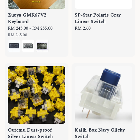
Zuoya GMK67V2
SP-Star Polaris Gray
Keyboard
Linear Switch
Sale
RM 245.00
-
RM 255.00
Regular
Regular
RM 2.60
price
price
price
RM 265.00
Outemu Dust-proof
Kailh Box Navy Clicky
Silver Linear Switch
Switch