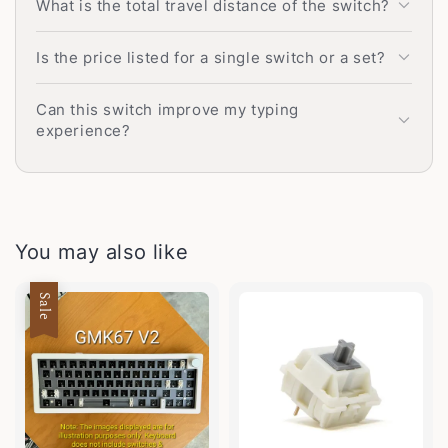
What is the total travel distance of the switch?
Is the price listed for a single switch or a set?
Can this switch improve my typing
experience?
You may also like
Sale