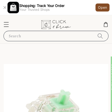
Shopping: Track Your Order
Open
Your Trusted Shops
Search