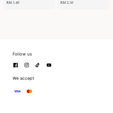
Regular
RM 1.40
Regular
RM 2.50
price
price
Follow us
We accept