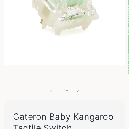
1
/
4
Gateron Baby Kangaroo
Tactile Switch