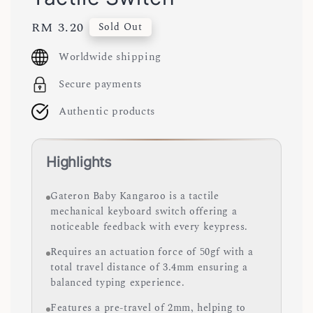
Regular
RM 3.20
Sold Out
price
Worldwide shipping
Secure payments
Authentic products
Highlights
Gateron Baby Kangaroo is a tactile
mechanical keyboard switch offering a
noticeable feedback with every keypress.
Requires an actuation force of 50gf with a
total travel distance of 3.4mm ensuring a
balanced typing experience.
Features a pre-travel of 2mm, helping to