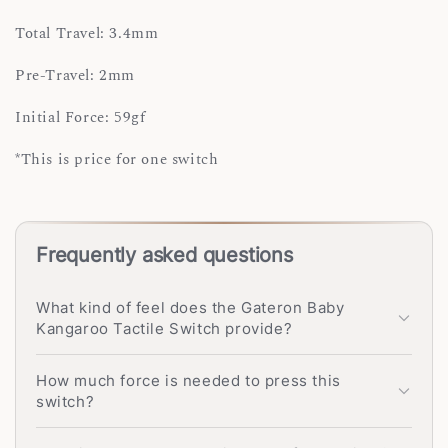
Total Travel: 3.4mm
Pre-Travel: 2mm
Initial Force: 59gf
*This is price for one switch
Frequently asked questions
What kind of feel does the Gateron Baby
Kangaroo Tactile Switch provide?
How much force is needed to press this
switch?