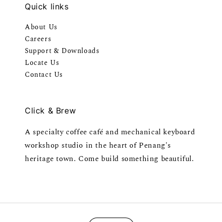
Quick links
About Us
Careers
Support & Downloads
Locate Us
Contact Us
Click & Brew
A specialty coffee café and mechanical keyboard
workshop studio in the heart of Penang's
heritage town. Come build something beautiful.