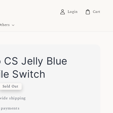
Login
Cart
thers
 CS Jelly Blue
ile Switch
Sold Out
ide shipping
 payments