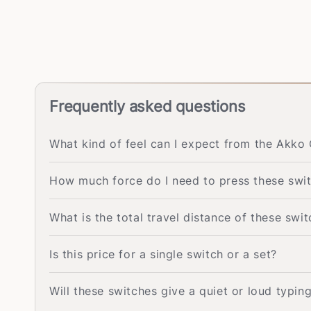
Frequently asked questions
What kind of feel can I expect from the Akko 
How much force do I need to press these swi
What is the total travel distance of these swi
Is this price for a single switch or a set?
Will these switches give a quiet or loud typin