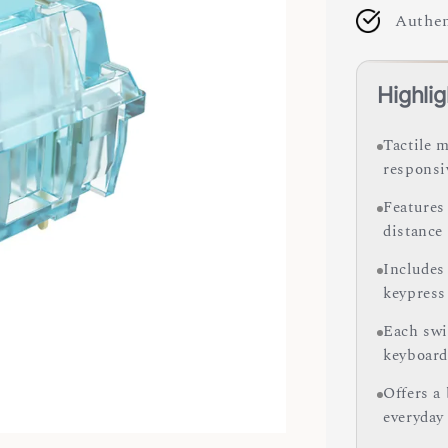
Authen
Highlig
Tactile 
responsi
Features 
distance
Includes
keypress
Each swit
keyboard
Offers a 
everyday