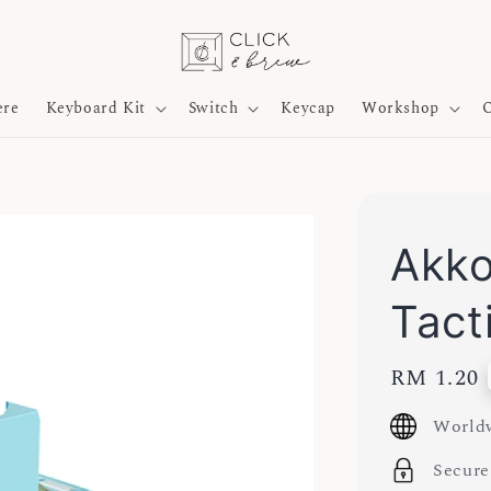
ere
Keyboard Kit
Switch
Keycap
Workshop
O
Akko
Tact
Regular
RM 1.20
price
Worldw
Secure