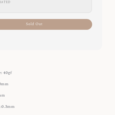
RATED
Sold Out
: 40gf
4.0mm
0mm
on:0.3mm