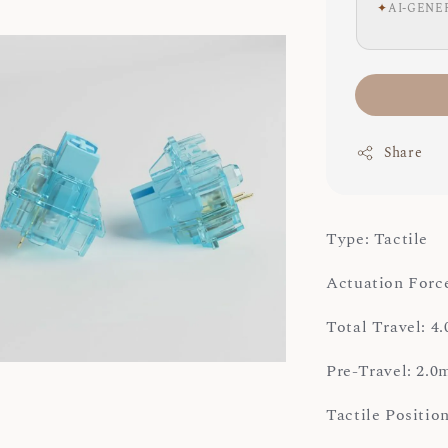
✦
AI-GENE
Share
Type: Tactile
Actuation Force
Total Travel: 
Pre-Travel: 2.
Tactile Positi