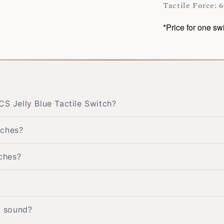
Tactile Force: 6
*Price for one sw
CS Jelly Blue Tactile Switch?
tches?
tches?
g sound?