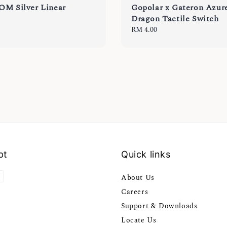
OM Silver Linear
Gopolar x Gateron Azur
Dragon Tactile Switch
Regular
RM 4.00
price
pt
Quick links
About Us
Careers
Support & Downloads
Locate Us