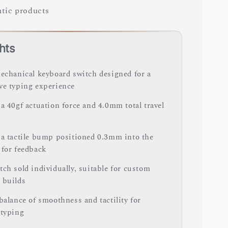
tic products
hts
mechanical keyboard switch designed for a
ve typing experience
a 40gf actuation force and 4.0mm total travel
 a tactile bump positioned 0.3mm into the
 for feedback
ch sold individually, suitable for custom
 builds
balance of smoothness and tactility for
 typing