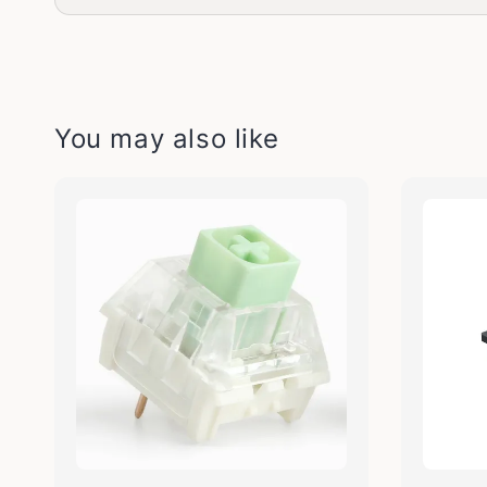
You may also like