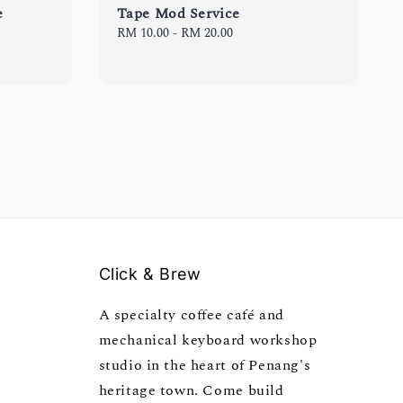
e
Tape Mod Service
Regular
RM 10.00
-
RM 20.00
price
Click & Brew
A specialty coffee café and
mechanical keyboard workshop
studio in the heart of Penang's
heritage town. Come build