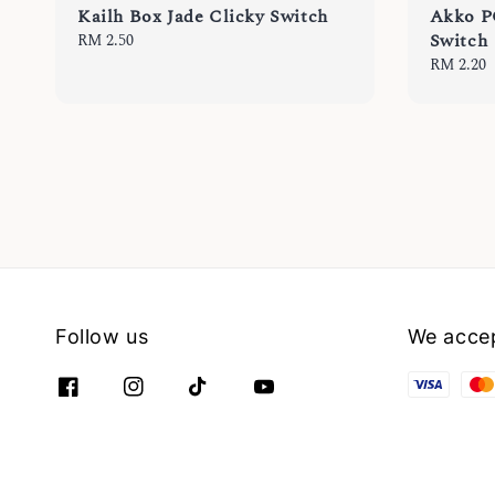
Kailh Box Jade Clicky Switch
Akko P
Switch
Regular
RM 2.50
price
Regular
RM 2.20
price
Follow us
We acce