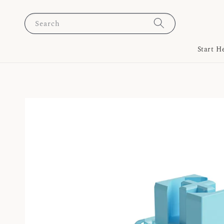
Search
Start H