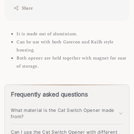
Share
It is made out of aluminium.
Can be use with both Gateron and Kailh style
housing.
Both opener are held together with magnet for ease
of storage.
Frequently asked questions
What material is the Cat Switch Opener made
from?
Can I use the Cat Switch Opener with different