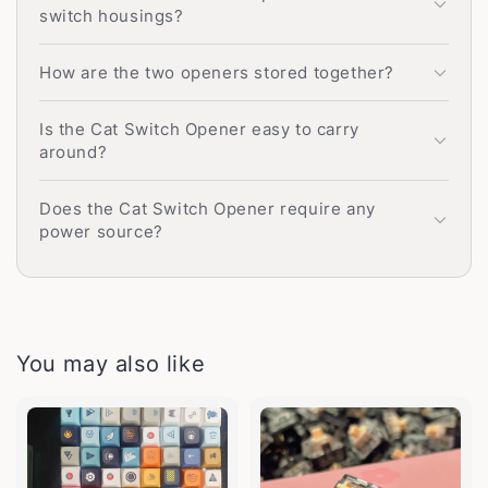
switch housings?
How are the two openers stored together?
Is the Cat Switch Opener easy to carry
around?
Does the Cat Switch Opener require any
power source?
You may also like