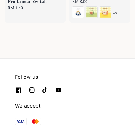
Pro Linear Switch
Regular
RM 8.00
Regular
RM 1.40
price
+9
price
Follow us
We accept