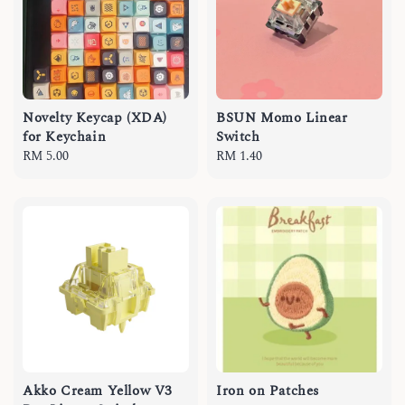
Novelty Keycap (XDA)
BSUN Momo Linear
for Keychain
Switch
Regular
RM 5.00
Regular
RM 1.40
price
price
Akko Cream Yellow V3
Iron on Patches