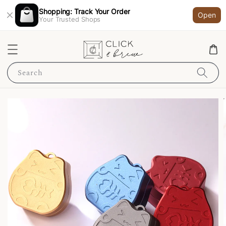
Shopping: Track Your Order
Open
Your Trusted Shops
Search