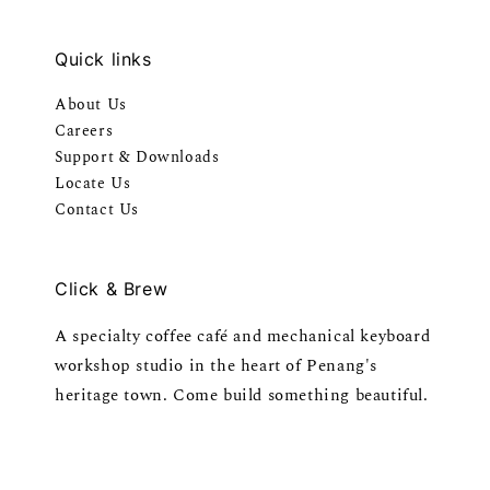
Quick links
About Us
Careers
Support & Downloads
Locate Us
Contact Us
Click & Brew
A specialty coffee café and mechanical keyboard
workshop studio in the heart of Penang's
heritage town. Come build something beautiful.