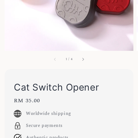
1
/
4
Cat Switch Opener
Regular
RM 35.00
price
Worldwide shipping
Secure payments
Authentic products