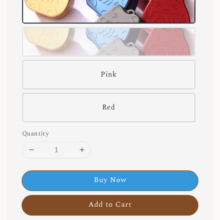
Pink
Red
Quantity
Buy Now
Add to Cart