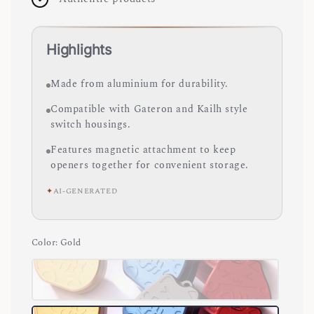
Highlights
Made from aluminium for durability.
Compatible with Gateron and Kailh style
switch housings.
Features magnetic attachment to keep
openers together for convenient storage.
✦
AI-GENERATED
Color
: Gold