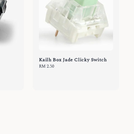
Kailh Box Jade Clicky Switch
Regular
RM 2.50
price