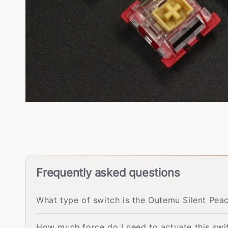
Frequently asked questions
What type of switch is the Outemu Silent Pea
How much force do I need to actuate this swi