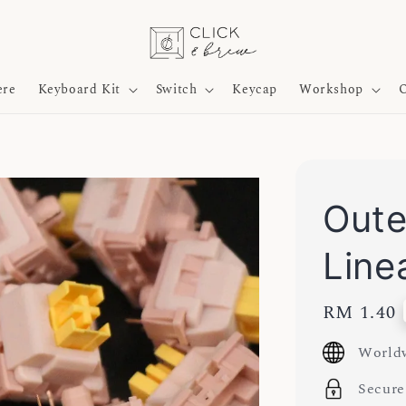
ere
Keyboard Kit
Switch
Keycap
Workshop
O
Oute
Line
Regular
RM 1.40
price
Worldw
Secure