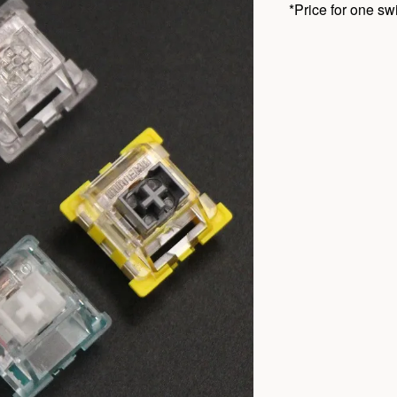
*Price for one sw