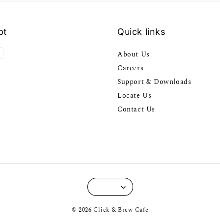
pt
Quick links
About Us
Careers
Support & Downloads
Locate Us
Contact Us
© 2026 Click & Brew Cafe