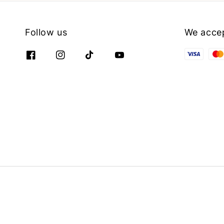
Follow us
We acce