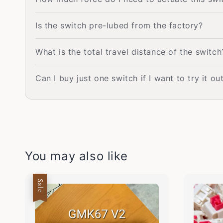
Is the switch pre-lubed from the factory?
What is the total travel distance of the switch
Can I buy just one switch if I want to try it out
You may also like
Sale