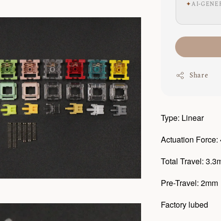
✦
AI-GENE
Share
Type: Linear
Actuation Force:
Total Travel: 3.
Pre-Travel: 2mm
Factory lubed