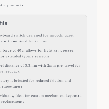
tic products
hts
eyboard switch designed for smooth, quiet
es with minimal tactile bump
 force of 40gf allows for light key presses,
 for extended typing sessions
avel distance of 3.3mm with 2mm pre-travel for
ve feedback
ctory lubricated for reduced friction and
d smoothness
ividually, ideal for custom mechanical keyboard
r replacements