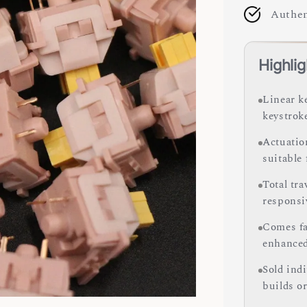
Authen
Highlig
Linear k
keystrok
Actuation
suitable
Total tr
responsi
Comes fa
enhance
Sold ind
builds o