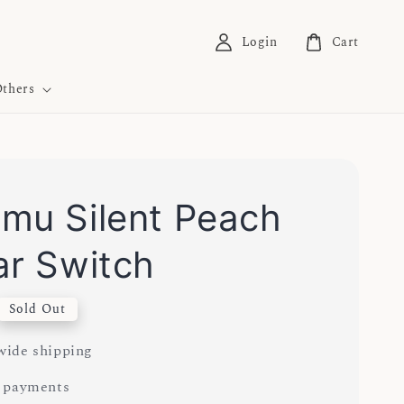
Login
Cart
thers
mu Silent Peach
ar Switch
Sold Out
ide shipping
 payments