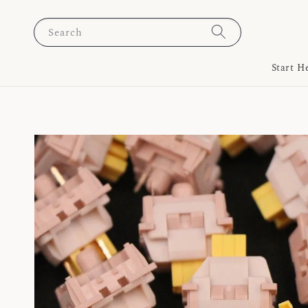
Search
Start H