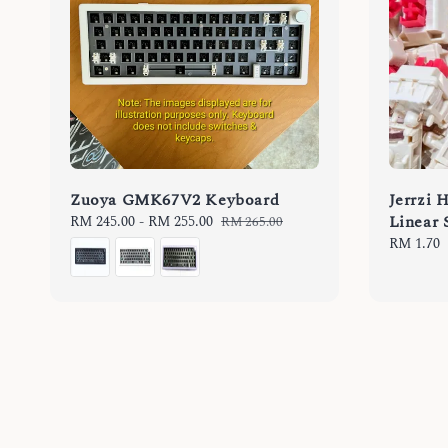
Zuoya GMK67V2 Keyboard
Jerrzi 
Linear 
Sale
RM 245.00
-
RM 255.00
Regular
RM 265.00
price
price
Regular
RM 1.70
price