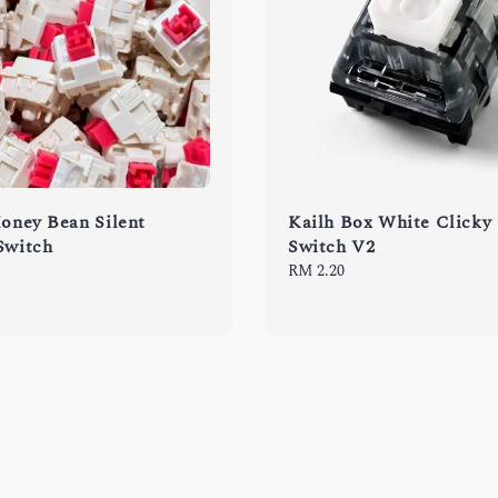
Honey Bean Silent
Kailh Box White Clicky
Switch
Switch V2
Regular
RM 2.20
price