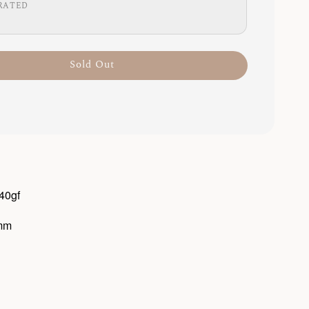
RATED
Sold Out
 40gf
3mm