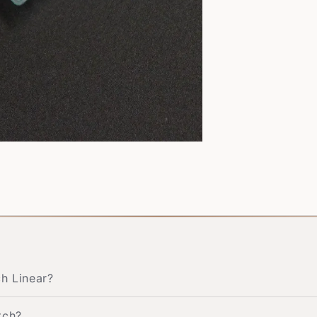
ch Linear?
tch?