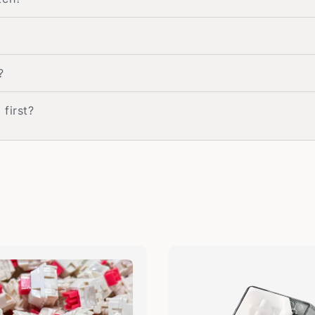
?
 first?