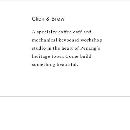
Click & Brew
A specialty coffee café and
mechanical keyboard workshop
studio in the heart of Penang's
heritage town. Come build
something beautiful.