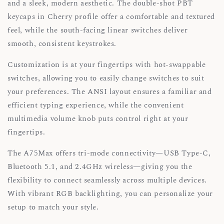
and a sleek, modern aesthetic. The double-shot PBT
keycaps in Cherry profile offer a comfortable and textured
feel, while the south-facing linear switches deliver
smooth, consistent keystrokes.
Customization is at your fingertips with hot-swappable
switches, allowing you to easily change switches to suit
your preferences. The ANSI layout ensures a familiar and
efficient typing experience, while the convenient
multimedia volume knob puts control right at your
fingertips.
The A75Max offers tri-mode connectivity—USB Type-C,
Bluetooth 5.1, and 2.4GHz wireless—giving you the
flexibility to connect seamlessly across multiple devices.
With vibrant RGB backlighting, you can personalize your
setup to match your style.