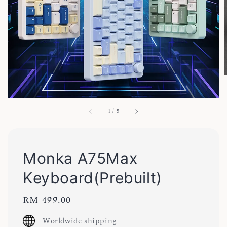
1
/
5
Monka A75Max
Keyboard(Prebuilt)
Regular
RM 499.00
price
Worldwide shipping