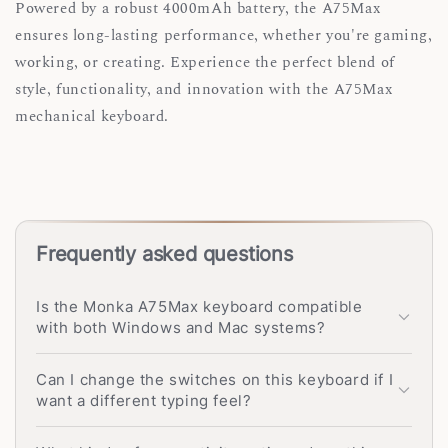
Powered by a robust 4000mAh battery, the A75Max
ensures long-lasting performance, whether you're gaming,
working, or creating. Experience the perfect blend of
style, functionality, and innovation with the A75Max
mechanical keyboard.
Frequently asked questions
Is the Monka A75Max keyboard compatible
with both Windows and Mac systems?
Can I change the switches on this keyboard if I
want a different typing feel?