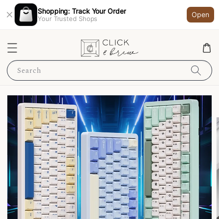
Shopping: Track Your Order
Open
Your Trusted Shops
Search