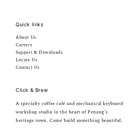
Quick links
About Us
Careers
Support & Downloads
Locate Us
Contact Us
Click & Brew
A specialty coffee café and mechanical keyboard
workshop studio in the heart of Penang's
heritage town. Come build something beautiful.