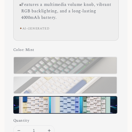
Features a multimedia volume knob, vibrant
RGB backlighting, and a long-lasting
4000mAh battery.
✦
AI-GENERATED
Color
: Mint
Quantity