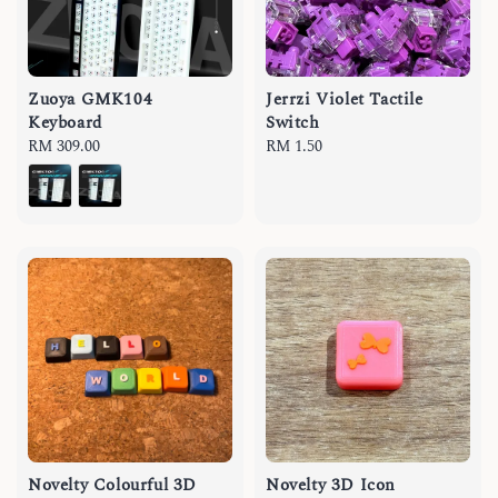
Zuoya GMK104
Jerrzi Violet Tactile
Keyboard
Switch
Regular
RM 309.00
Regular
RM 1.50
price
price
Novelty Colourful 3D
Novelty 3D Icon