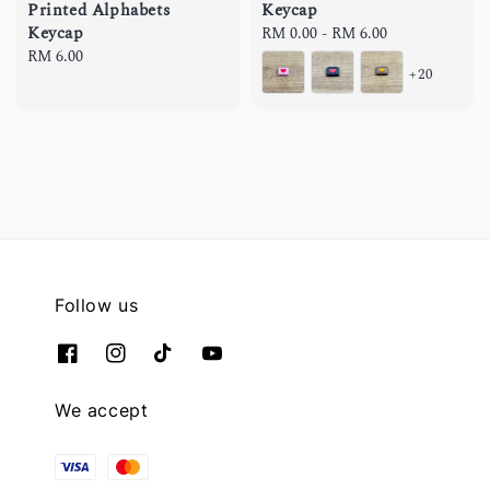
Printed Alphabets
Keycap
Keycap
Regular
RM 0.00
-
RM 6.00
Regular
RM 6.00
price
+20
price
Follow us
We accept