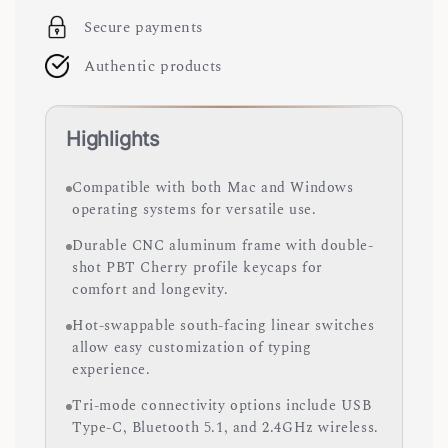
Secure payments
Authentic products
Highlights
Compatible with both Mac and Windows
operating systems for versatile use.
Durable CNC aluminum frame with double-
shot PBT Cherry profile keycaps for
comfort and longevity.
Hot-swappable south-facing linear switches
allow easy customization of typing
experience.
Tri-mode connectivity options include USB
Type-C, Bluetooth 5.1, and 2.4GHz wireless.