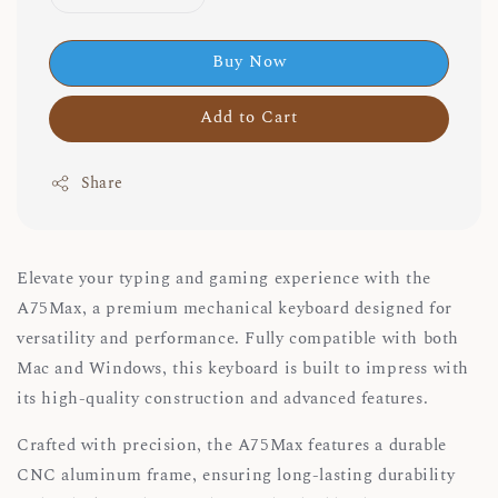
Buy Now
Add to Cart
Share
Elevate your typing and gaming experience with the
A75Max, a premium mechanical keyboard designed for
versatility and performance. Fully compatible with both
Mac and Windows, this keyboard is built to impress with
its high-quality construction and advanced features.
Crafted with precision, the A75Max features a durable
CNC aluminum frame, ensuring long-lasting durability