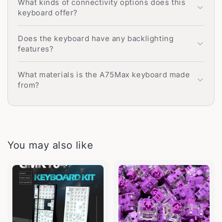
What kinds of connectivity options does this
keyboard offer?
Does the keyboard have any backlighting
features?
What materials is the A75Max keyboard made
from?
You may also like